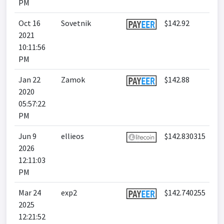
PM
Oct 16
Sovetnik
$142.92
2021
10:11:56
PM
Jan 22
Zamok
$142.88
2020
05:57:22
PM
Jun 9
ellieos
$142.830315
2026
12:11:03
PM
Mar 24
exp2
$142.740255
2025
12:21:52