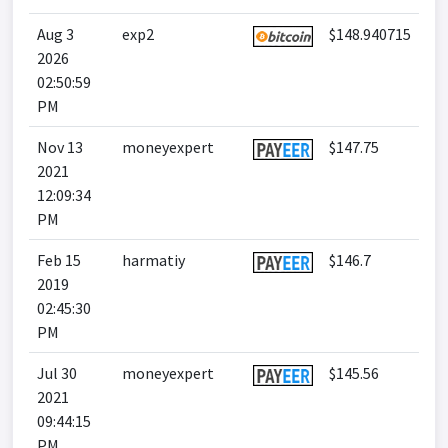
Aug 3
exp2
$148.940715
2026
02:50:59
PM
Nov 13
moneyexpert
$147.75
2021
12:09:34
PM
Feb 15
harmatiy
$146.7
2019
02:45:30
PM
Jul 30
moneyexpert
$145.56
2021
09:44:15
PM