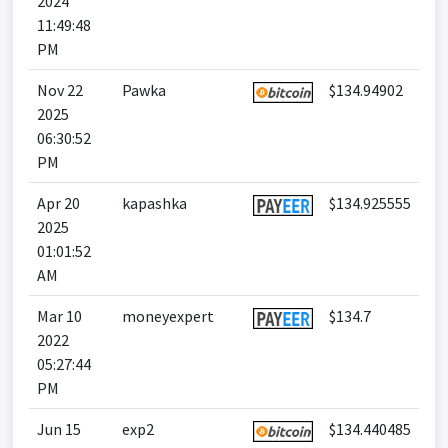
2024
11:49:48
PM
Nov 22
Pawka
$134.94902
2025
06:30:52
PM
Apr 20
kapashka
$134.925555
2025
01:01:52
AM
Mar 10
moneyexpert
$134.7
2022
05:27:44
PM
Jun 15
exp2
$134.440485