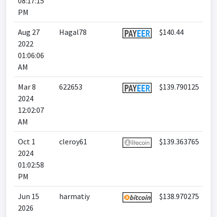
08:17:15
PM
Aug 27
Hagal78
$140.44
2022
01:06:06
AM
Mar 8
622653
$139.790125
2024
12:02:07
AM
Oct 1
cleroy61
$139.363765
2024
01:02:58
PM
Jun 15
harmatiy
$138.970275
2026