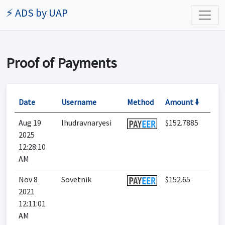
⚡ ADS by UAP
Proof of Payments
Date
Username
Method
Amount 🠛
Aug 19
Ihudravnaryesi
$152.7885
2025
12:28:10
AM
Nov 8
Sovetnik
$152.65
2021
12:11:01
AM