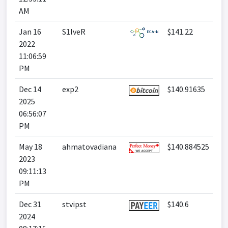
AM
Jan 16
S1lveR
$141.22
2022
11:06:59
PM
Dec 14
exp2
$140.91635
2025
06:56:07
PM
May 18
ahmatovadiana
$140.884525
2023
09:11:13
PM
Dec 31
stvipst
$140.6
2024