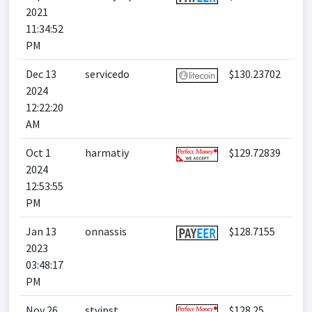
2021
11:34:52
PM
Dec 13
servicedo
$130.23702
2024
12:22:20
AM
Oct 1
harmatiy
$129.72839
2024
12:53:55
PM
Jan 13
onnassis
$128.7155
2023
03:48:17
PM
Nov 26
stvipst
$128.25