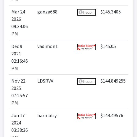
Mar 24
ganza688
$145.3405
2026
09:34:06
PM
Dec 9
vadimon1
$145.05
2021
02:16:46
PM
Nov 22
LDSRVV
$144.849255
2025
07:25:57
PM
Jun 17
harmatiy
$144.49576
2024
03:38:36