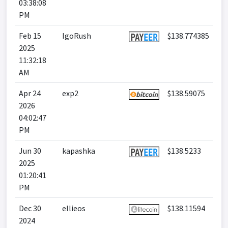
03:38:08
PM
Feb 15
IgoRush
$138.774385
2025
11:32:18
AM
Apr 24
exp2
$138.59075
2026
04:02:47
PM
Jun 30
kapashka
$138.5233
2025
01:20:41
PM
Dec 30
ellieos
$138.11594
2024