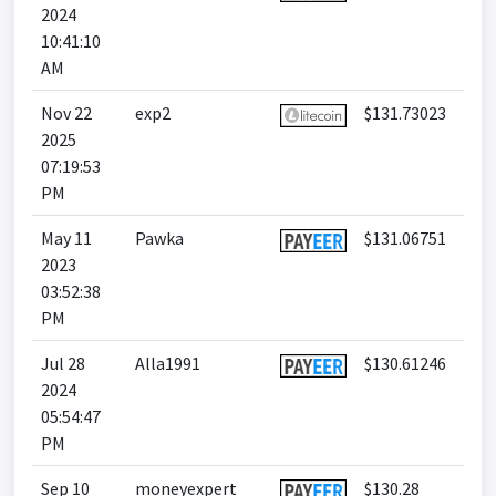
2024
10:41:10
AM
Nov 22
exp2
$131.73023
2025
07:19:53
PM
May 11
Pawka
$131.06751
2023
03:52:38
PM
Jul 28
Alla1991
$130.61246
2024
05:54:47
PM
Sep 10
moneyexpert
$130.28