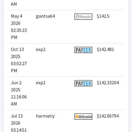
AM
May 4
gantsa64
$142.5
2026
02:35:23
PM
Oct 13
exp2
$142.481
2025
03:02:27
PM
Jun 2
exp2
$142.33204
2025
11:16:06
AM
Jul 13
harmatiy
$142.06794
2026
03:14:51