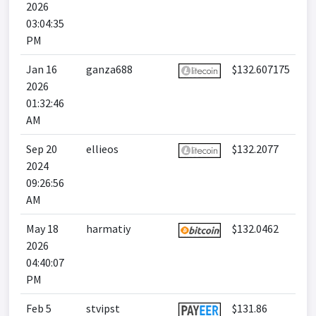
2026
03:04:35
PM
Jan 16
ganza688
$132.607175
2026
01:32:46
AM
Sep 20
ellieos
$132.2077
2024
09:26:56
AM
May 18
harmatiy
$132.0462
2026
04:40:07
PM
Feb 5
stvipst
$131.86