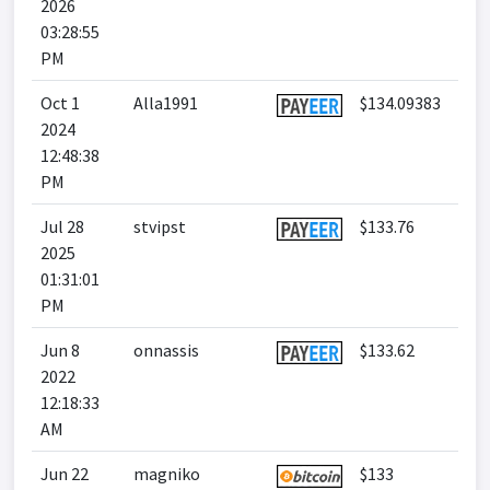
2026
03:28:55
PM
Oct 1
Alla1991
$134.09383
2024
12:48:38
PM
Jul 28
stvipst
$133.76
2025
01:31:01
PM
Jun 8
onnassis
$133.62
2022
12:18:33
AM
Jun 22
magniko
$133