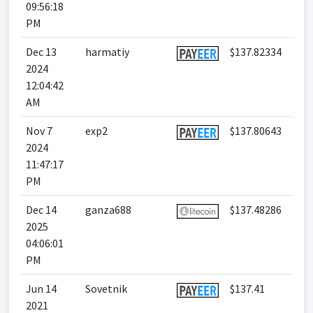
09:56:18
PM
Dec 13
harmatiy
$137.82334
2024
12:04:42
AM
Nov 7
exp2
$137.80643
2024
11:47:17
PM
Dec 14
ganza688
$137.48286
2025
04:06:01
PM
Jun 14
Sovetnik
$137.41
2021