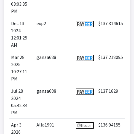
03:03:35
PM
Dec 13
exp2
$137.314615
2024
12:01:25
AM
Mar 28
ganza688
$137.218095
2025
10:27:11
PM
Jul 28
ganza688
$137.1629
2024
05:42:34
PM
Apr 3
Alla1991
$136.94155
2026