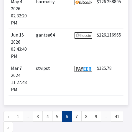
May 4
harmatiy
$126.258895
2026
02:32:20
PM
Jun 15
gantsa64
$126.116965
2026
03:43:40
PM
Mar 7
stvipst
$125.78
2024
11:27:48
PM
«
1
...
3
4
5
6
7
8
9
...
41
»