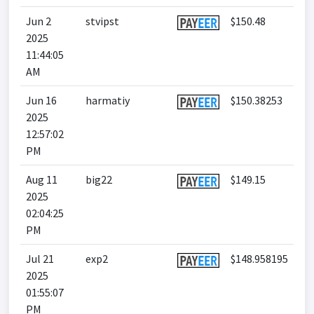
Jun 2
stvipst
$150.48
2025
11:44:05
AM
Jun 16
harmatiy
$150.38253
2025
12:57:02
PM
Aug 11
big22
$149.15
2025
02:04:25
PM
Jul 21
exp2
$148.958195
2025
01:55:07
PM