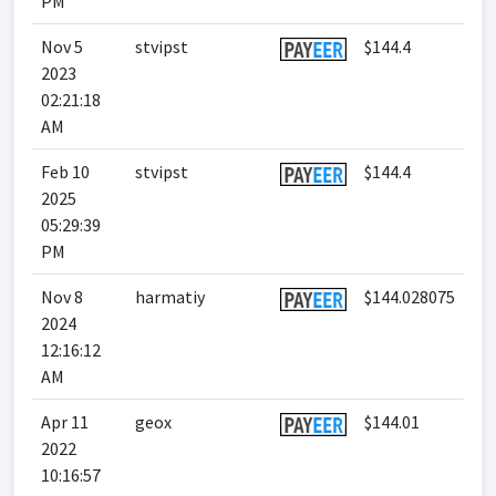
PM
Nov 5
stvipst
$144.4
2023
02:21:18
AM
Feb 10
stvipst
$144.4
2025
05:29:39
PM
Nov 8
harmatiy
$144.028075
2024
12:16:12
AM
Apr 11
geox
$144.01
2022
10:16:57