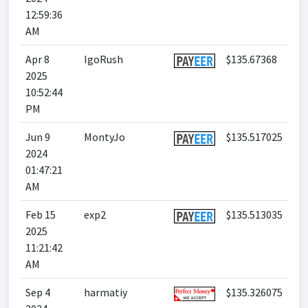
12:59:36
AM
Apr 8
IgoRush
$135.67368
2025
10:52:44
PM
Jun 9
MontyJo
$135.517025
2024
01:47:21
AM
Feb 15
exp2
$135.513035
2025
11:21:42
AM
Sep 4
harmatiy
$135.326075