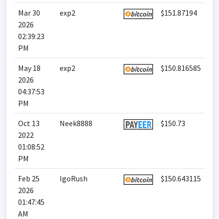
Mar 30
exp2
$151.87194
2026
02:39:23
PM
May 18
exp2
$150.816585
2026
04:37:53
PM
Oct 13
Neek8888
$150.73
2022
01:08:52
PM
Feb 25
IgoRush
$150.643115
2026
01:47:45
AM