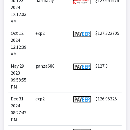
Jun 23
harmatiy
$127.651975
2024
12:12:03
AM
Oct 12
exp2
$127.322705
2024
12:12:39
AM
May 29
ganza688
$127.3
2023
09:58:55
PM
Dec 31
exp2
$126.95325
2024
08:27:43
PM