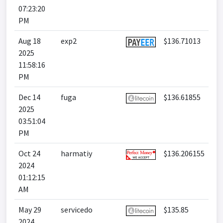
07:23:20
PM
Aug 18
exp2
$136.71013
2025
11:58:16
PM
Dec 14
fuga
$136.61855
2025
03:51:04
PM
Oct 24
harmatiy
$136.206155
2024
01:12:15
AM
May 29
servicedo
$135.85
2024