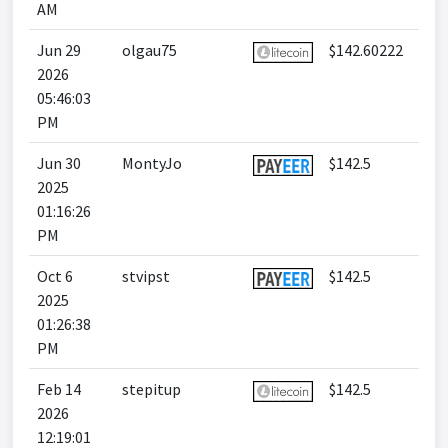
AM
Jun 29
olgau75
$142.60222
2026
05:46:03
PM
Jun 30
MontyJo
$142.5
2025
01:16:26
PM
Oct 6
stvipst
$142.5
2025
01:26:38
PM
Feb 14
stepitup
$142.5
2026
12:19:01