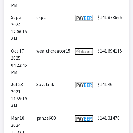
PM
Sep 5
exp2
$141.873665
2024
12:06:15
AM
Oct 17
wealthcreator15
$141.694115
2025
04:22:45
PM
Jul 23
Sovetnik
$141.46
2021
11:55:19
AM
Mar 18
ganza688
$141.31478
2024
12:33:11