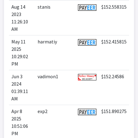
Aug 14
stanis
$152.558315
2023
11:26:10
AM
May 11
harmatiy
$152.415815
2025
10:29:02
PM
Jun 3
vadimon1
$152.24586
2024
01:39:11
AM
Apr 8
exp2
$151.890275
2025
10:51:06
PM