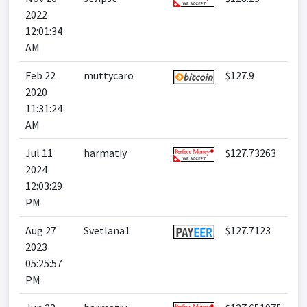
2022
12:01:34
AM
Feb 22
muttycaro
$127.9
2020
11:31:24
AM
Jul 11
harmatiy
$127.73263
2024
12:03:29
PM
Aug 27
Svetlana1
$127.7123
2023
05:25:57
PM