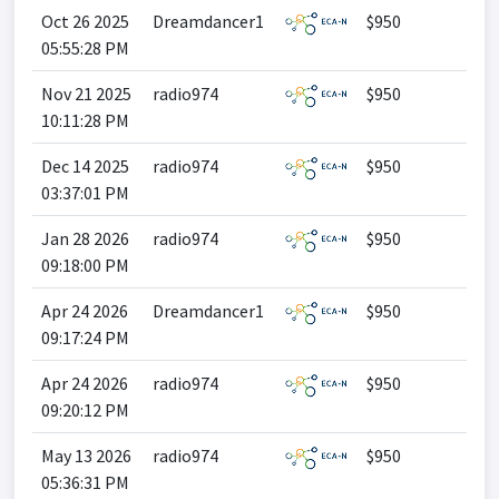
Oct 26 2025
Dreamdancer1
$950
05:55:28 PM
Nov 21 2025
radio974
$950
10:11:28 PM
Dec 14 2025
radio974
$950
03:37:01 PM
Jan 28 2026
radio974
$950
09:18:00 PM
Apr 24 2026
Dreamdancer1
$950
09:17:24 PM
Apr 24 2026
radio974
$950
09:20:12 PM
May 13 2026
radio974
$950
05:36:31 PM