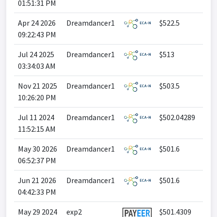
01:51:31 PM
Apr 24 2026
Dreamdancer1
$522.5
09:22:43 PM
Jul 24 2025
Dreamdancer1
$513
03:34:03 AM
Nov 21 2025
Dreamdancer1
$503.5
10:26:20 PM
Jul 11 2024
Dreamdancer1
$502.04289
11:52:15 AM
May 30 2026
Dreamdancer1
$501.6
06:52:37 PM
Jun 21 2026
Dreamdancer1
$501.6
04:42:33 PM
May 29 2024
exp2
$501.4309