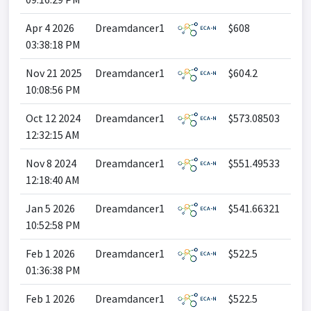
Apr 4 2026
Dreamdancer1
$608
03:38:18 PM
Nov 21 2025
Dreamdancer1
$604.2
10:08:56 PM
Oct 12 2024
Dreamdancer1
$573.08503
12:32:15 AM
Nov 8 2024
Dreamdancer1
$551.49533
12:18:40 AM
Jan 5 2026
Dreamdancer1
$541.66321
10:52:58 PM
Feb 1 2026
Dreamdancer1
$522.5
01:36:38 PM
Feb 1 2026
Dreamdancer1
$522.5