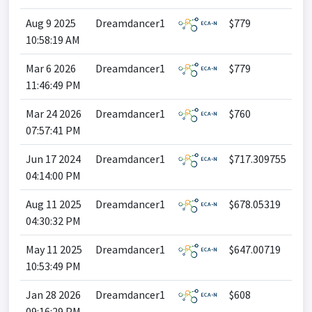
Aug 9 2025
Dreamdancer1
$779
10:58:19 AM
Mar 6 2026
Dreamdancer1
$779
11:46:49 PM
Mar 24 2026
Dreamdancer1
$760
07:57:41 PM
Jun 17 2024
Dreamdancer1
$717.309755
04:14:00 PM
Aug 11 2025
Dreamdancer1
$678.05319
04:30:32 PM
May 11 2025
Dreamdancer1
$647.00719
10:53:49 PM
Jan 28 2026
Dreamdancer1
$608
09:16:29 PM