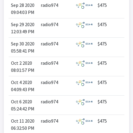
Sep 28 2020
radio974
$475
09:04:03 PM
Sep 29 2020
radio974
$475
12:03:49 PM
Sep 30 2020
radio974
$475
05:58:41 PM
Oct 2 2020
radio974
$475
08:01:57 PM
Oct 4 2020
radio974
$475
04:09:43 PM
Oct 6 2020
radio974
$475
05:24:42 PM
Oct 11 2020
radio974
$475
06:32:50 PM