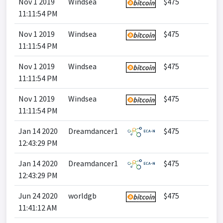
Nov 1 2019
Windsea
$475
11:11:54 PM
Nov 1 2019
Windsea
$475
11:11:54 PM
Nov 1 2019
Windsea
$475
11:11:54 PM
Nov 1 2019
Windsea
$475
11:11:54 PM
Jan 14 2020
Dreamdancer1
$475
12:43:29 PM
Jan 14 2020
Dreamdancer1
$475
12:43:29 PM
Jun 24 2020
worldgb
$475
11:41:12 AM