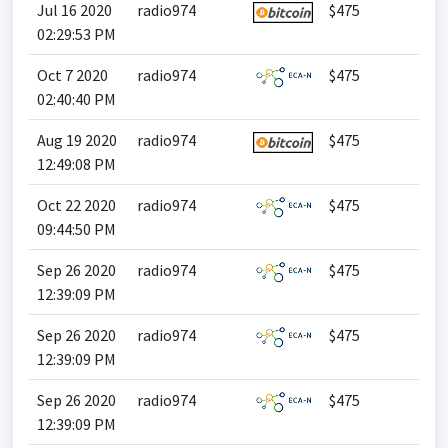
Jul 16 2020
radio974
$475
02:29:53 PM
Oct 7 2020
radio974
$475
02:40:40 PM
Aug 19 2020
radio974
$475
12:49:08 PM
Oct 22 2020
radio974
$475
09:44:50 PM
Sep 26 2020
radio974
$475
12:39:09 PM
Sep 26 2020
radio974
$475
12:39:09 PM
Sep 26 2020
radio974
$475
12:39:09 PM