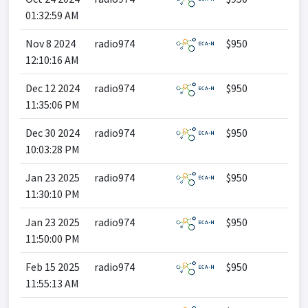
01:32:59 AM
Nov 8 2024
radio974
$950
12:10:16 AM
Dec 12 2024
radio974
$950
11:35:06 PM
Dec 30 2024
radio974
$950
10:03:28 PM
Jan 23 2025
radio974
$950
11:30:10 PM
Jan 23 2025
radio974
$950
11:50:00 PM
Feb 15 2025
radio974
$950
11:55:13 AM