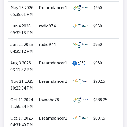
May 13 2026
Dreamdancer1
$950
05:39:01 PM
Jun 4 2026
radio974
$950
09:33:16 PM
Jun 21 2026
radio974
$950
04:35:12 PM
Aug 3 2026
Dreamdancer1
$950
03:12:52 PM
Nov 21 2025
Dreamdancer1
$902.5
10:23:34 PM
Oct 11 2024
lovoaba78
$888.25
11:59:24 PM
Oct 17 2025
Dreamdancer1
$807.5
04:31:49 PM