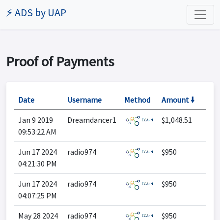
⚡ ADS by UAP
Proof of Payments
Date
Username
Method
Amount 🠛
Jan 9 2019
Dreamdancer1
$1,048.51
09:53:22 AM
Jun 17 2024
radio974
$950
04:21:30 PM
Jun 17 2024
radio974
$950
04:07:25 PM
May 28 2024
radio974
$950