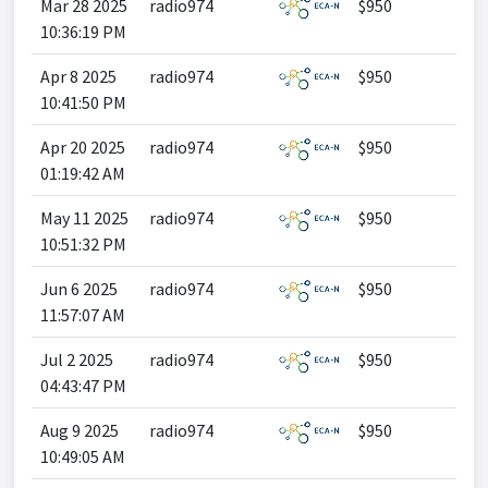
Mar 28 2025
radio974
$950
10:36:19 PM
Apr 8 2025
radio974
$950
10:41:50 PM
Apr 20 2025
radio974
$950
01:19:42 AM
May 11 2025
radio974
$950
10:51:32 PM
Jun 6 2025
radio974
$950
11:57:07 AM
Jul 2 2025
radio974
$950
04:43:47 PM
Aug 9 2025
radio974
$950
10:49:05 AM