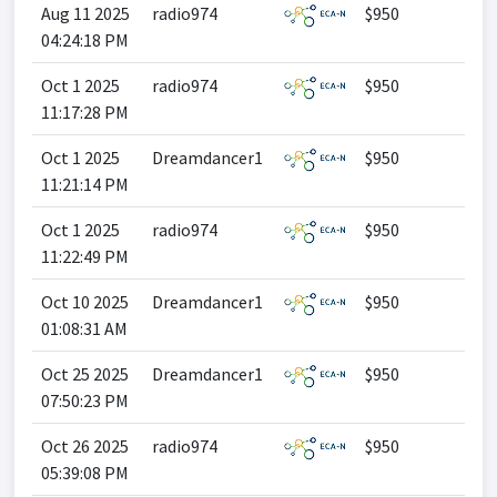
Aug 11 2025
radio974
$950
04:24:18 PM
Oct 1 2025
radio974
$950
11:17:28 PM
Oct 1 2025
Dreamdancer1
$950
11:21:14 PM
Oct 1 2025
radio974
$950
11:22:49 PM
Oct 10 2025
Dreamdancer1
$950
01:08:31 AM
Oct 25 2025
Dreamdancer1
$950
07:50:23 PM
Oct 26 2025
radio974
$950
05:39:08 PM