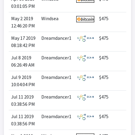
03:01:05 PM
May 2 2019
Windsea
$475
12:46:20 PM
May 17 2019
Dreamdancer1
$475
08:18:42 PM
Jul 8 2019
Dreamdancer1
$475
06:26:49 AM
Jul 9 2019
Dreamdancer1
$475
10:04:04 PM
Jul 11 2019
Dreamdancer1
$475
03:38:56 PM
Jul 11 2019
Dreamdancer1
$475
03:38:56 PM