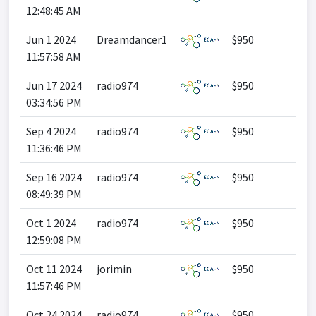
12:48:45 AM
Jun 1 2024
Dreamdancer1
$950
11:57:58 AM
Jun 17 2024
radio974
$950
03:34:56 PM
Sep 4 2024
radio974
$950
11:36:46 PM
Sep 16 2024
radio974
$950
08:49:39 PM
Oct 1 2024
radio974
$950
12:59:08 PM
Oct 11 2024
jorimin
$950
11:57:46 PM
Oct 24 2024
radio974
$950