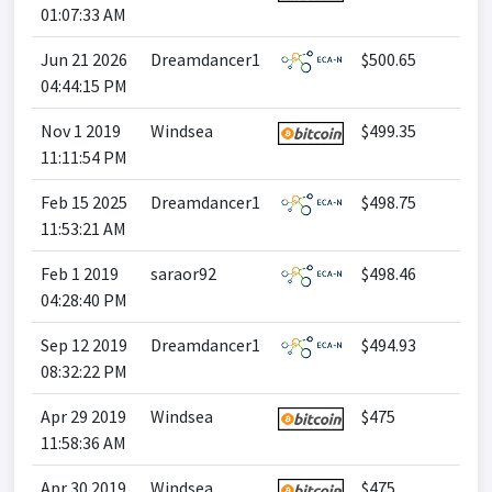
01:07:33 AM
Jun 21 2026
Dreamdancer1
$500.65
04:44:15 PM
Nov 1 2019
Windsea
$499.35
11:11:54 PM
Feb 15 2025
Dreamdancer1
$498.75
11:53:21 AM
Feb 1 2019
saraor92
$498.46
04:28:40 PM
Sep 12 2019
Dreamdancer1
$494.93
08:32:22 PM
Apr 29 2019
Windsea
$475
11:58:36 AM
Apr 30 2019
Windsea
$475