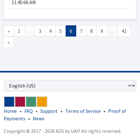
11:45:06 AM
«
1
...
3
4
5
6
7
8
9
...
41
»
Home
•
FAQ
•
Support
•
Terms of Service
•
Proof of
Payments
•
News
Copyright © 2017 - 2026 ADS by UAP. All rights reserved.