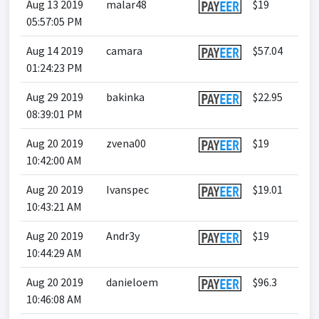
Aug 13 2019
malar48
$19
05:57:05 PM
Aug 14 2019
camara
$57.04
01:24:23 PM
Aug 29 2019
bakinka
$22.95
08:39:01 PM
Aug 20 2019
zvena00
$19
10:42:00 AM
Aug 20 2019
Ivanspec
$19.01
10:43:21 AM
Aug 20 2019
Andr3y
$19
10:44:29 AM
Aug 20 2019
danieloem
$96.3
10:46:08 AM