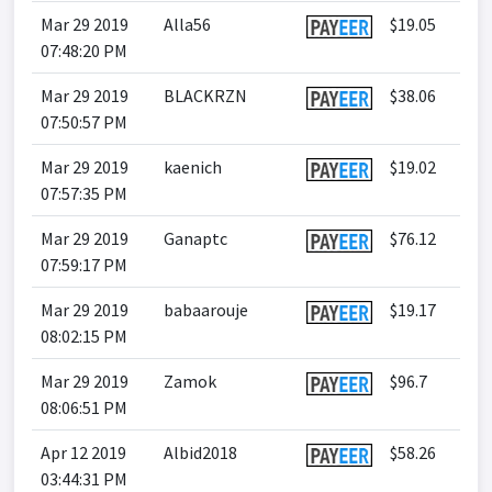
Mar 29 2019
Alla56
$19.05
07:48:20 PM
Mar 29 2019
BLACKRZN
$38.06
07:50:57 PM
Mar 29 2019
kaenich
$19.02
07:57:35 PM
Mar 29 2019
Ganaptc
$76.12
07:59:17 PM
Mar 29 2019
babaarouje
$19.17
08:02:15 PM
Mar 29 2019
Zamok
$96.7
08:06:51 PM
Apr 12 2019
Albid2018
$58.26
03:44:31 PM