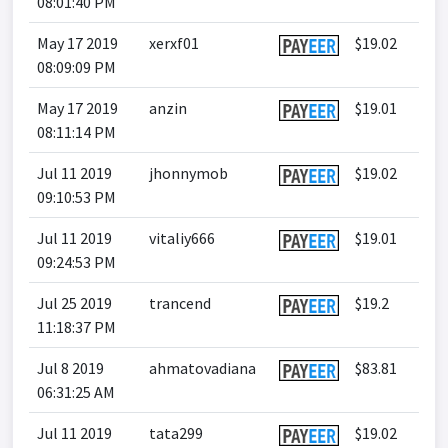
08:01:40 PM
May 17 2019
xerxf01
$19.02
08:09:09 PM
May 17 2019
anzin
$19.01
08:11:14 PM
Jul 11 2019
jhonnymob
$19.02
09:10:53 PM
Jul 11 2019
vitaliy666
$19.01
09:24:53 PM
Jul 25 2019
trancend
$19.2
11:18:37 PM
Jul 8 2019
ahmatovadiana
$83.81
06:31:25 AM
Jul 11 2019
tata299
$19.02