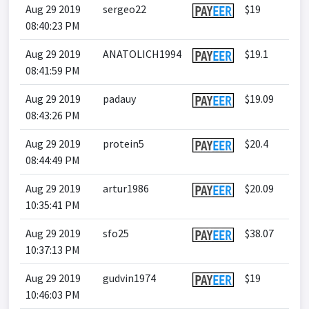
Aug 29 2019
sergeo22
$19
08:40:23 PM
Aug 29 2019
ANATOLICH1994
$19.1
08:41:59 PM
Aug 29 2019
padauy
$19.09
08:43:26 PM
Aug 29 2019
protein5
$20.4
08:44:49 PM
Aug 29 2019
artur1986
$20.09
10:35:41 PM
Aug 29 2019
sfo25
$38.07
10:37:13 PM
Aug 29 2019
gudvin1974
$19
10:46:03 PM