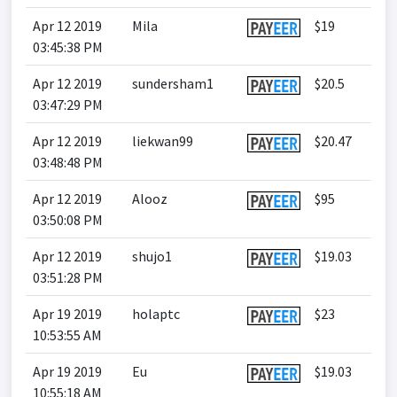
Apr 12 2019
Mila
$19
03:45:38 PM
Apr 12 2019
sundersham1
$20.5
03:47:29 PM
Apr 12 2019
liekwan99
$20.47
03:48:48 PM
Apr 12 2019
Alooz
$95
03:50:08 PM
Apr 12 2019
shujo1
$19.03
03:51:28 PM
Apr 19 2019
holaptc
$23
10:53:55 AM
Apr 19 2019
Eu
$19.03
10:55:18 AM