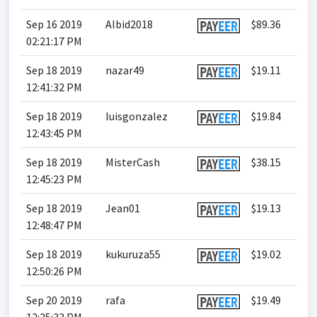
Sep 16 2019
Albid2018
$89.36
02:21:17 PM
Sep 18 2019
nazar49
$19.11
12:41:32 PM
Sep 18 2019
luisgonzalez
$19.84
12:43:45 PM
Sep 18 2019
MisterCash
$38.15
12:45:23 PM
Sep 18 2019
Jean01
$19.13
12:48:47 PM
Sep 18 2019
kukuruza55
$19.02
12:50:26 PM
Sep 20 2019
rafa
$19.49