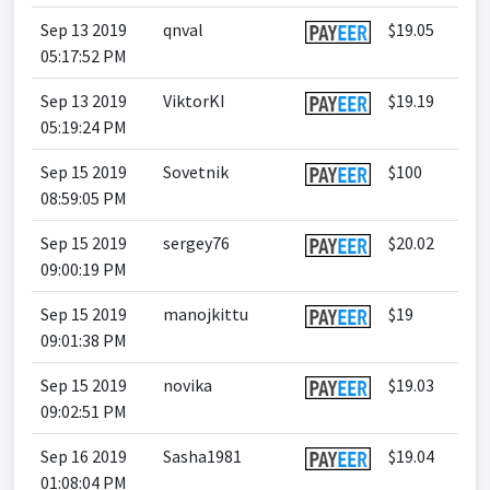
Sep 13 2019
qnval
$19.05
05:17:52 PM
Sep 13 2019
ViktorKI
$19.19
05:19:24 PM
Sep 15 2019
Sovetnik
$100
08:59:05 PM
Sep 15 2019
sergey76
$20.02
09:00:19 PM
Sep 15 2019
manojkittu
$19
09:01:38 PM
Sep 15 2019
novika
$19.03
09:02:51 PM
Sep 16 2019
Sasha1981
$19.04
01:08:04 PM