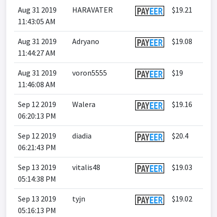
Aug 31 2019
HARAVATER
$19.21
11:43:05 AM
Aug 31 2019
Adryano
$19.08
11:44:27 AM
Aug 31 2019
voron5555
$19
11:46:08 AM
Sep 12 2019
Walera
$19.16
06:20:13 PM
Sep 12 2019
diadia
$20.4
06:21:43 PM
Sep 13 2019
vitalis48
$19.03
05:14:38 PM
Sep 13 2019
tyjn
$19.02
05:16:13 PM