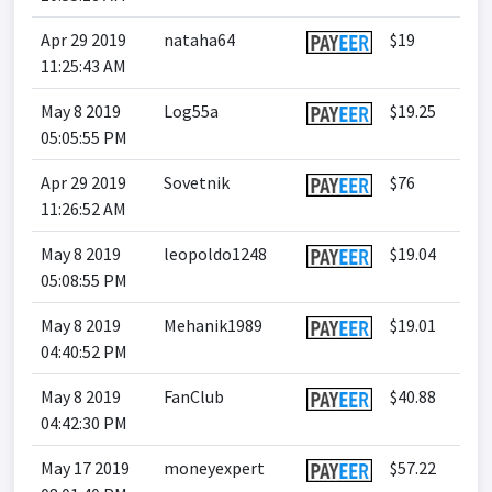
Apr 29 2019
nataha64
$19
11:25:43 AM
May 8 2019
Log55a
$19.25
05:05:55 PM
Apr 29 2019
Sovetnik
$76
11:26:52 AM
May 8 2019
leopoldo1248
$19.04
05:08:55 PM
May 8 2019
Mehanik1989
$19.01
04:40:52 PM
May 8 2019
FanClub
$40.88
04:42:30 PM
May 17 2019
moneyexpert
$57.22