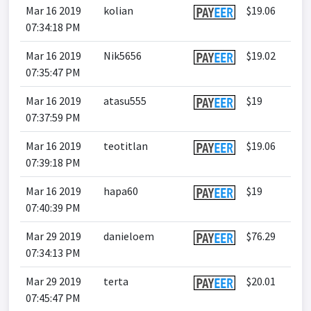
Mar 16 2019
kolian
$19.06
07:34:18 PM
Mar 16 2019
Nik5656
$19.02
07:35:47 PM
Mar 16 2019
atasu555
$19
07:37:59 PM
Mar 16 2019
teotitlan
$19.06
07:39:18 PM
Mar 16 2019
hapa60
$19
07:40:39 PM
Mar 29 2019
danieloem
$76.29
07:34:13 PM
Mar 29 2019
terta
$20.01
07:45:47 PM