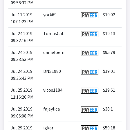
09:58:32 PM
Jul 11 2019
york69
$19.02
10:01:23 PM
Jul 24 2019
TomasCat
$19.13
09:32:16 PM
Jul 24 2019
danieloem
$95.79
09:33:53 PM
Jul 24 2019
DNS1980
$19.01
09:35:43 PM
Jul 25 2019
vitos1184
$19.61
11:16:26 PM
Jul 29 2019
fajeylica
$38.1
09:06:08 PM
Jul 29 2019
igkar
$59.18