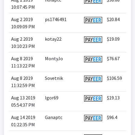
10:07:45 PM
Aug 2 2019
ps1746491
$20.84
10:09:09 PM
Aug 2 2019
kotay22
$19.09
10:10:23 PM
Aug 8 2019
MontyJo
$76.67
11:13:22 PM
Aug 8 2019
Sovetnik
$106.59
11:32:59 PM
Aug 13 2019
Igor69
$19.13
05:54:37 PM
Aug 14 2019
Ganaptc
$96.4
01:22:35 PM