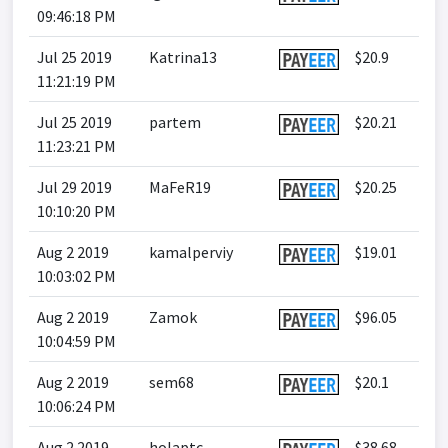
09:46:18 PM
Jul 25 2019
Katrina13
$20.9
11:21:19 PM
Jul 25 2019
partem
$20.21
11:23:21 PM
Jul 29 2019
MaFeR19
$20.25
10:10:20 PM
Aug 2 2019
kamalperviy
$19.01
10:03:02 PM
Aug 2 2019
Zamok
$96.05
10:04:59 PM
Aug 2 2019
sem68
$20.1
10:06:24 PM
Aug 2 2019
holaptc
$38.68