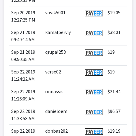
12:25:33 PM
Sep 20 2019
vovik5001
$19.05
12:27:25 PM
Sep 21 2019
kamalperviy
$38.01
09:49:14 AM
Sep 21 2019
qrupal258
$19
09:50:35 AM
Sep 22 2019
verse02
$19
11:24:22 AM
Sep 22 2019
onnassis
$21.44
11:26:09 AM
Sep 22 2019
danieloem
$96.57
11:33:58 AM
Sep 22 2019
donbas202
$19.19