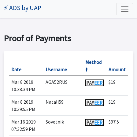
⚡ ADS by UAP
Proof of Payments
Method
Date
Username
🠙
Amount
Mar 8 2019
AGA52RUS
$19
10:38:34 PM
Mar 8 2019
Natali59
$19
10:39:55 PM
Mar 16 2019
Sovetnik
$97.5
07:32:59 PM