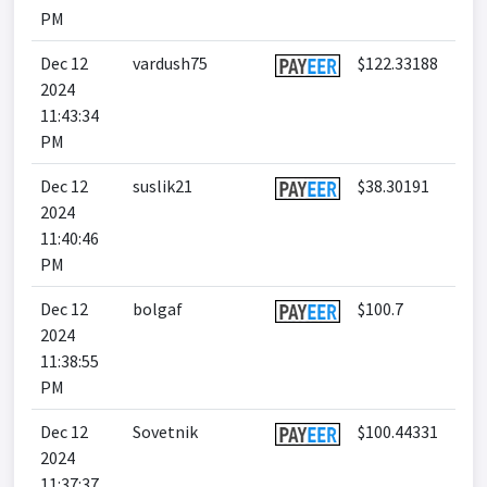
PM
Dec 12
vardush75
$122.33188
2024
11:43:34
PM
Dec 12
suslik21
$38.30191
2024
11:40:46
PM
Dec 12
bolgaf
$100.7
2024
11:38:55
PM
Dec 12
Sovetnik
$100.44331
2024
11:37:37