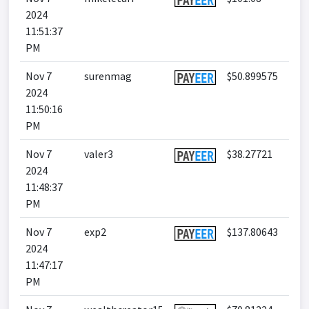
2024
11:51:37
PM
Nov 7
surenmag
$50.899575
2024
11:50:16
PM
Nov 7
valer3
$38.27721
2024
11:48:37
PM
Nov 7
exp2
$137.80643
2024
11:47:17
PM