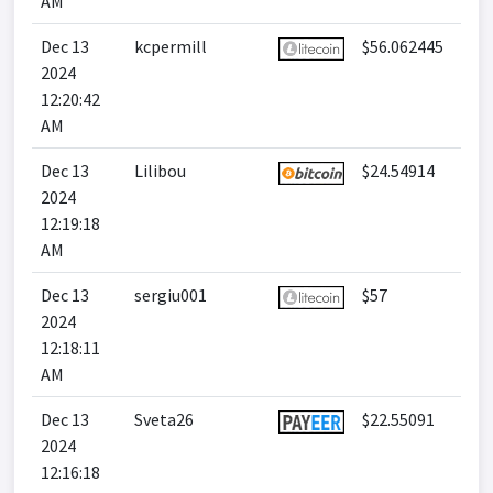
AM
Dec 13
kcpermill
$56.062445
2024
12:20:42
AM
Dec 13
Lilibou
$24.54914
2024
12:19:18
AM
Dec 13
sergiu001
$57
2024
12:18:11
AM
Dec 13
Sveta26
$22.55091
2024
12:16:18