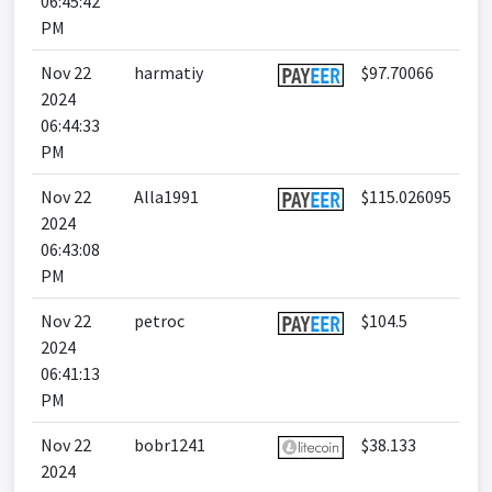
06:45:42
PM
Nov 22
harmatiy
$97.70066
2024
06:44:33
PM
Nov 22
Alla1991
$115.026095
2024
06:43:08
PM
Nov 22
petroc
$104.5
2024
06:41:13
PM
Nov 22
bobr1241
$38.133
2024