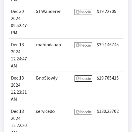
Dec 30
STWanderer
$19.22705
2024
09:52:47
PM
Dec 13
mahindauap
$39.146745
2024
12:24:47
AM
Dec 13
BnoSlowly
$19.765415
2024
12:23:31
AM
Dec 13
servicedo
$130.23702
2024
12:22:20