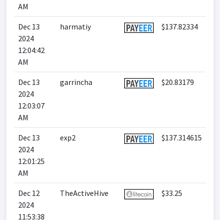
AM
Dec 13
harmatiy
$137.82334
2024
12:04:42
AM
Dec 13
garrincha
$20.83179
2024
12:03:07
AM
Dec 13
exp2
$137.314615
2024
12:01:25
AM
Dec 12
TheActiveHive
$33.25
2024
11:53:38