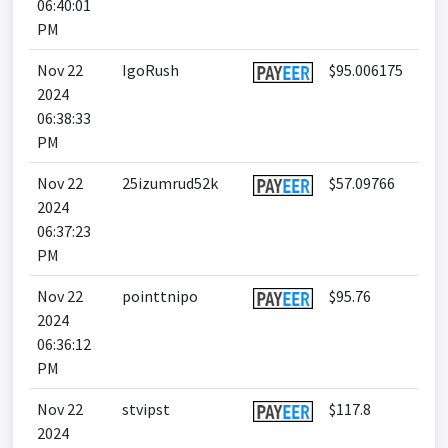
06:40:01
PM
Nov 22
IgoRush
$95.006175
2024
06:38:33
PM
Nov 22
25izumrud52k
$57.09766
2024
06:37:23
PM
Nov 22
pointtnipo
$95.76
2024
06:36:12
PM
Nov 22
stvipst
$117.8
2024