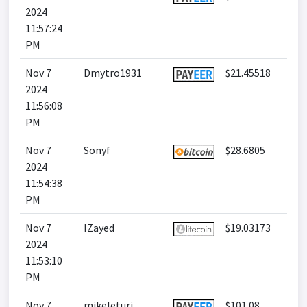
2024
11:57:24
PM
Nov 7
Dmytro1931
$21.45518
2024
11:56:08
PM
Nov 7
Sonyf
$28.6805
2024
11:54:38
PM
Nov 7
IZayed
$19.03173
2024
11:53:10
PM
Nov 7
mikeleturi
$101.08