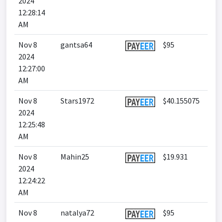
2024
12:28:14
AM
Nov 8
gantsa64
$95
2024
12:27:00
AM
Nov 8
Stars1972
$40.155075
2024
12:25:48
AM
Nov 8
Mahin25
$19.931
2024
12:24:22
AM
Nov 8
natalya72
$95