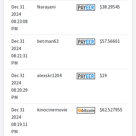
Dec 31
Narayani
$38.29545
2024
08:23:08
PM
Dec 31
betman63
$57.56601
2024
08:21:31
PM
Dec 31
alexskr1204
$19
2024
08:20:29
PM
Dec 31
kinocinemovie
$62.527955
2024
08:19:11
PM