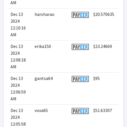
AM
Dec 13
harsharao
$20.570635
2024
12:10:16
AM
Dec 13
erika150
$23.24669
2024
12:08:18
AM
Dec 13
gantsa64
$95
2024
12:06:59
AM
Dec 13
voxa65
$51.63307
2024
12:05:58