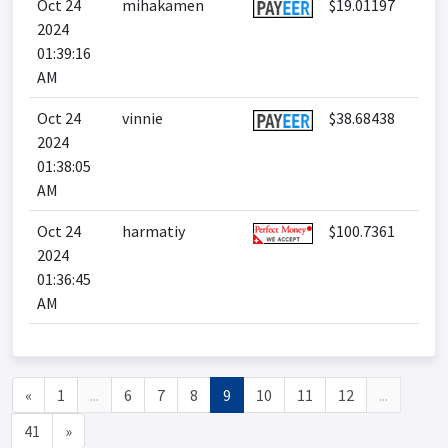
Oct 24
mihakamen
$19.01197
2024
01:39:16
AM
Oct 24
vinnie
$38.68438
2024
01:38:05
AM
Oct 24
harmatiy
$100.7361
2024
01:36:45
AM
«
1
...
6
7
8
9
10
11
12
...
41
»