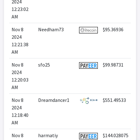
2024
12:23:02
AM
Nov 8
Needham73
$95.36936
2024
12:21:38
AM
Nov 8
sfo25
$99.98731
2024
12:20:03
AM
Nov 8
Dreamdancer1
$551.49533
2024
12:18:40
AM
Nov 8
harmatiy
$144.028075