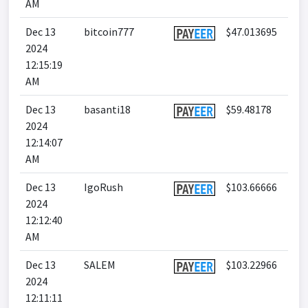
AM
Dec 13
bitcoin777
$47.013695
2024
12:15:19
AM
Dec 13
basanti18
$59.48178
2024
12:14:07
AM
Dec 13
IgoRush
$103.66666
2024
12:12:40
AM
Dec 13
SALEM
$103.22966
2024
12:11:11