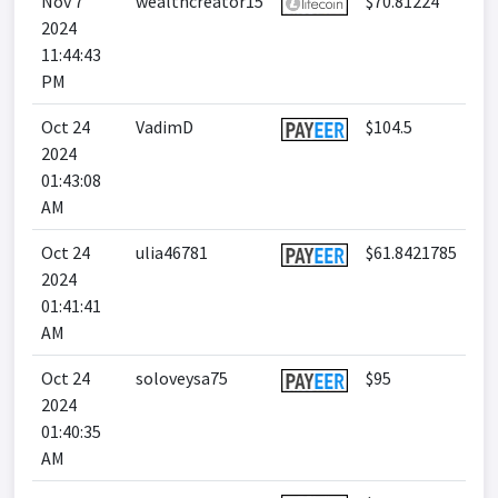
Nov 7
wealthcreator15
$70.81224
2024
11:44:43
PM
Oct 24
VadimD
$104.5
2024
01:43:08
AM
Oct 24
ulia46781
$61.8421785
2024
01:41:41
AM
Oct 24
soloveysa75
$95
2024
01:40:35
AM