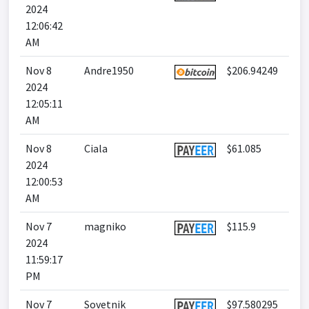
2024
12:06:42
AM
Nov 8
Andre1950
$206.94249
2024
12:05:11
AM
Nov 8
Ciala
$61.085
2024
12:00:53
AM
Nov 7
magniko
$115.9
2024
11:59:17
PM
Nov 7
Sovetnik
$97.580295