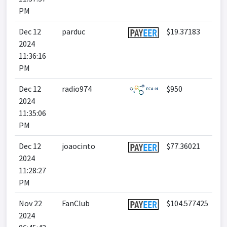
PM
Dec 12
parduc
$19.37183
2024
11:36:16
PM
Dec 12
radio974
$950
2024
11:35:06
PM
Dec 12
joaocinto
$77.36021
2024
11:28:27
PM
Nov 22
FanClub
$104.577425
2024