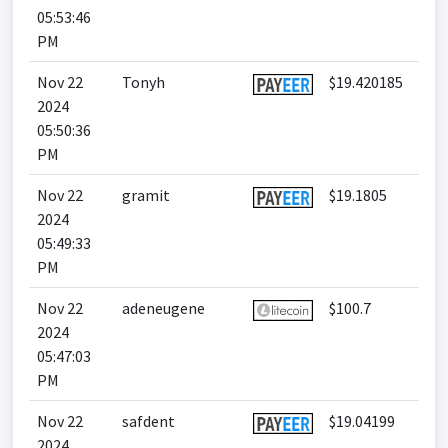
05:53:46
PM
Nov 22
Tonyh
$19.420185
2024
05:50:36
PM
Nov 22
gramit
$19.1805
2024
05:49:33
PM
Nov 22
adeneugene
$100.7
2024
05:47:03
PM
Nov 22
safdent
$19.04199
2024