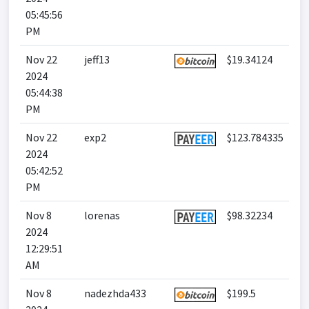
05:45:56
PM
Nov 22
jeff13
$19.34124
2024
05:44:38
PM
Nov 22
exp2
$123.784335
2024
05:42:52
PM
Nov 8
lorenas
$98.32234
2024
12:29:51
AM
Nov 8
nadezhda433
$199.5