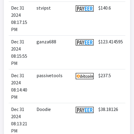
Dec 31
stvipst
$140.6
2024
08:17:15
PM
Dec 31
ganza688
$123.414595
2024
08:15:55
PM
Dec 31
passivetools
$237.5
2024
08:14:40
PM
Dec 31
Doodie
$38.18126
2024
08:13:21
PM