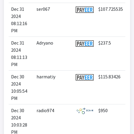
Dec 31
ser067
$107.725535
2024
08:12:16
PM
Dec 31
Adryano
$237.5
2024
08:11:13
PM
Dec 30
harmatiy
$115.83426
2024
10:05:54
PM
Dec 30
radio974
$950
2024
10:03:28
PM