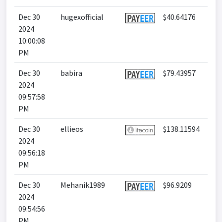
Dec 30
hugexofficial
$40.64176
2024
10:00:08
PM
Dec 30
babira
$79.43957
2024
09:57:58
PM
Dec 30
ellieos
$138.11594
2024
09:56:18
PM
Dec 30
Mehanik1989
$96.9209
2024
09:54:56
PM