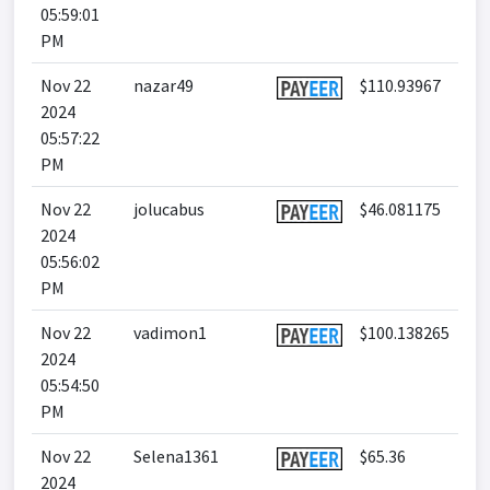
05:59:01
PM
Nov 22
nazar49
$110.93967
2024
05:57:22
PM
Nov 22
jolucabus
$46.081175
2024
05:56:02
PM
Nov 22
vadimon1
$100.138265
2024
05:54:50
PM
Nov 22
Selena1361
$65.36
2024