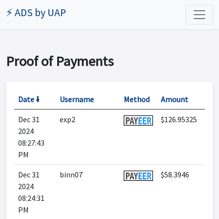
⚡ ADS by UAP
Proof of Payments
Date 🠛
Username
Method
Amount
Dec 31
exp2
$126.95325
2024
08:27:43
PM
Dec 31
binn07
$58.3946
2024
08:24:31
PM