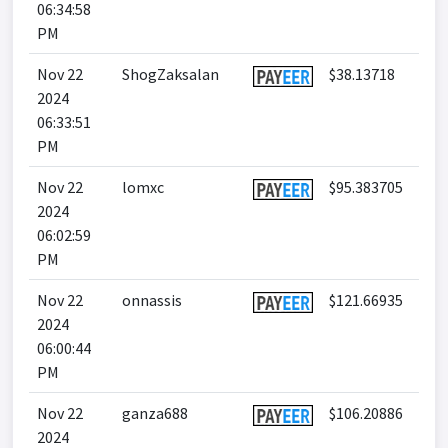
06:34:58
PM
Nov 22
ShogZaksalan
$38.13718
2024
06:33:51
PM
Nov 22
lomxc
$95.383705
2024
06:02:59
PM
Nov 22
onnassis
$121.66935
2024
06:00:44
PM
Nov 22
ganza688
$106.20886
2024