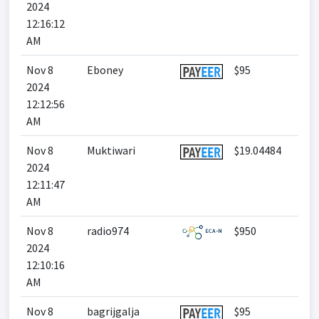
2024
12:16:12
AM
Nov 8
Eboney
$95
2024
12:12:56
AM
Nov 8
Muktiwari
$19.04484
2024
12:11:47
AM
Nov 8
radio974
$950
2024
12:10:16
AM
Nov 8
bagrijgalja
$95