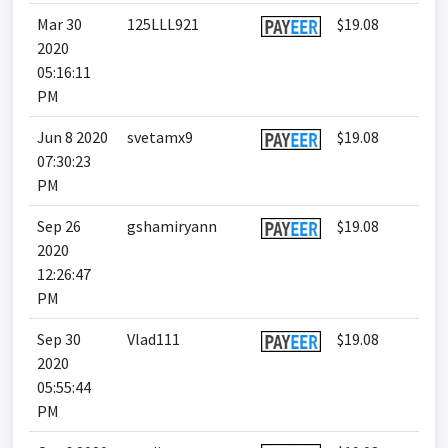
Mar 30
125LLL921
$19.08
2020
05:16:11
PM
Jun 8 2020
svetamx9
$19.08
07:30:23
PM
Sep 26
gshamiryann
$19.08
2020
12:26:47
PM
Sep 30
Vlad111
$19.08
2020
05:55:44
PM