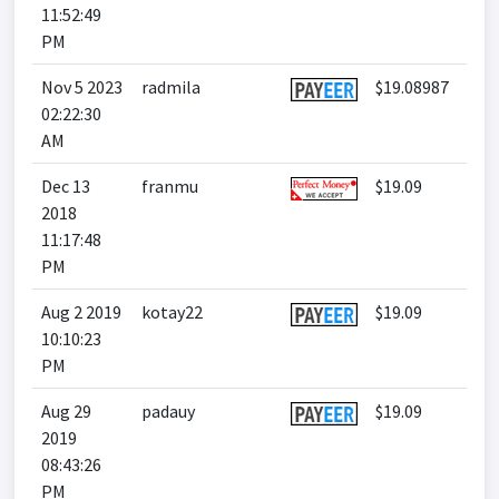
11:52:49
PM
Nov 5 2023
radmila
$19.08987
02:22:30
AM
Dec 13
franmu
$19.09
2018
11:17:48
PM
Aug 2 2019
kotay22
$19.09
10:10:23
PM
Aug 29
padauy
$19.09
2019
08:43:26
PM