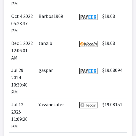
PM
Oct 4 2022
Barbos1969
$19.08
05:23:37
PM
Dec 1 2022
tanzib
$19.08
12:06:01
AM
Jul 29
gaspar
$19.08094
2024
10:39:40
PM
Jul 12
Yassinetafer
$19.08151
2025
11:09:26
PM