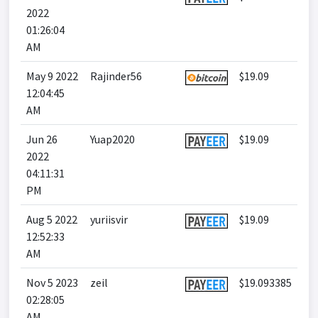
2022
01:26:04
AM
May 9 2022
Rajinder56
$19.09
12:04:45
AM
Jun 26
Yuap2020
$19.09
2022
04:11:31
PM
Aug 5 2022
yuriisvir
$19.09
12:52:33
AM
Nov 5 2023
zeil
$19.093385
02:28:05
AM