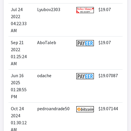
Jul 24
Lyubov2303
$19.07
2022
04:22:33
AM
Sep 21
AboTaleb
$19.07
2022
01:25:24
AM
Jun 16
odache
$19.07087
2025
01:28:55
PM
Oct 24
pedroandrade50
$19.07144
2024
01:30:12
AM