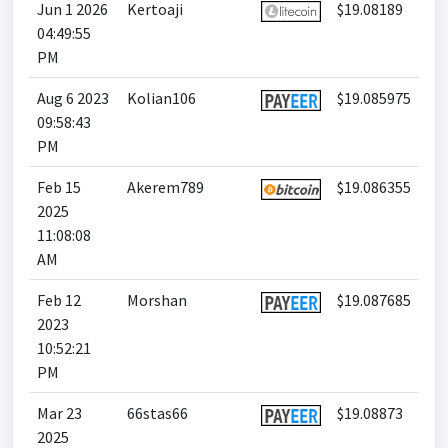
Jun 1 2026
Kertoaji
$19.08189
04:49:55
PM
Aug 6 2023
Kolian106
$19.085975
09:58:43
PM
Feb 15
Akerem789
$19.086355
2025
11:08:08
AM
Feb 12
Morshan
$19.087685
2023
10:52:21
PM
Mar 23
66stas66
$19.08873
2025