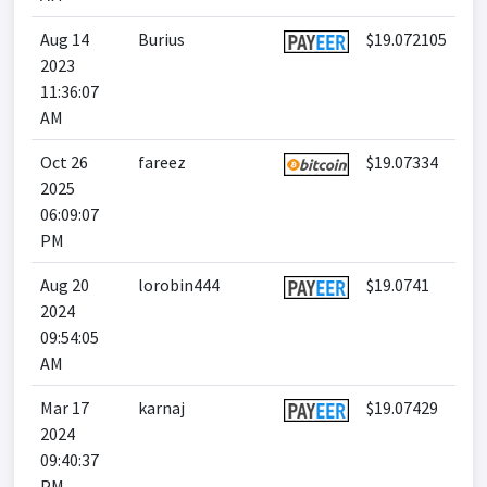
Aug 14
Burius
$19.072105
2023
11:36:07
AM
Oct 26
fareez
$19.07334
2025
06:09:07
PM
Aug 20
lorobin444
$19.0741
2024
09:54:05
AM
Mar 17
karnaj
$19.07429
2024
09:40:37
PM