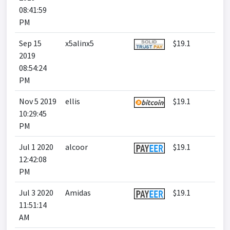
08:41:59
PM
Sep 15
x5alinx5
$19.1
2019
08:54:24
PM
Nov 5 2019
ellis
$19.1
10:29:45
PM
Jul 1 2020
alcoor
$19.1
12:42:08
PM
Jul 3 2020
Amidas
$19.1
11:51:14
AM