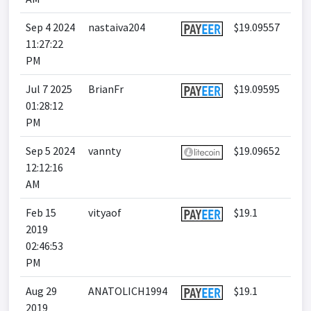
Sep 4 2024
nastaiva204
$19.09557
11:27:22
PM
Jul 7 2025
BrianFr
$19.09595
01:28:12
PM
Sep 5 2024
vannty
$19.09652
12:12:16
AM
Feb 15
vityaof
$19.1
2019
02:46:53
PM
Aug 29
ANATOLICH1994
$19.1
2019