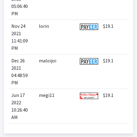
05:06:40
PM
Nov 24
lorin
$19.1
2021
11:41:09
PM
Dec 26
maloijoi
$19.1
2021
04:48:59
PM
Jun 17
megi11
$19.1
2022
10:26:40
AM