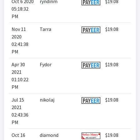
Oct 6 2020
ryndinm
$19.08
05:18:32
PM
Nov 11
Tarra
$19.08
2020
02:41:38
PM
Apr 30
Fydor
$19.08
2021
01:10:22
PM
Jul 15
nikolaj
$19.08
2021
02:43:36
PM
Oct 16
diamond
$19.08