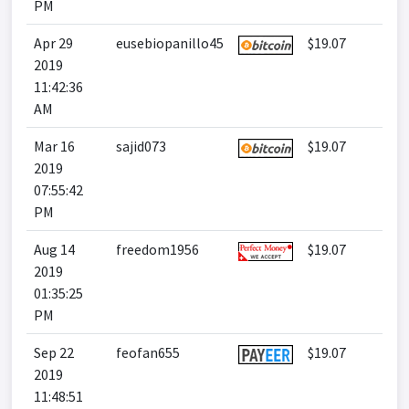
PM
Apr 29
eusebiopanillo45
$19.07
2019
11:42:36
AM
Mar 16
sajid073
$19.07
2019
07:55:42
PM
Aug 14
freedom1956
$19.07
2019
01:35:25
PM
Sep 22
feofan655
$19.07
2019
11:48:51