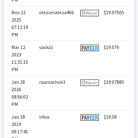
Nov 22
olezamaleza466
$19.07505
2025
07:12:19
PM
Mar 12
vaska1
$19.076
2023
11:31:15
PM
Jan 28
raamashok3
$19.07885
2026
08:56:02
PM
Jan 18
irbus
$19.08
2019
08:17:45