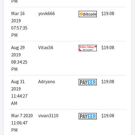
PM
Mar 16
yovk666
$19.08
2019
07:57:35
PM
Aug 29
Vitas56
$19.08
2019
08:34:25
PM
Aug 31
Adryano
$19.08
2019
11:44:27
AM
Mar 7 2020
vivan3110
$19.08
11:06:47
PM