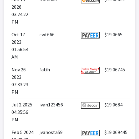
2026
03:24:22
PM
Oct 17
cwt666
$19.0665
2023
01:56:54
AM
Nov 26
fatih
$19.06745
2023
07:33:23
PM
Jul 2 2025
ivan123456
$19.0684
04:35:56
PM
Feb 5 2024
jvahosta59
$19.069445