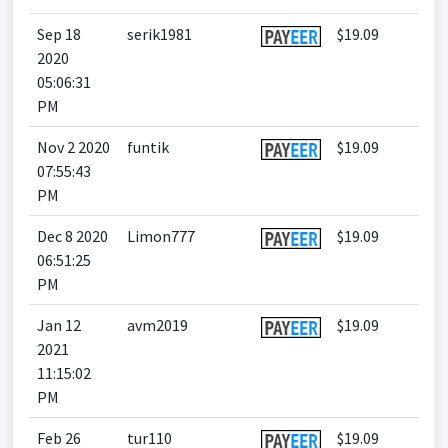
Sep 18
serik1981
$19.09
2020
05:06:31
PM
Nov 2 2020
funtik
$19.09
07:55:43
PM
Dec 8 2020
Limon777
$19.09
06:51:25
PM
Jan 12
avm2019
$19.09
2021
11:15:02
PM
Feb 26
tur110
$19.09