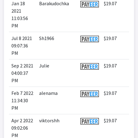
Jan 18
Barakudochka
$19.07
2021
11:03:56
PM
Jul 8 2021
Sh1966
$19.07
09:07:36
PM
Sep 2 2021
Julie
$19.07
04:00:37
PM
Feb 7 2022
alenama
$19.07
11:34:30
PM
Apr 2 2022
viktorshh
$19.07
09:02:06
PM