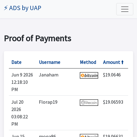
⚡ ADS by UAP
Proof of Payments
Date
Username
Method
Amount 🠙
Jun 9 2026
Janaham
$19.0646
12:18:10
PM
Jul 20
Florap19
$19.06593
2026
03:08:22
PM
Jun 15
mona86
$19.06631