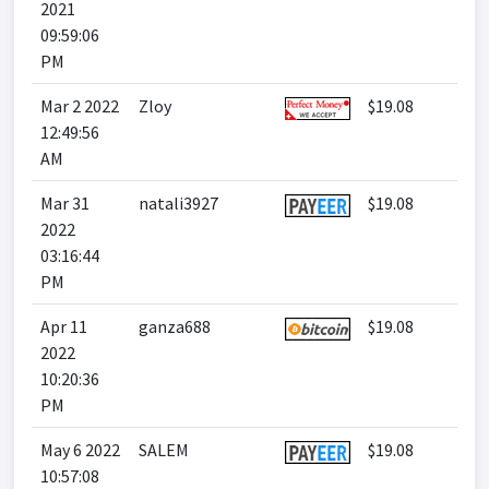
2021
09:59:06
PM
Mar 2 2022
Zloy
$19.08
12:49:56
AM
Mar 31
natali3927
$19.08
2022
03:16:44
PM
Apr 11
ganza688
$19.08
2022
10:20:36
PM
May 6 2022
SALEM
$19.08
10:57:08