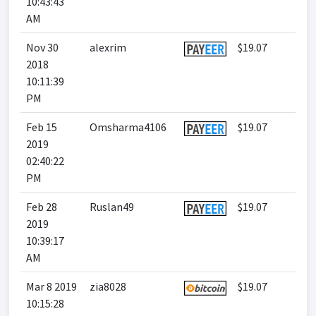
10:43:43
AM
Nov 30
alexrim
$19.07
2018
10:11:39
PM
Feb 15
Omsharma4106
$19.07
2019
02:40:22
PM
Feb 28
Ruslan49
$19.07
2019
10:39:17
AM
Mar 8 2019
zia8028
$19.07
10:15:28