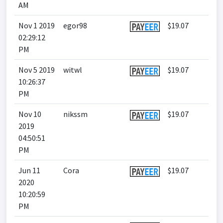
AM
Nov 1 2019
egor98
$19.07
02:29:12
PM
Nov 5 2019
witwl
$19.07
10:26:37
PM
Nov 10
nikssm
$19.07
2019
04:50:51
PM
Jun 11
Cora
$19.07
2020
10:20:59
PM