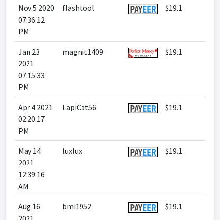
Nov 5 2020
flashtool
$19.1
07:36:12
PM
Jan 23
magnit1409
$19.1
2021
07:15:33
PM
Apr 4 2021
LapiCat56
$19.1
02:20:17
PM
May 14
luxlux
$19.1
2021
12:39:16
AM
Aug 16
bmi1952
$19.1
2021