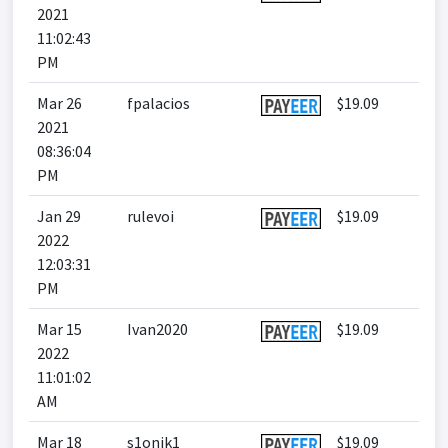
2021
11:02:43
PM
Mar 26
fpalacios
$19.09
2021
08:36:04
PM
Jan 29
rulevoi
$19.09
2022
12:03:31
PM
Mar 15
Ivan2020
$19.09
2022
11:01:02
AM
Mar 18
s1onik1
$19.09