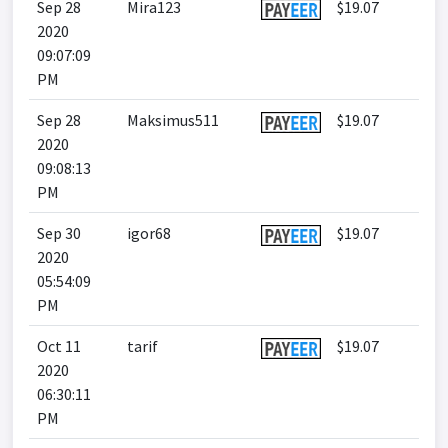
Sep 28
Mira123
$19.07
2020
09:07:09
PM
Sep 28
Maksimus511
$19.07
2020
09:08:13
PM
Sep 30
igor68
$19.07
2020
05:54:09
PM
Oct 11
tarif
$19.07
2020
06:30:11
PM