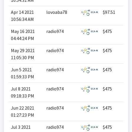
10:54:31 AM
Apr 14 2021
lovoaba78
$97.51
10:56:34 AM
May 16 2021
radio974
$475
04:44:24 PM
May 29 2021
radio974
$475
11:05:30 PM
Jun 5 2021
radio974
$475
01:59:33 PM
Jul 8 2021
radio974
$475
09:18:33 PM
Jun 22 2021
radio974
$475
01:27:23 PM
Jul 3 2021
radio974
$475