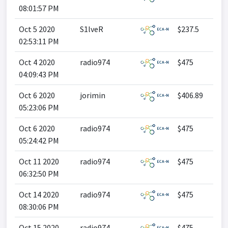
08:01:57 PM
Oct 5 2020
S1lveR
$237.5
02:53:11 PM
Oct 4 2020
radio974
$475
04:09:43 PM
Oct 6 2020
jorimin
$406.89
05:23:06 PM
Oct 6 2020
radio974
$475
05:24:42 PM
Oct 11 2020
radio974
$475
06:32:50 PM
Oct 14 2020
radio974
$475
08:30:06 PM
Oct 15 2020
radio974
$475