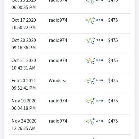
06:00:35 PM
Oct 17 2020
radio974
$475
10:50:22 PM
Oct 20 2020
radio974
$475
09:16:36 PM
Oct 21 2020
radio974
$475
10:42:31 AM
Feb 20 2021
Windsea
$475
09:51:41 PM
Nov 10 2020
radio974
$475
06:04:18 PM
Nov 24 2020
radio974
$475
12:26:25 AM