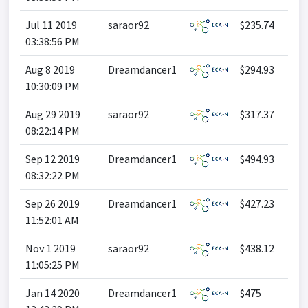
Jul 11 2019
saraor92
$235.74
03:38:56 PM
Aug 8 2019
Dreamdancer1
$294.93
10:30:09 PM
Aug 29 2019
saraor92
$317.37
08:22:14 PM
Sep 12 2019
Dreamdancer1
$494.93
08:32:22 PM
Sep 26 2019
Dreamdancer1
$427.23
11:52:01 AM
Nov 1 2019
saraor92
$438.12
11:05:25 PM
Jan 14 2020
Dreamdancer1
$475