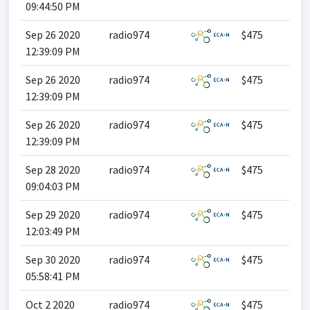
09:44:50 PM
Sep 26 2020
radio974
$475
12:39:09 PM
Sep 26 2020
radio974
$475
12:39:09 PM
Sep 26 2020
radio974
$475
12:39:09 PM
Sep 28 2020
radio974
$475
09:04:03 PM
Sep 29 2020
radio974
$475
12:03:49 PM
Sep 30 2020
radio974
$475
05:58:41 PM
Oct 2 2020
radio974
$475