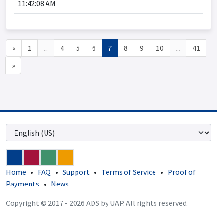
11:42:08 AM
«
1
...
4
5
6
7
8
9
10
...
41
»
Home
•
FAQ
•
Support
•
Terms of Service
•
Proof of
Payments
•
News
Copyright © 2017 - 2026 ADS by UAP. All rights reserved.