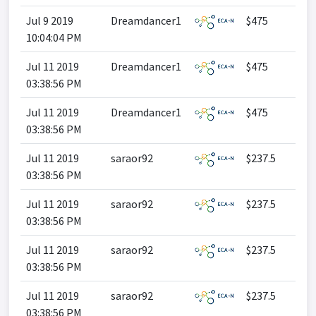
Jul 9 2019
Dreamdancer1
$475
10:04:04 PM
Jul 11 2019
Dreamdancer1
$475
03:38:56 PM
Jul 11 2019
Dreamdancer1
$475
03:38:56 PM
Jul 11 2019
saraor92
$237.5
03:38:56 PM
Jul 11 2019
saraor92
$237.5
03:38:56 PM
Jul 11 2019
saraor92
$237.5
03:38:56 PM
Jul 11 2019
saraor92
$237.5
03:38:56 PM