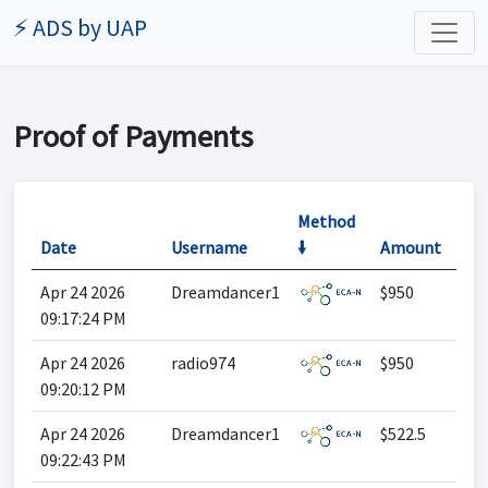
⚡ ADS by UAP
Proof of Payments
Method
Date
Username
🠛
Amount
Apr 24 2026
Dreamdancer1
$950
09:17:24 PM
Apr 24 2026
radio974
$950
09:20:12 PM
Apr 24 2026
Dreamdancer1
$522.5
09:22:43 PM