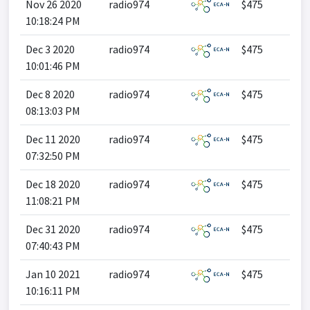
Nov 26 2020
radio974
$475
10:18:24 PM
Dec 3 2020
radio974
$475
10:01:46 PM
Dec 8 2020
radio974
$475
08:13:03 PM
Dec 11 2020
radio974
$475
07:32:50 PM
Dec 18 2020
radio974
$475
11:08:21 PM
Dec 31 2020
radio974
$475
07:40:43 PM
Jan 10 2021
radio974
$475
10:16:11 PM