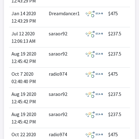
12:43:29 PM
Jan 14 2020
Dreamdancer1
$475
12:43:29 PM
Jul 12 2020
saraor92
$237.5
12:06:13 AM
Aug 19 2020
saraor92
$237.5
12:45:42 PM
Oct 7 2020
radio974
$475
02:40:40 PM
Aug 19 2020
saraor92
$237.5
12:45:42 PM
Aug 19 2020
saraor92
$237.5
12:45:42 PM
Oct 22 2020
radio974
$475