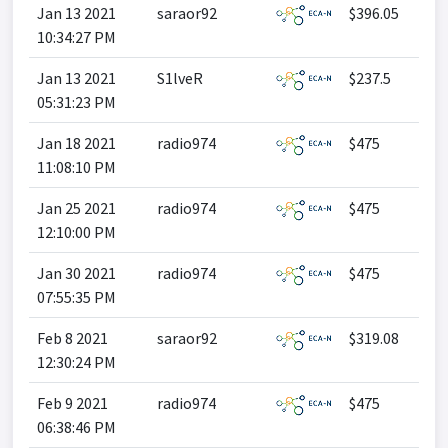
Jan 13 2021
saraor92
$396.05
10:34:27 PM
Jan 13 2021
S1lveR
$237.5
05:31:23 PM
Jan 18 2021
radio974
$475
11:08:10 PM
Jan 25 2021
radio974
$475
12:10:00 PM
Jan 30 2021
radio974
$475
07:55:35 PM
Feb 8 2021
saraor92
$319.08
12:30:24 PM
Feb 9 2021
radio974
$475
06:38:46 PM