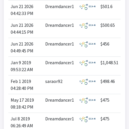
Jun 21 2026
Dreamdancer1
$501.6
04:42:33 PM
Jun 21 2026
Dreamdancer1
$500.65
04:44:15 PM
Jun 21 2026
Dreamdancer1
$456
04:49:45 PM
Jan 9 2019
Dreamdancer1
$1,048.51
09:53:22 AM
Feb 1 2019
saraor92
$498.46
04:28:40 PM
May 17 2019
Dreamdancer1
$475
08:18:42 PM
Jul 8 2019
Dreamdancer1
$475
06:26:49 AM