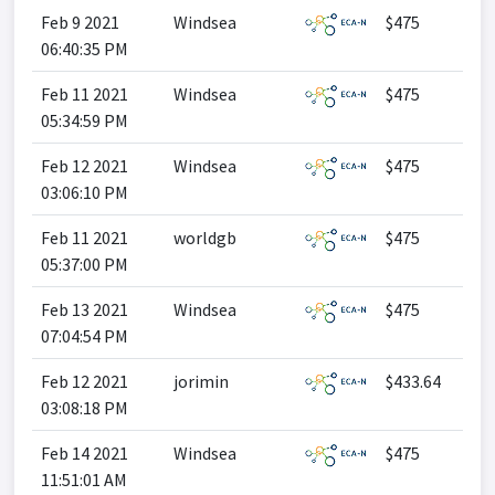
Feb 9 2021
Windsea
$475
06:40:35 PM
Feb 11 2021
Windsea
$475
05:34:59 PM
Feb 12 2021
Windsea
$475
03:06:10 PM
Feb 11 2021
worldgb
$475
05:37:00 PM
Feb 13 2021
Windsea
$475
07:04:54 PM
Feb 12 2021
jorimin
$433.64
03:08:18 PM
Feb 14 2021
Windsea
$475
11:51:01 AM