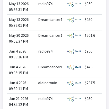
May 13 2026
radio974
$950
05:36:31 PM
May 13 2026
Dreamdancer1
$950
05:39:01 PM
May 30 2026
Dreamdancer1
$501.6
06:52:37 PM
Jun 4 2026
radio974
$950
09:33:16 PM
Jun 4 2026
Dreamdancer1
$475
09:35:15 PM
Jun 4 2026
alaindrouin
$237.5
09:39:11 PM
Jun 21 2026
radio974
$950
04:35:12 PM