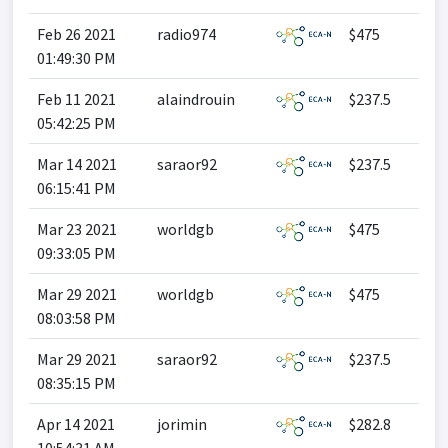
Feb 26 2021
radio974
$475
01:49:30 PM
Feb 11 2021
alaindrouin
$237.5
05:42:25 PM
Mar 14 2021
saraor92
$237.5
06:15:41 PM
Mar 23 2021
worldgb
$475
09:33:05 PM
Mar 29 2021
worldgb
$475
08:03:58 PM
Mar 29 2021
saraor92
$237.5
08:35:15 PM
Apr 14 2021
jorimin
$282.8