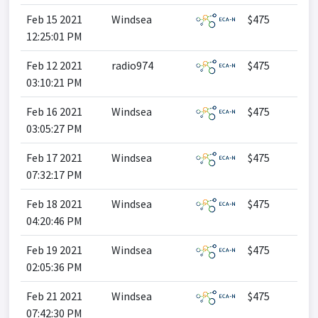
Feb 15 2021
Windsea
$475
12:25:01 PM
Feb 12 2021
radio974
$475
03:10:21 PM
Feb 16 2021
Windsea
$475
03:05:27 PM
Feb 17 2021
Windsea
$475
07:32:17 PM
Feb 18 2021
Windsea
$475
04:20:46 PM
Feb 19 2021
Windsea
$475
02:05:36 PM
Feb 21 2021
Windsea
$475
07:42:30 PM