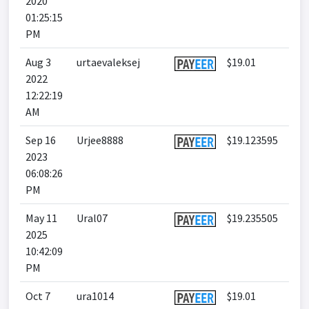
2020
01:25:15
PM
Aug 3
urtaevaleksej
$19.01
2022
12:22:19
AM
Sep 16
Urjee8888
$19.123595
2023
06:08:26
PM
May 11
Ural07
$19.235505
2025
10:42:09
PM
Oct 7
ura1014
$19.01