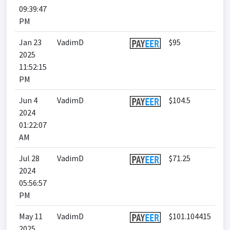
09:39:47
PM
Jan 23
VadimD
$95
2025
11:52:15
PM
Jun 4
VadimD
$104.5
2024
01:22:07
AM
Jul 28
VadimD
$71.25
2024
05:56:57
PM
May 11
VadimD
$101.104415
2025