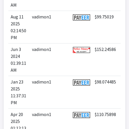
AM
Aug 11
vadimon1
$99.75019
2025
02:14:50
PM
Jun 3
vadimon1
$152.24586
2024
01:39:11
AM
Jan 23
vadimon1
$98.074485
2025
11:37:31
PM
Apr 20
vadimon1
$110.75898
2025
01:12:13