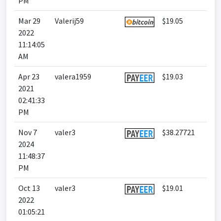
PM
Mar 29
Valerij59
$19.05
2022
11:14:05
AM
Apr 23
valera1959
$19.03
2021
02:41:33
PM
Nov 7
valer3
$38.27721
2024
11:48:37
PM
Oct 13
valer3
$19.01
2022
01:05:21