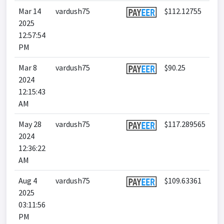
Mar 14
vardush75
$112.12755
2025
12:57:54
PM
Mar 8
vardush75
$90.25
2024
12:15:43
AM
May 28
vardush75
$117.289565
2024
12:36:22
AM
Aug 4
vardush75
$109.63361
2025
03:11:56
PM