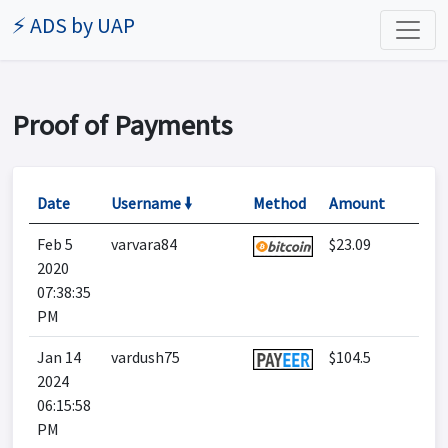
⚡ ADS by UAP
Proof of Payments
Date
Username 🠛
Method
Amount
Feb 5
varvara84
$23.09
2020
07:38:35
PM
Jan 14
vardush75
$104.5
2024
06:15:58
PM