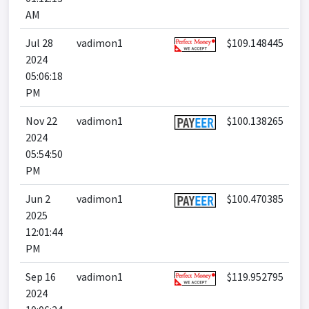
AM
Jul 28
vadimon1
$109.148445
2024
05:06:18
PM
Nov 22
vadimon1
$100.138265
2024
05:54:50
PM
Jun 2
vadimon1
$100.470385
2025
12:01:44
PM
Sep 16
vadimon1
$119.952795
2024