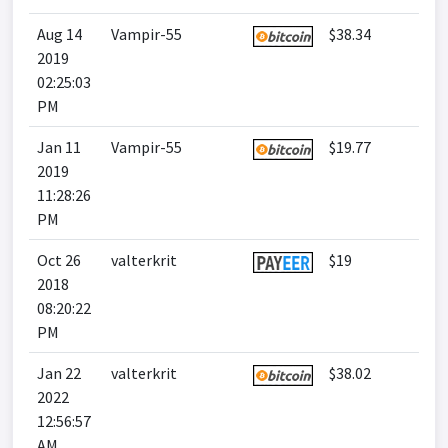
Aug 14
Vampir-55
$38.34
2019
02:25:03
PM
Jan 11
Vampir-55
$19.77
2019
11:28:26
PM
Oct 26
valterkrit
$19
2018
08:20:22
PM
Jan 22
valterkrit
$38.02
2022
12:56:57
AM