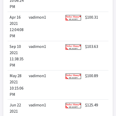
10:06:24
PM
Apr 16
vadimon1
$100.31
2021
12:04:08
PM
Sep 10
vadimon1
$103.63
2021
11:38:35
PM
May 28
vadimon1
$100.89
2021
10:15:06
PM
Jun 22
vadimon1
$125.49
2021