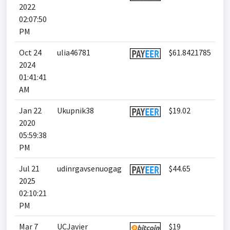
2022
02:07:50
PM
Oct 24
ulia46781
$61.8421785
2024
01:41:41
AM
Jan 22
Ukupnik38
$19.02
2020
05:59:38
PM
Jul 21
udinrgavsenuogag
$44.65
2025
02:10:21
PM
Mar 7
UCJavier
$19