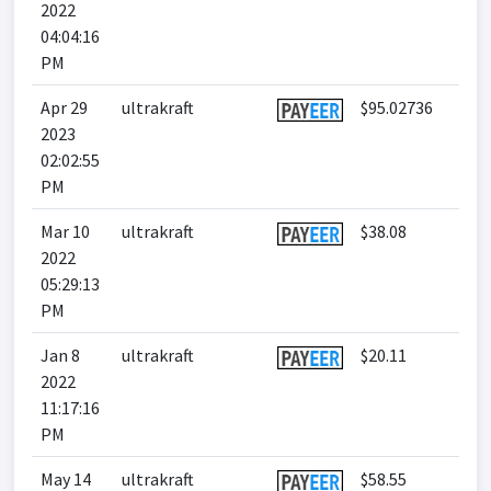
2022
04:04:16
PM
Apr 29
ultrakraft
$95.02736
2023
02:02:55
PM
Mar 10
ultrakraft
$38.08
2022
05:29:13
PM
Jan 8
ultrakraft
$20.11
2022
11:17:16
PM
May 14
ultrakraft
$58.55