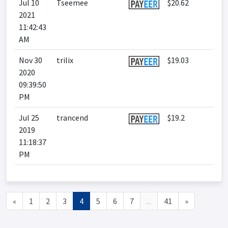
Jul 10
Tseemee
$20.62
2021
11:42:43
AM
Nov 30
trilix
$19.03
2020
09:39:50
PM
Jul 25
trancend
$19.2
2019
11:18:37
PM
«
1
2
3
4
5
6
7
...
41
»