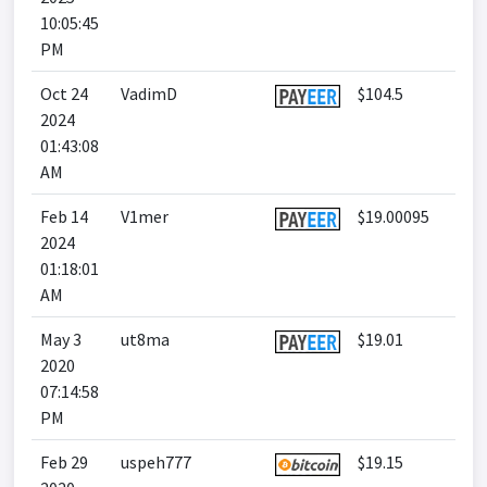
10:05:45
PM
Oct 24
VadimD
$104.5
2024
01:43:08
AM
Feb 14
V1mer
$19.00095
2024
01:18:01
AM
May 3
ut8ma
$19.01
2020
07:14:58
PM
Feb 29
uspeh777
$19.15