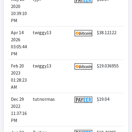
2020
10:39:10
PM
Apr 14
twiggy13
$38.12122
2026
03:05:44
PM
Feb 20
twiggy13
$19.036955
2023
01:28:23
AM
Dec 29
tutnormas
$19.04
2022
11:37:16
PM