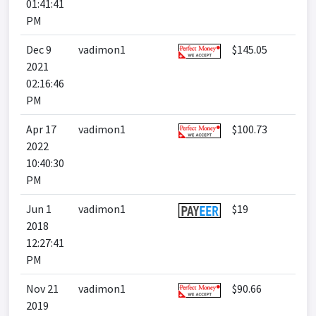
01:41:41
PM
Dec 9
vadimon1
$145.05
2021
02:16:46
PM
Apr 17
vadimon1
$100.73
2022
10:40:30
PM
Jun 1
vadimon1
$19
2018
12:27:41
PM
Nov 21
vadimon1
$90.66
2019