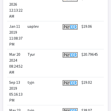
2026
12:13:22
AM
Jan 11
uaplev
$19.06
2019
11:08:37
PM
Mar 20
Tyur
$20.79645
2024
08:24:52
AM
Sep 13
tyjn
$19.02
2019
05:16:13
PM
May 23
tyjn
$38.07