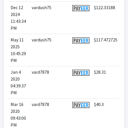
Dec 12
vardush75
$122.33188
2024
11:43:34
PM
May 11
vardush75
$117.472725
2025
10:45:29
PM
Jan 4
vard7878
$28.31
2020
04:39:37
PM
Mar 16
vard7878
$40.3
2020
09:43:00
PM