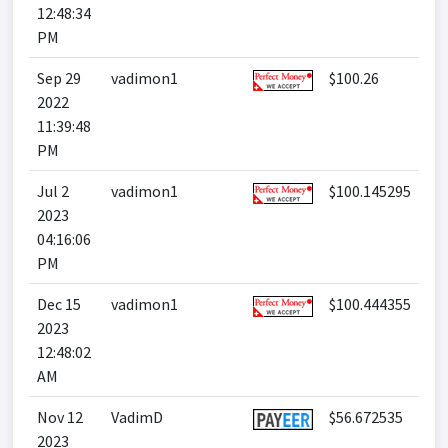
12:48:34
PM
Sep 29
vadimon1
$100.26
2022
11:39:48
PM
Jul 2
vadimon1
$100.145295
2023
04:16:06
PM
Dec 15
vadimon1
$100.444355
2023
12:48:02
AM
Nov 12
VadimD
$56.672535
2023