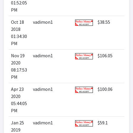
01:52:05
PM
Oct 18
vadimon1
$38.55
2018
01:34:30
PM
Nov 19
vadimon1
$106.05
2020
08:17:53
PM
Apr 23
vadimon1
$100.06
2020
05:44:05
PM
Jan 25
vadimon1
$59.1
2019