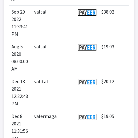
Sep 29
valtal
$38.02
2022
11:33:41
PM
Aug 5
valtal
$19.03
2020
08:00:00
AM
Dec 13
valltal
$20.12
2021
12:22:48
PM
Dec 8
valermaga
$19.05
2021
11:31:56