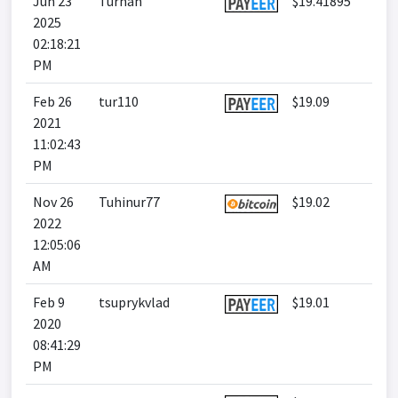
Jun 23
Turhan
$19.41895
2025
02:18:21
PM
Feb 26
tur110
$19.09
2021
11:02:43
PM
Nov 26
Tuhinur77
$19.02
2022
12:05:06
AM
Feb 9
tsuprykvlad
$19.01
2020
08:41:29
PM