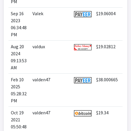
PM
Sep 16
Valek
$19.06004
2023
06:34:48
PM
Aug 20
valdux
$19.02812
2024
09:13:53
AM
Feb 10
valden47
$38.000665
2025
05:28:32
PM
Oct 19
valden47
$19.34
2021
05:50:48