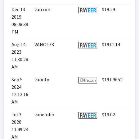
Dec 13
varcom
$19.29
2019
08:08:39
PM
Aug 14
VANO173
$19.0114
2023
11:30:28
AM
Sep 5
vannty
$19.09652
2024
12:12:16
AM
Jul 3
vanelobo
$19.02
2020
11:49:24
AM