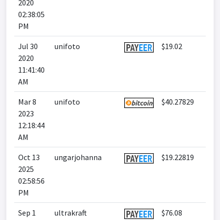
2020
02:38:05
PM
Jul 30
unifoto
$19.02
2020
11:41:40
AM
Mar 8
unifoto
$40.27829
2023
12:18:44
AM
Oct 13
ungarjohanna
$19.22819
2025
02:58:56
PM
Sep 1
ultrakraft
$76.08