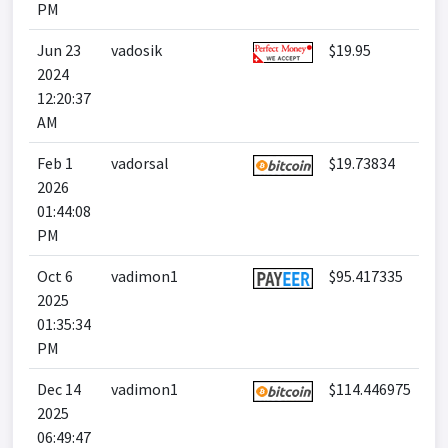
PM
Jun 23
vadosik
$19.95
2024
12:20:37
AM
Feb 1
vadorsal
$19.73834
2026
01:44:08
PM
Oct 6
vadimon1
$95.417335
2025
01:35:34
PM
Dec 14
vadimon1
$114.446975
2025
06:49:47