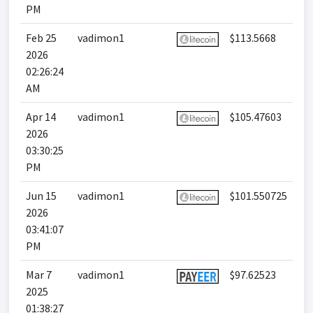
PM
Feb 25
vadimon1
$113.5668
2026
02:26:24
AM
Apr 14
vadimon1
$105.47603
2026
03:30:25
PM
Jun 15
vadimon1
$101.550725
2026
03:41:07
PM
Mar 7
vadimon1
$97.62523
2025
01:38:27