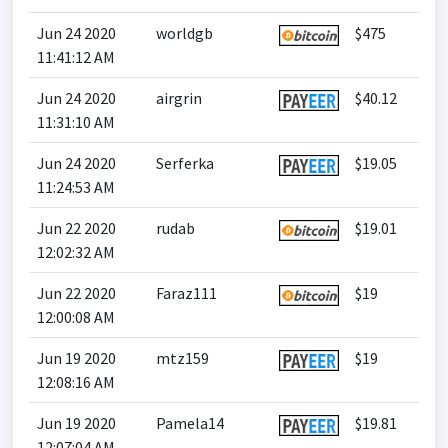
Jun 24 2020
worldgb
$475
11:41:12 AM
Jun 24 2020
airgrin
$40.12
11:31:10 AM
Jun 24 2020
Serferka
$19.05
11:24:53 AM
Jun 22 2020
rudab
$19.01
12:02:32 AM
Jun 22 2020
Faraz111
$19
12:00:08 AM
Jun 19 2020
mtz159
$19
12:08:16 AM
Jun 19 2020
Pamela14
$19.81
12:07:04 AM