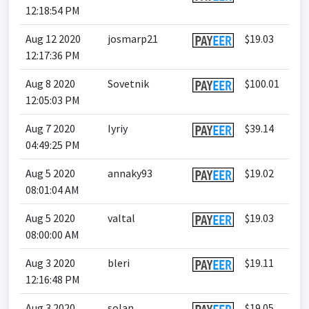
12:18:54 PM
Aug 12 2020
josmarp21
$19.03
12:17:36 PM
Aug 8 2020
Sovetnik
$100.01
12:05:03 PM
Aug 7 2020
Iyriy
$39.14
04:49:25 PM
Aug 5 2020
annaky93
$19.02
08:01:04 AM
Aug 5 2020
valtal
$19.03
08:00:00 AM
Aug 3 2020
bleri
$19.11
12:16:48 PM
Aug 3 2020
solan
$19.05