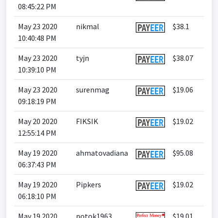
08:45:22 PM
May 23 2020
nikmal
$38.1
10:40:48 PM
May 23 2020
tyjn
$38.07
10:39:10 PM
May 23 2020
surenmag
$19.06
09:18:19 PM
May 20 2020
FIKSIK
$19.02
12:55:14 PM
May 19 2020
ahmatovadiana
$95.08
06:37:43 PM
May 19 2020
Pipkers
$19.02
06:18:10 PM
May 19 2020
potok1963
$19.01