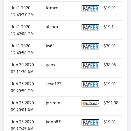
Jul 1 2020
lomxc
$19.01
12:43:27 PM
Jul 1 2020
alcoor
$19.1
12:42:08 PM
Jul 1 2020
ks63
$20.01
12:40:58 PM
Jun 30 2020
geox
$38.05
03:11:30 AM
Jun 25 2020
seva123
$19.01
09:29:59 PM
Jun 25 2020
jorimin
$291.98
09:20:01 AM
Jun 25 2020
konn87
$19.01
09:17:45 AM