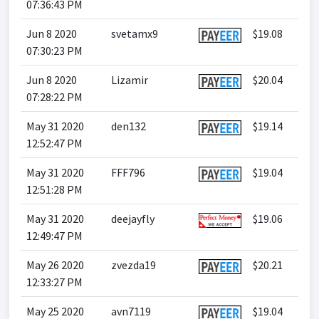
07:36:43 PM
Jun 8 2020
svetamx9
$19.08
07:30:23 PM
Jun 8 2020
Lizamir
$20.04
07:28:22 PM
May 31 2020
den132
$19.14
12:52:47 PM
May 31 2020
FFF796
$19.04
12:51:28 PM
May 31 2020
deejayfly
$19.06
12:49:47 PM
May 26 2020
zvezda19
$20.21
12:33:27 PM
May 25 2020
avn7119
$19.04