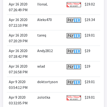
Apr 16 2020
IlonaL
$19.02
07:26:49 PM
Apr 16 2020
Aleks470
$19.34
07:22:10 PM
Apr 16 2020
tareq
$19.01
07:20:29 PM
Apr 16 2020
Andy2812
$19
07:18:42 PM
Apr 16 2020
wlad
$19
07:16:58 PM
Apr 9 2020
doktortyson
$19.01
03:54:12 PM
Apr 9 2020
zolotka
$19.01
03:32:05 PM