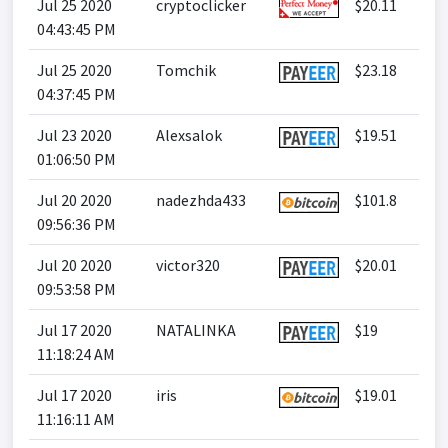
Jul 25 2020
cryptoclicker
$20.11
04:43:45 PM
Jul 25 2020
Tomchik
$23.18
04:37:45 PM
Jul 23 2020
Alexsalok
$19.51
01:06:50 PM
Jul 20 2020
nadezhda433
$101.8
09:56:36 PM
Jul 20 2020
victor320
$20.01
09:53:58 PM
Jul 17 2020
NATALINKA
$19
11:18:24 AM
Jul 17 2020
iris
$19.01
11:16:11 AM