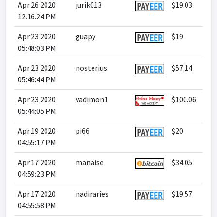
Apr 26 2020
jurik013
$19.03
12:16:24 PM
Apr 23 2020
guapy
$19
05:48:03 PM
Apr 23 2020
nosterius
$57.14
05:46:44 PM
Apr 23 2020
vadimon1
$100.06
05:44:05 PM
Apr 19 2020
pi66
$20
04:55:17 PM
Apr 17 2020
manaise
$34.05
04:59:23 PM
Apr 17 2020
nadiraries
$19.57
04:55:58 PM