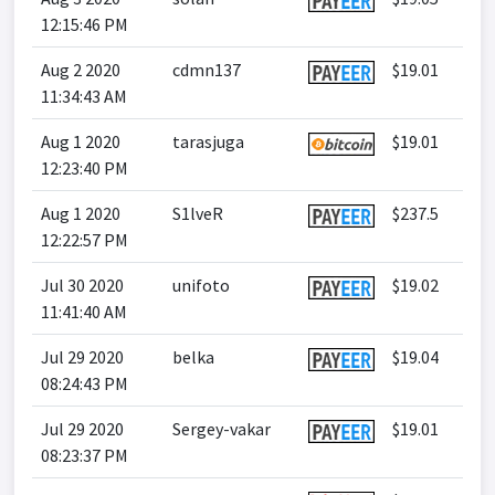
12:15:46 PM
Aug 2 2020
cdmn137
$19.01
11:34:43 AM
Aug 1 2020
tarasjuga
$19.01
12:23:40 PM
Aug 1 2020
S1lveR
$237.5
12:22:57 PM
Jul 30 2020
unifoto
$19.02
11:41:40 AM
Jul 29 2020
belka
$19.04
08:24:43 PM
Jul 29 2020
Sergey-vakar
$19.01
08:23:37 PM