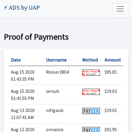
⚡ ADS by UAP
Proof of Payments
Date
Username
Method
Amount
Aug 15 2020
Resser3804
$95.81
01:43:35 PM
Aug 15 2020
sersuh
$19.02
01:41:55 PM
Aug 13 2020
nifigasik
$19.01
11:07:41 AM
Aug 12 2020
onnassis
$91.95