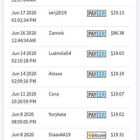
Jun 17 2020
serj2019
$19.13
01:02:34 PM
Jun 16 2020
Zamok
$96.38
12:44:34 AM
Jun 14 2020
Ludmila54
$19.03
02:10:18 PM
Jun 14 2020
Alexxx
$19.19
02:09:16 PM
Jun 11 2020
Cora
$19.07
10:20:59 PM
Jun 8 2020
Yurykaia
$19.02
08:05:05 PM
Jun 8 2020
SlaavAA19
$19.31