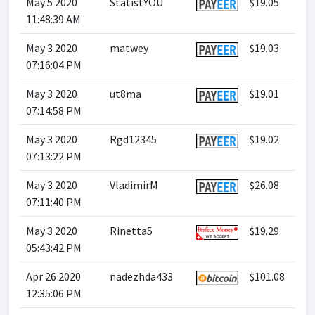
May 5 2020
StatistYOU
$19.05
11:48:39 AM
May 3 2020
matwey
$19.03
07:16:04 PM
May 3 2020
ut8ma
$19.01
07:14:58 PM
May 3 2020
Rgd12345
$19.02
07:13:22 PM
May 3 2020
VladimirM
$26.08
07:11:40 PM
May 3 2020
Rinetta5
$19.29
05:43:42 PM
Apr 26 2020
nadezhda433
$101.08
12:35:06 PM