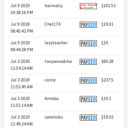
Jul 9 2020
harmatiy
$101.53
10:38:16 PM
Jul 9 2020
Chel174
$19.01
08:45:42 PM
Jul 9 2020
lazyteacher
$19
08:44:28 PM
Jul 3 2020
tanyaosadcha
$60.28
11:54:24 AM
Jul 3 2020
cicine
$237.5
11:52:45 AM
Jul 3 2020
Amidas
$19.1
11:51:14 AM
Jul 3 2020
vanelobo
$19.02
11:49:24 AM