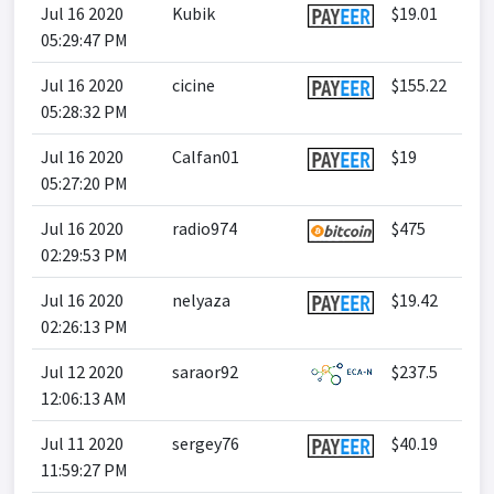
Jul 16 2020
Kubik
$19.01
05:29:47 PM
Jul 16 2020
cicine
$155.22
05:28:32 PM
Jul 16 2020
Calfan01
$19
05:27:20 PM
Jul 16 2020
radio974
$475
02:29:53 PM
Jul 16 2020
nelyaza
$19.42
02:26:13 PM
Jul 12 2020
saraor92
$237.5
12:06:13 AM
Jul 11 2020
sergey76
$40.19
11:59:27 PM