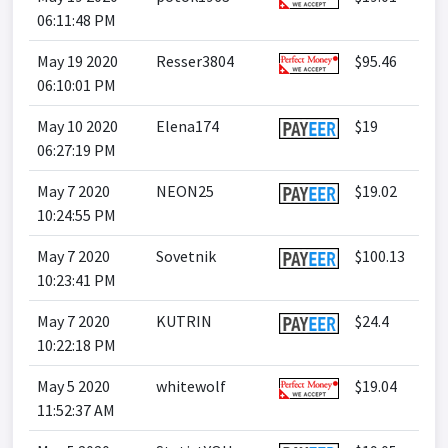
06:11:48 PM
May 19 2020
Resser3804
$95.46
06:10:01 PM
May 10 2020
Elena174
$19
06:27:19 PM
May 7 2020
NEON25
$19.02
10:24:55 PM
May 7 2020
Sovetnik
$100.13
10:23:41 PM
May 7 2020
KUTRIN
$24.4
10:22:18 PM
May 5 2020
whitewolf
$19.04
11:52:37 AM