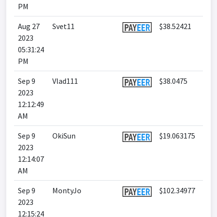
PM
Aug 27
Svet11
$38.52421
2023
05:31:24
PM
Sep 9
Vlad111
$38.0475
2023
12:12:49
AM
Sep 9
OkiSun
$19.063175
2023
12:14:07
AM
Sep 9
MontyJo
$102.34977
2023
12:15:24