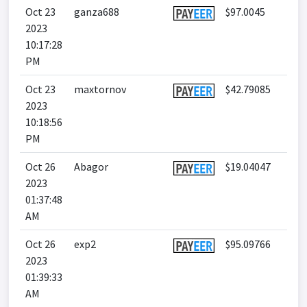
Oct 23
ganza688
$97.0045
2023
10:17:28
PM
Oct 23
maxtornov
$42.79085
2023
10:18:56
PM
Oct 26
Abagor
$19.04047
2023
01:37:48
AM
Oct 26
exp2
$95.09766
2023
01:39:33
AM