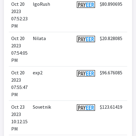
Oct 20
IgoRush
$80.890695
2023
07:52:23
PM
Oct 20
Nilata
$20.828085
2023
07:54:05
PM
Oct 20
exp2
$96.676085
2023
07:55:47
PM
Oct 23
Sovetnik
$123.61419
2023
10:12:15
PM