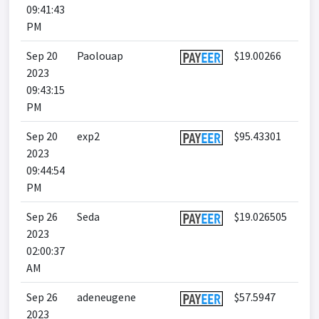
09:41:43
PM
Sep 20
Paolouap
$19.00266
2023
09:43:15
PM
Sep 20
exp2
$95.43301
2023
09:44:54
PM
Sep 26
Seda
$19.026505
2023
02:00:37
AM
Sep 26
adeneugene
$57.5947
2023