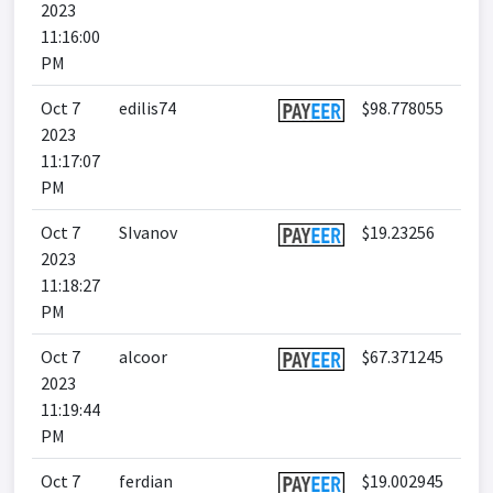
2023
11:16:00
PM
Oct 7
edilis74
$98.778055
2023
11:17:07
PM
Oct 7
SIvanov
$19.23256
2023
11:18:27
PM
Oct 7
alcoor
$67.371245
2023
11:19:44
PM
Oct 7
ferdian
$19.002945