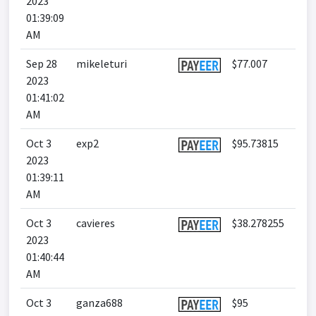
2023
01:39:09
AM
Sep 28
mikeleturi
$77.007
2023
01:41:02
AM
Oct 3
exp2
$95.73815
2023
01:39:11
AM
Oct 3
cavieres
$38.278255
2023
01:40:44
AM
Oct 3
ganza688
$95