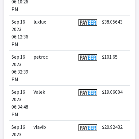
06:10:26
PM
Sep 16
luxlux
$38.05643
2023
06:12:36
PM
Sep 16
petroc
$101.65
2023
06:32:39
PM
Sep 16
Valek
$19.06004
2023
06:34:48
PM
Sep 16
vlavib
$20.92432
2023