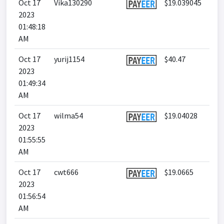
Oct 17
Vika130290
$19.039045
2023
01:48:18
AM
Oct 17
yurij1154
$40.47
2023
01:49:34
AM
Oct 17
wilma54
$19.04028
2023
01:55:55
AM
Oct 17
cwt666
$19.0665
2023
01:56:54
AM