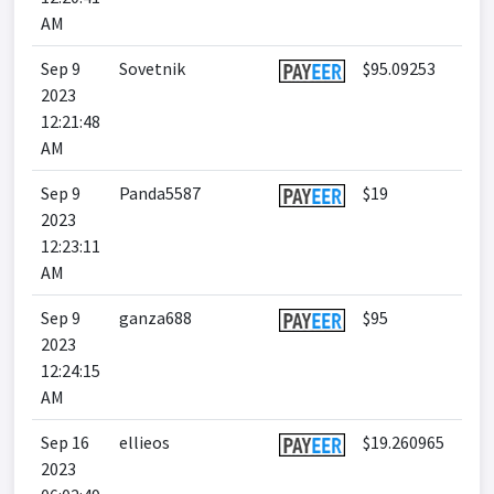
AM
Sep 9
Sovetnik
$95.09253
2023
12:21:48
AM
Sep 9
Panda5587
$19
2023
12:23:11
AM
Sep 9
ganza688
$95
2023
12:24:15
AM
Sep 16
ellieos
$19.260965
2023