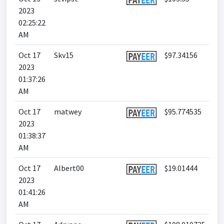
2023
02:25:22
AM
Oct 17
Skv15
$97.34156
2023
01:37:26
AM
Oct 17
matwey
$95.774535
2023
01:38:37
AM
Oct 17
Albert00
$19.01444
2023
01:41:26
AM