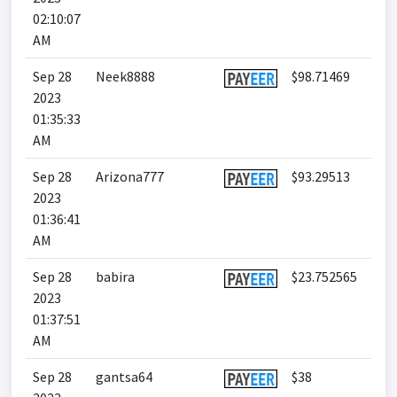
02:10:07
AM
Sep 28
Neek8888
$98.71469
2023
01:35:33
AM
Sep 28
Arizona777
$93.29513
2023
01:36:41
AM
Sep 28
babira
$23.752565
2023
01:37:51
AM
Sep 28
gantsa64
$38