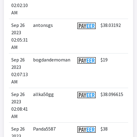
02:02:10
AM
Sep 26
antonsgs
$38.03192
2023
02:05:31
AM
Sep 26
bogdandemoman
$19
2023
02:07:13
AM
Sep 26
allka50gg
$38.096615
2023
02:08:41
AM
Sep 26
Panda5587
$38
2023