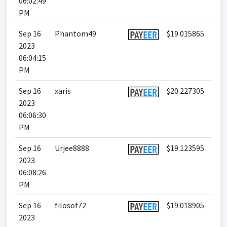
06:02:49
PM
Sep 16
Phantom49
$19.015865
2023
06:04:15
PM
Sep 16
xaris
$20.227305
2023
06:06:30
PM
Sep 16
Urjee8888
$19.123595
2023
06:08:26
PM
Sep 16
filosof72
$19.018905
2023