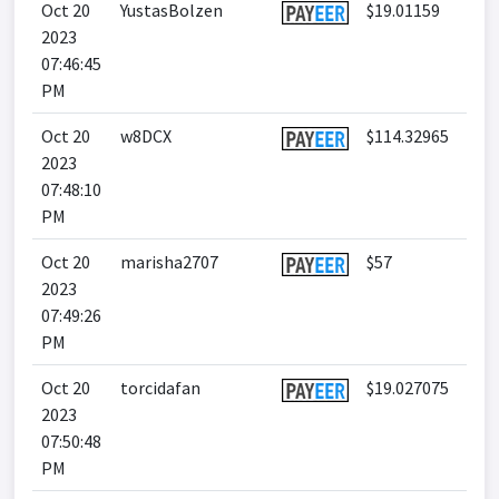
Oct 20
YustasBolzen
$19.01159
2023
07:46:45
PM
Oct 20
w8DCX
$114.32965
2023
07:48:10
PM
Oct 20
marisha2707
$57
2023
07:49:26
PM
Oct 20
torcidafan
$19.027075
2023
07:50:48
PM