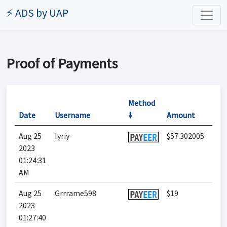
⚡ ADS by UAP
Proof of Payments
Method
Date
Username
🠛
Amount
Aug 25
Iyriy
$57.302005
2023
01:24:31
AM
Aug 25
Grrrame598
$19
2023
01:27:40