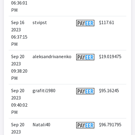
06:36:01
PM
Sep 16
stvipst
$117.61
2023
06:37:15
PM
Sep 20
aleksandrivanenko
$19.019475
2023
09:38:20
PM
Sep 20
grafiti1980
$95.16245
2023
09:40:02
PM
Sep 20
Natali40
$96.791795
2023