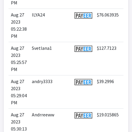
PM
Aug 27
ILYA24
$76.063935
2023
05:22:38
PM
Aug 27
Svetlana1
$127.7123
2023
05:25:57
PM
Aug 27
andry3333
$39.2996
2023
05:29:04
PM
Aug 27
Andrreeww
$19.015865
2023
05:30:13