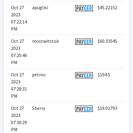
Oct 27
apuglisi
$45.22152
2023
07:22:14
PM
Oct 27
mostwitstok
$60.33545
2023
07:25:46
PM
Oct 27
petroc
$104.5
2023
07:28:31
PM
Oct 27
Sherry
$19.02793
2023
07:30:29
PM