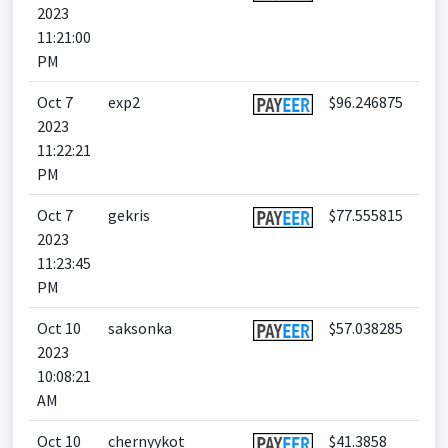
2023
11:21:00
PM
Oct 7
exp2
$96.246875
2023
11:22:21
PM
Oct 7
gekris
$77.555815
2023
11:23:45
PM
Oct 10
saksonka
$57.038285
2023
10:08:21
AM
Oct 10
chernyykot
$41.3858