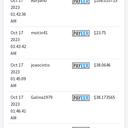
Oct 17
Adryano
$108.010725
2023
01:42:36
AM
Oct 17
motin41
$23.75
2023
01:43:42
AM
Oct 17
joaocinto
$38.0646
2023
01:45:09
AM
Oct 17
Galina1979
$38.173565
2023
01:46:41
AM