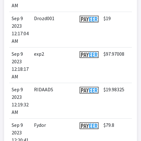
AM
Sep 9
Drozd001
$19
2023
12:17:04
AM
Sep 9
exp2
$97.97008
2023
12:18:17
AM
Sep 9
RIDAADS
$19.98325
2023
12:19:32
AM
Sep 9
Fydor
$79.8
2023
12:20:41