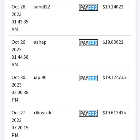
Oct 26
sandi22
$19.14022
2023
01:43:35
AM
Oct 26
ashap
$19.03021
2023
01:44:58
AM
Oct 30
iapi90
$19.124735
2023
02:00:38
PM
Oct 27
rikustek
$19.613415
2023
07:20:15
PM