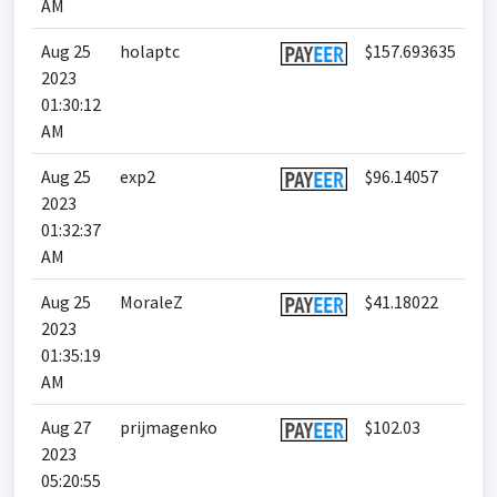
AM
Aug 25
holaptc
$157.693635
2023
01:30:12
AM
Aug 25
exp2
$96.14057
2023
01:32:37
AM
Aug 25
MoraleZ
$41.18022
2023
01:35:19
AM
Aug 27
prijmagenko
$102.03
2023
05:20:55