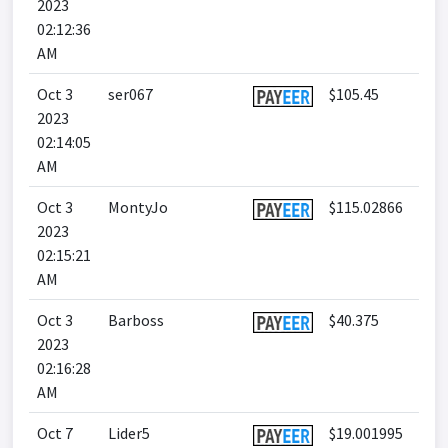
2023
02:12:36
AM
Oct 3
ser067
$105.45
2023
02:14:05
AM
Oct 3
MontyJo
$115.02866
2023
02:15:21
AM
Oct 3
Barboss
$40.375
2023
02:16:28
AM
Oct 7
Lider5
$19.001995