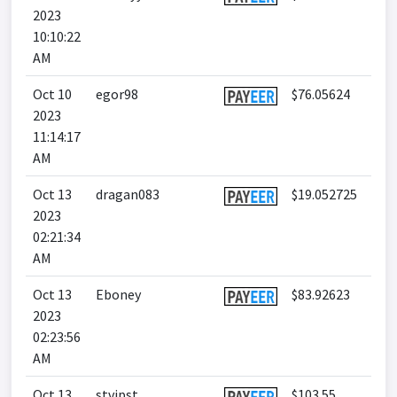
2023
10:10:22
AM
Oct 10
egor98
$76.05624
2023
11:14:17
AM
Oct 13
dragan083
$19.052725
2023
02:21:34
AM
Oct 13
Eboney
$83.92623
2023
02:23:56
AM
Oct 13
stvipst
$103.55