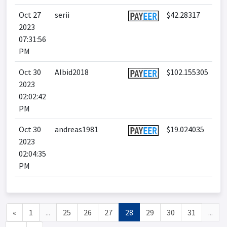
Oct 27
serii
$42.28317
2023
07:31:56
PM
Oct 30
Albid2018
$102.155305
2023
02:02:42
PM
Oct 30
andreas1981
$19.024035
2023
02:04:35
PM
«
1
...
25
26
27
28
29
30
31
...