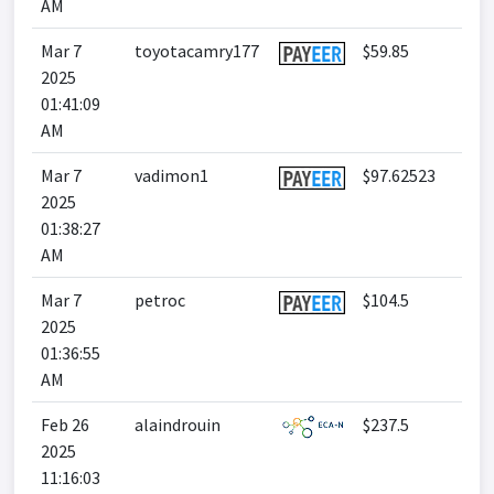
AM
Mar 7
toyotacamry177
$59.85
2025
01:41:09
AM
Mar 7
vadimon1
$97.62523
2025
01:38:27
AM
Mar 7
petroc
$104.5
2025
01:36:55
AM
Feb 26
alaindrouin
$237.5
2025
11:16:03