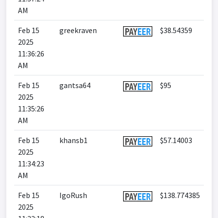
AM
Feb 15
greekraven
$38.54359
2025
11:36:26
AM
Feb 15
gantsa64
$95
2025
11:35:26
AM
Feb 15
khansb1
$57.14003
2025
11:34:23
AM
Feb 15
IgoRush
$138.774385
2025