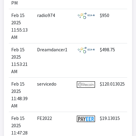
PM
Feb 15
radio974
$950
2025
11:55:13
AM
Feb 15
Dreamdancer1
$498.75
2025
11:53:21
AM
Feb 15
servicedo
$120.013025
2025
11:48:39
AM
Feb 15
FE2022
$19.13015
2025
11:47:28