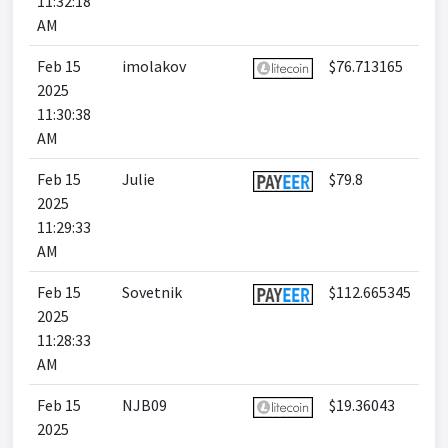
11:32:18
AM
Feb 15
imolakov
$76.713165
2025
11:30:38
AM
Feb 15
Julie
$79.8
2025
11:29:33
AM
Feb 15
Sovetnik
$112.665345
2025
11:28:33
AM
Feb 15
NJB09
$19.36043
2025