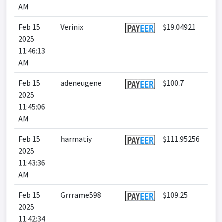
AM
Feb 15
Verinix
$19.04921
2025
11:46:13
AM
Feb 15
adeneugene
$100.7
2025
11:45:06
AM
Feb 15
harmatiy
$111.95256
2025
11:43:36
AM
Feb 15
Grrrame598
$109.25
2025
11:42:34