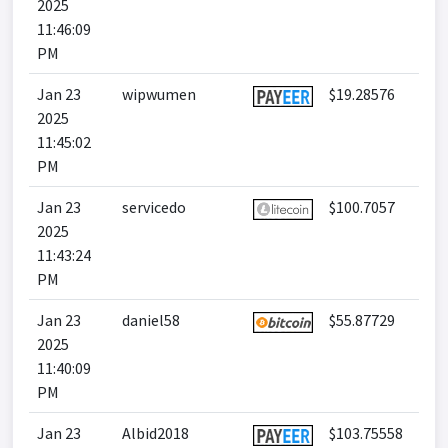
2025
11:46:09
PM
Jan 23
wipwumen
$19.28576
2025
11:45:02
PM
Jan 23
servicedo
$100.7057
2025
11:43:24
PM
Jan 23
daniel58
$55.87729
2025
11:40:09
PM
Jan 23
Albid2018
$103.75558