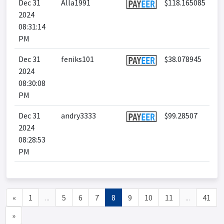
Dec 31
Alla1991
$118.165085
2024
08:31:14
PM
Dec 31
feniks101
$38.078945
2024
08:30:08
PM
Dec 31
andry3333
$99.28507
2024
08:28:53
PM
«
1
...
5
6
7
8
9
10
11
...
41
»