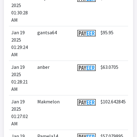
2025
01:30:28
AM
Jan 19
gantsa64
$95.95
2025
01:29:24
AM
Jan 19
anber
$63.0705
2025
01:28:21
AM
Jan 19
Makmelon
$102.642845
2025
01:27:02
AM
Jan 19
Pamela14
$57.079895