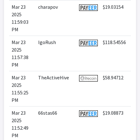
Mar 23
charapov
$19.03154
2025
11:59:03
PM
Mar 23
IgoRush
$118.54556
2025
11:57:38
PM
Mar 23
TheActiveHive
$58.94712
2025
11:55:25
PM
Mar 23
66stas66
$19.08873
2025
11:52:49
PM