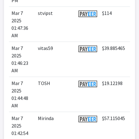
PM
Mar 7
stvipst
$114
2025
01:47:36
AM
Mar 7
vitas59
$39.885465
2025
01:46:23
AM
Mar 7
TOSH
$19.12198
2025
01:44:48
AM
Mar 7
Mirinda
$57.115045
2025
01:42:54