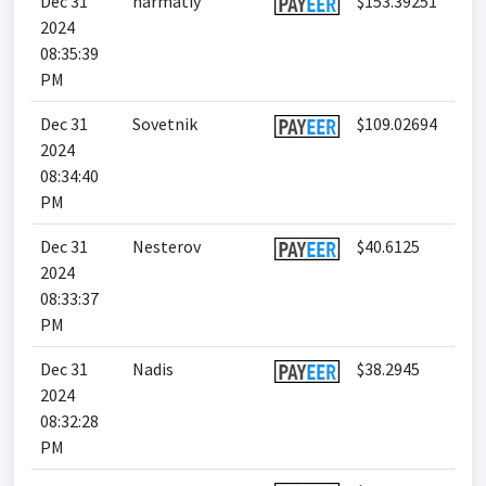
Dec 31
harmatiy
$153.39251
2024
08:35:39
PM
Dec 31
Sovetnik
$109.02694
2024
08:34:40
PM
Dec 31
Nesterov
$40.6125
2024
08:33:37
PM
Dec 31
Nadis
$38.2945
2024
08:32:28
PM