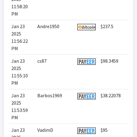
11:58:20
PM
Jan 23
Andre1950
$237.5
2025
11:56:22
PM
Jan 23
cs87
$98.3459
2025
11:55:10
PM
Jan 23
Barbos1969
$38.22078
2025
11:53:59
PM
Jan 23
VadimD
$95