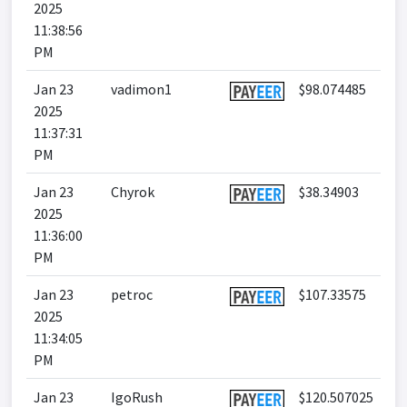
2025
11:38:56
PM
Jan 23
vadimon1
$98.074485
2025
11:37:31
PM
Jan 23
Chyrok
$38.34903
2025
11:36:00
PM
Jan 23
petroc
$107.33575
2025
11:34:05
PM
Jan 23
IgoRush
$120.507025