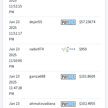
2025
11:52:15
PM
Jan 23
dejan55
$57.23674
2025
11:51:17
PM
Jan 23
radio974
$950
2025
11:50:00
PM
Jan 23
ganza688
$101.8609
2025
11:47:28
PM
Jan 23
ahmatovadiana
$102.4955