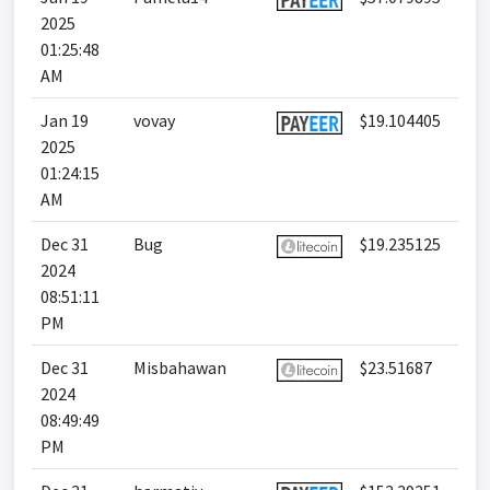
2025
01:25:48
AM
Jan 19
vovay
$19.104405
2025
01:24:15
AM
Dec 31
Bug
$19.235125
2024
08:51:11
PM
Dec 31
Misbahawan
$23.51687
2024
08:49:49
PM