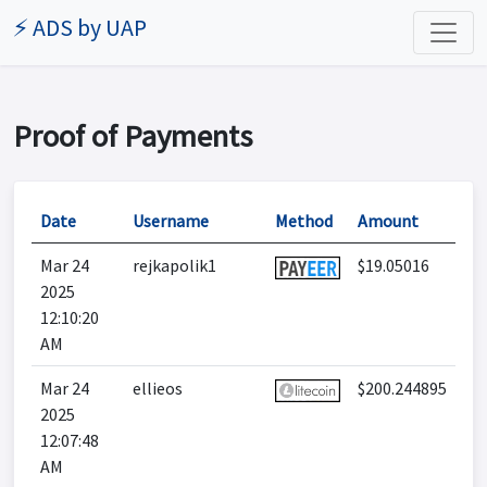
⚡ ADS by UAP
Proof of Payments
Date
Username
Method
Amount
Mar 24
rejkapolik1
$19.05016
2025
12:10:20
AM
Mar 24
ellieos
$200.244895
2025
12:07:48
AM