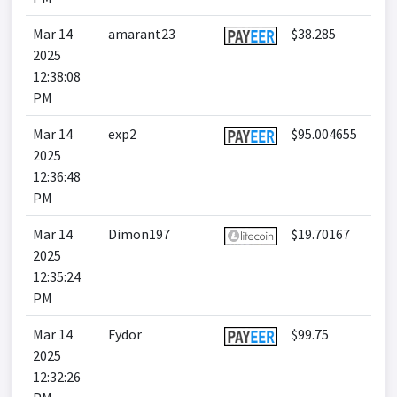
Mar 14
amarant23
$38.285
2025
12:38:08
PM
Mar 14
exp2
$95.004655
2025
12:36:48
PM
Mar 14
Dimon197
$19.70167
2025
12:35:24
PM
Mar 14
Fydor
$99.75
2025
12:32:26