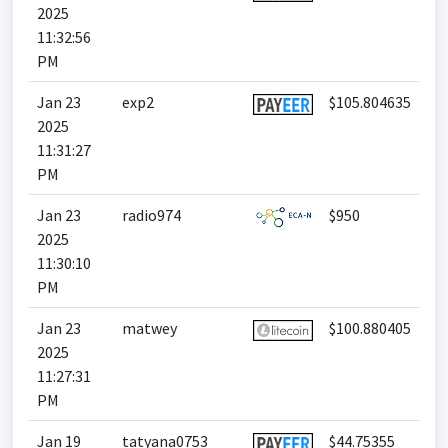
2025
11:32:56
PM
Jan 23
exp2
$105.804635
2025
11:31:27
PM
Jan 23
radio974
$950
2025
11:30:10
PM
Jan 23
matwey
$100.880405
2025
11:27:31
PM
Jan 19
tatyana0753
$44.75355