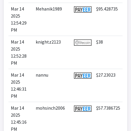
Mar 14
Mehanik1989
$95.428735
2025
12:54:29
PM
Mar 14
knightz2123
$38
2025
12:52:28
PM
Mar 14
nannu
$27.23023
2025
12:46:31
PM
Mar 14
mohsinch2006
$57.7386725
2025
12:45:16
PM