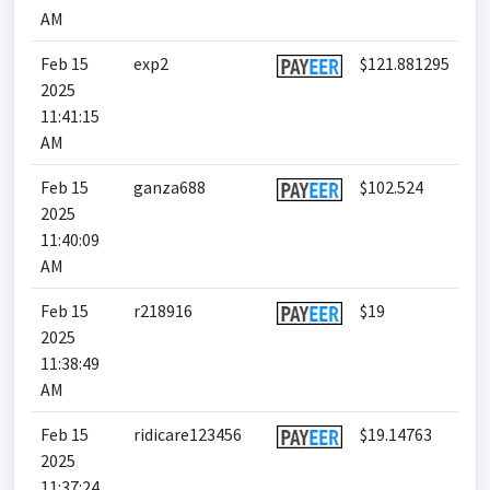
AM
Feb 15
exp2
$121.881295
2025
11:41:15
AM
Feb 15
ganza688
$102.524
2025
11:40:09
AM
Feb 15
r218916
$19
2025
11:38:49
AM
Feb 15
ridicare123456
$19.14763
2025
11:37:24