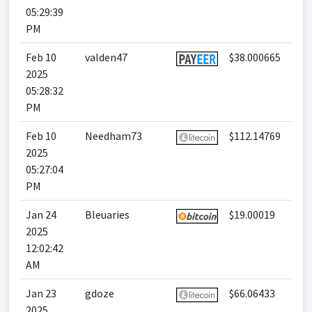
05:29:39
PM
Feb 10
valden47
$38.000665
2025
05:28:32
PM
Feb 10
Needham73
$112.14769
2025
05:27:04
PM
Jan 24
Bleuaries
$19.00019
2025
12:02:42
AM
Jan 23
gdoze
$66.06433
2025