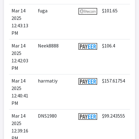
Mar 14
fuga
$101.65
2025
12:43:13
PM
Mar 14
Neek8888
$106.4
2025
12:42:03
PM
Mar 14
harmatiy
$157.61754
2025
12:40:41
PM
Mar 14
DNS1980
$99.243555
2025
12:39:16
PM