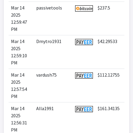
Mar 14
passivetools
$237.5
2025
12:59:47
PM
Mar 14
Dmytro1931
$42.29533
2025
12:59:10
PM
Mar 14
vardush75
$112.12755
2025
12:57:54
PM
Mar 14
Alla1991
$161.34135
2025
12:56:31
PM