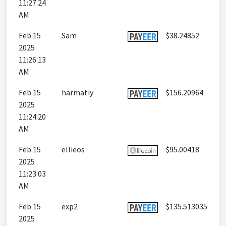
11:27:24
AM
Feb 15
Sam
$38.24852
2025
11:26:13
AM
Feb 15
harmatiy
$156.20964
2025
11:24:20
AM
Feb 15
ellieos
$95.00418
2025
11:23:03
AM
Feb 15
exp2
$135.513035
2025