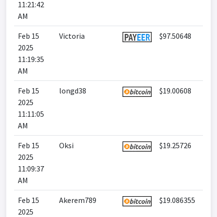
11:21:42
AM
Feb 15
Victoria
$97.50648
2025
11:19:35
AM
Feb 15
longd38
$19.00608
2025
11:11:05
AM
Feb 15
Oksi
$19.25726
2025
11:09:37
AM
Feb 15
Akerem789
$19.086355
2025