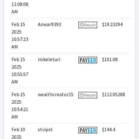
11:08:08
AM
Feb 15
Anwar9393
$19.23294
2025
10:57:23
AM
Feb 15
mikeleturi
$101.08
2025
10:55:57
AM
Feb 15
wealthcreator15
$112.05288
2025
10:54:21
AM
Feb 10
stvipst
$144.4
2025