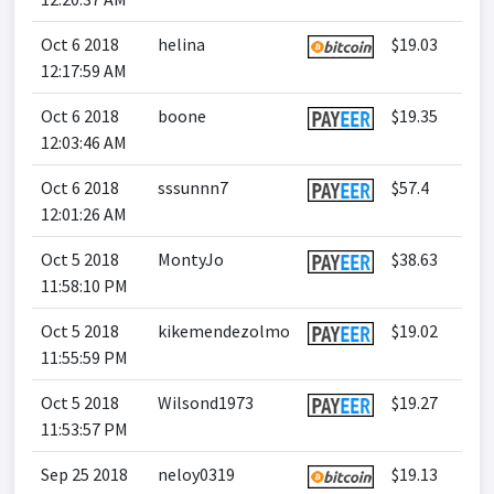
Oct 6 2018
helina
$19.03
12:17:59 AM
Oct 6 2018
boone
$19.35
12:03:46 AM
Oct 6 2018
sssunnn7
$57.4
12:01:26 AM
Oct 5 2018
MontyJo
$38.63
11:58:10 PM
Oct 5 2018
kikemendezolmo
$19.02
11:55:59 PM
Oct 5 2018
Wilsond1973
$19.27
11:53:57 PM
Sep 25 2018
neloy0319
$19.13