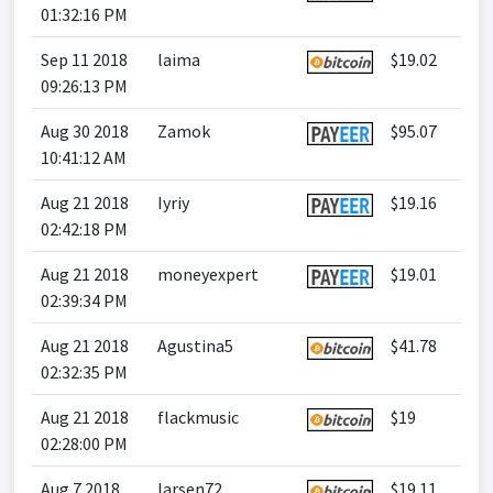
01:32:16 PM
Sep 11 2018
laima
$19.02
09:26:13 PM
Aug 30 2018
Zamok
$95.07
10:41:12 AM
Aug 21 2018
Iyriy
$19.16
02:42:18 PM
Aug 21 2018
moneyexpert
$19.01
02:39:34 PM
Aug 21 2018
Agustina5
$41.78
02:32:35 PM
Aug 21 2018
flackmusic
$19
02:28:00 PM
Aug 7 2018
larsen72
$19.11