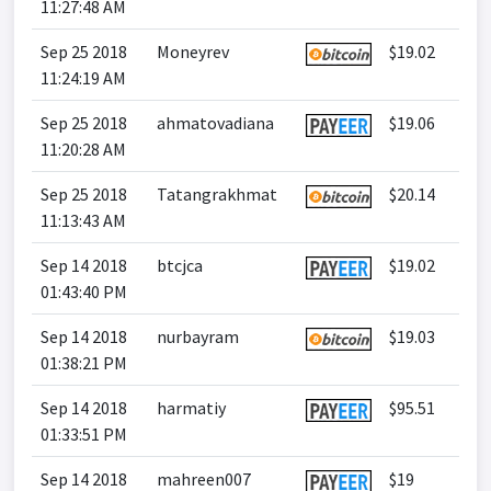
11:27:48 AM
Sep 25 2018
Moneyrev
$19.02
11:24:19 AM
Sep 25 2018
ahmatovadiana
$19.06
11:20:28 AM
Sep 25 2018
Tatangrakhmat
$20.14
11:13:43 AM
Sep 14 2018
btcjca
$19.02
01:43:40 PM
Sep 14 2018
nurbayram
$19.03
01:38:21 PM
Sep 14 2018
harmatiy
$95.51
01:33:51 PM
Sep 14 2018
mahreen007
$19