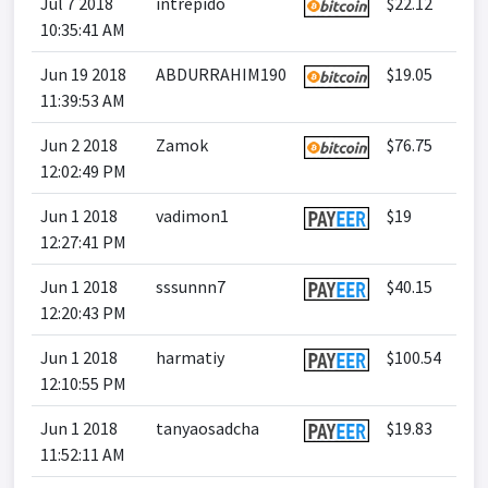
Jul 7 2018
intrepido
$22.12
10:35:41 AM
Jun 19 2018
ABDURRAHIM190
$19.05
11:39:53 AM
Jun 2 2018
Zamok
$76.75
12:02:49 PM
Jun 1 2018
vadimon1
$19
12:27:41 PM
Jun 1 2018
sssunnn7
$40.15
12:20:43 PM
Jun 1 2018
harmatiy
$100.54
12:10:55 PM
Jun 1 2018
tanyaosadcha
$19.83
11:52:11 AM