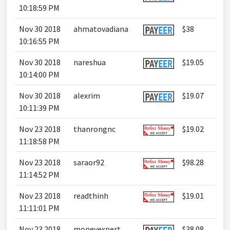
10:18:59 PM
Nov 30 2018
ahmatovadiana
$38
10:16:55 PM
Nov 30 2018
nareshua
$19.05
10:14:00 PM
Nov 30 2018
alexrim
$19.07
10:11:39 PM
Nov 23 2018
thanrongnc
$19.02
11:18:58 PM
Nov 23 2018
saraor92
$98.28
11:14:52 PM
Nov 23 2018
readthinh
$19.01
11:11:01 PM
Nov 23 2018
moneyexpert
$38.08