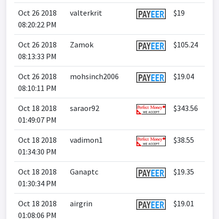
Oct 26 2018
valterkrit
$19
08:20:22 PM
Oct 26 2018
Zamok
$105.24
08:13:33 PM
Oct 26 2018
mohsinch2006
$19.04
08:10:11 PM
Oct 18 2018
saraor92
$343.56
01:49:07 PM
Oct 18 2018
vadimon1
$38.55
01:34:30 PM
Oct 18 2018
Ganaptc
$19.35
01:30:34 PM
Oct 18 2018
airgrin
$19.01
01:08:06 PM