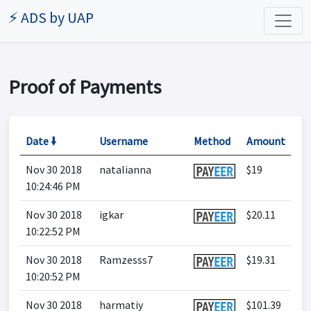
⚡ ADS by UAP
Proof of Payments
Date 🠛
Username
Method
Amount
Nov 30 2018
natalianna
$19
10:24:46 PM
Nov 30 2018
igkar
$20.11
10:22:52 PM
Nov 30 2018
Ramzesss7
$19.31
10:20:52 PM
Nov 30 2018
harmatiy
$101.39