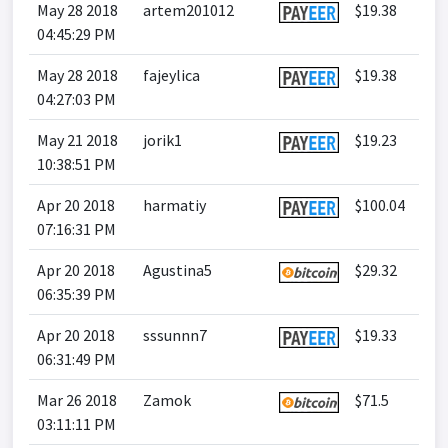
May 28 2018
artem201012
$19.38
04:45:29 PM
May 28 2018
fajeylica
$19.38
04:27:03 PM
May 21 2018
jorik1
$19.23
10:38:51 PM
Apr 20 2018
harmatiy
$100.04
07:16:31 PM
Apr 20 2018
Agustina5
$29.32
06:35:39 PM
Apr 20 2018
sssunnn7
$19.33
06:31:49 PM
Mar 26 2018
Zamok
$71.5
03:11:11 PM