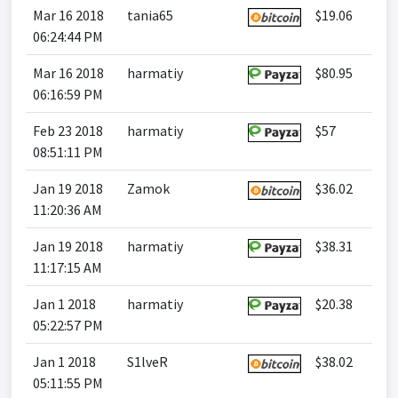
Mar 16 2018
tania65
$19.06
06:24:44 PM
Mar 16 2018
harmatiy
$80.95
06:16:59 PM
Feb 23 2018
harmatiy
$57
08:51:11 PM
Jan 19 2018
Zamok
$36.02
11:20:36 AM
Jan 19 2018
harmatiy
$38.31
11:17:15 AM
Jan 1 2018
harmatiy
$20.38
05:22:57 PM
Jan 1 2018
S1lveR
$38.02
05:11:55 PM