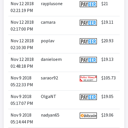
Nov 12 2018
rayplusone
$21
02:21:19 PM
Nov 12 2018
camara
$19.11
02:17:00 PM
Nov 12 2018
poplav
$20.93
02:10:30 PM
Nov 12 2018
danieloem
$19.13
01:48:18 PM
Nov 9 2018
saraor92
$105.73
05:22:33 PM
Nov 9 2018
OlgaNT
$19.05
05:17:07 PM
Nov 9 2018
nadyan65
$19.06
05:14:44 PM