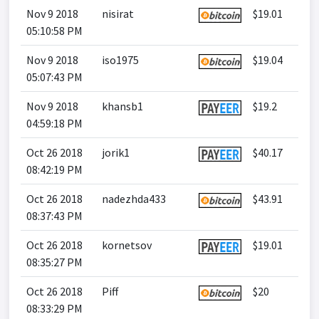
Nov 9 2018
nisirat
$19.01
05:10:58 PM
Nov 9 2018
iso1975
$19.04
05:07:43 PM
Nov 9 2018
khansb1
$19.2
04:59:18 PM
Oct 26 2018
jorik1
$40.17
08:42:19 PM
Oct 26 2018
nadezhda433
$43.91
08:37:43 PM
Oct 26 2018
kornetsov
$19.01
08:35:27 PM
Oct 26 2018
Piff
$20
08:33:29 PM