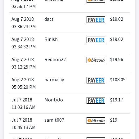
03:56:17 PM
Aug 7 2018
dats
$19.02
03:36:23 PM
Aug 7 2018
Rinish
$19.02
03:34:32 PM
Aug 7 2018
Redlion22
$19.96
03:12:25 PM
Aug 2 2018
harmatiy
$108.05
05:05:20 PM
Jul 7 2018
MontyJo
$19.17
11:03:16 AM
Jul 7 2018
samit007
$19
10:45:13 AM