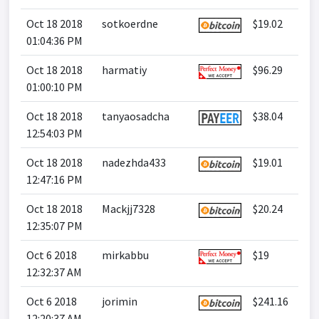
Oct 18 2018
sotkoerdne
$19.02
01:04:36 PM
Oct 18 2018
harmatiy
$96.29
01:00:10 PM
Oct 18 2018
tanyaosadcha
$38.04
12:54:03 PM
Oct 18 2018
nadezhda433
$19.01
12:47:16 PM
Oct 18 2018
Mackjj7328
$20.24
12:35:07 PM
Oct 6 2018
mirkabbu
$19
12:32:37 AM
Oct 6 2018
jorimin
$241.16
12:20:37 AM