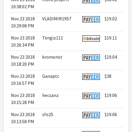
10:38:02 PM
Nov 23 2018
VLADIMIR1957
$19.02
10:29:08 PM
Nov 23 2018
Tengiz111
$19.11
10:26:34 PM
Nov 23 2018
kromonst
$19.04
10:18:20 PM
Nov 23 2018
Ganaptc
$38
10:16:57 PM
Nov 23 2018
hecsanz
$19.06
10:15:28 PM
Nov 23 2018
sfo25
$19.06
10:13:58 PM