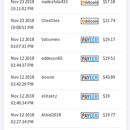
Nov 23 2018
nadezhda433
$57.18
10:11:02 PM
Nov 23 2018
OlexOlex
$21.74
10:08:51 PM
Nov 12 2018
Vatomen
$19.17
03:07:31 PM
Nov 12 2018
eddeson65
$19.51
02:44:37 PM
Nov 12 2018
boone
$43.89
02:42:29 PM
Nov 12 2018
elitastz
$19
02:40:34 PM
Nov 12 2018
Albid2018
$19.77
02:27:34 PM