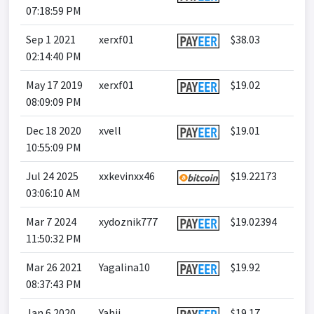
07:18:59 PM
Sep 1 2021
xerxf01
$38.03
02:14:40 PM
May 17 2019
xerxf01
$19.02
08:09:09 PM
Dec 18 2020
xvell
$19.01
10:55:09 PM
Jul 24 2025
xxkevinxx46
$19.22173
03:06:10 AM
Mar 7 2024
xydoznik777
$19.02394
11:50:32 PM
Mar 26 2021
Yagalina10
$19.92
08:37:43 PM
Jan 6 2020
Yahii
$19.17