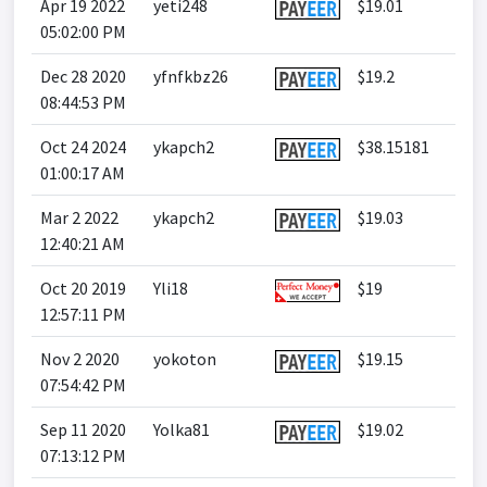
Apr 19 2022
yeti248
$19.01
05:02:00 PM
Dec 28 2020
yfnfkbz26
$19.2
08:44:53 PM
Oct 24 2024
ykapch2
$38.15181
01:00:17 AM
Mar 2 2022
ykapch2
$19.03
12:40:21 AM
Oct 20 2019
Yli18
$19
12:57:11 PM
Nov 2 2020
yokoton
$19.15
07:54:42 PM
Sep 11 2020
Yolka81
$19.02
07:13:12 PM