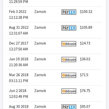
11:29:59 PM
Feb 3 2022
Zamok
$100.32
12:12:28 PM
Aug 31 2022
Zamok
$105.89
12:31:07 AM
Dec 27 2017
Zamok
$24.73
12:27:50 AM
Jan 19 2018
Zamok
$36.02
11:20:36 AM
Mar 26 2018
Zamok
$71.5
03:11:11 PM
Jun 2 2018
Zamok
$76.75
12:02:49 PM
Aug 30 2018
Zamok
$95.07