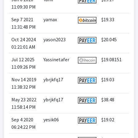
11:09:30 PM
Sep 7 2021
yamax
$19.33
11:31:48 PM
Oct 24 2024
yason2023
$20.045
01:21:01 AM
Jul 12 2025
Yassinetafer
$19.08151
11:09:26 PM
Nov 14 2019
ybrjkfq17
$19.03
11:38:32 PM
May 23 2022
ybrjkfq17
$38.48
11:58:14 PM
Sep 4 2020
yesik06
$19.02
06:24:22 PM