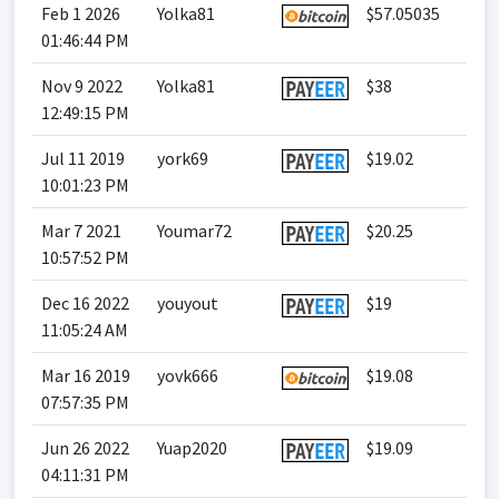
Feb 1 2026
Yolka81
$57.05035
01:46:44 PM
Nov 9 2022
Yolka81
$38
12:49:15 PM
Jul 11 2019
york69
$19.02
10:01:23 PM
Mar 7 2021
Youmar72
$20.25
10:57:52 PM
Dec 16 2022
youyout
$19
11:05:24 AM
Mar 16 2019
yovk666
$19.08
07:57:35 PM
Jun 26 2022
Yuap2020
$19.09
04:11:31 PM