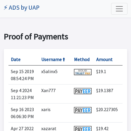
⚡ ADS by UAP
Proof of Payments
Date
Username 🠙
Method
Amount
Sep 15 2019
x5alinx5
$19.1
08:54:24 PM
Sep 4 2024
Xan777
$19.1387
11:21:23 PM
Sep 16 2023
xaris
$20.227305
06:06:30 PM
Apr 27 2022
xazarat
$19.42