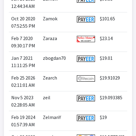
12:44:34 AM
Oct 20 2020
Zamok
$101.65
07:52:55 PM
Feb 7 2020
Zaraza
$23.14
09:30:17 PM
Jan 7 2021
zbogdan70
$19.01
11:11:25 PM
Feb 25 2026
Zearch
$19.91029
02:11:01 AM
Nov 5 2023
zeil
$19.093385
02:28:05 AM
Feb 19 2024
ZelmanY
$19
01:57:39 AM