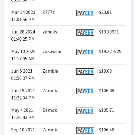
Mar 14 2022
Z777z
$23.81
11:01:56 PM
Jun 28 2024
zabulis
$19.19931
01:40:25 PM
May 10 2025
zakawsar
$19.221825
11:17:05 AM
Jun 5 2021
Zambia
$19.03
01:56:37 PM
Jan 19 2021
Zamok
$106.48
11:22:04 PM
May 4 2021
Zamok
$105.71
11:46:43 PM
Sep 10 2021
Zamok
$106.56