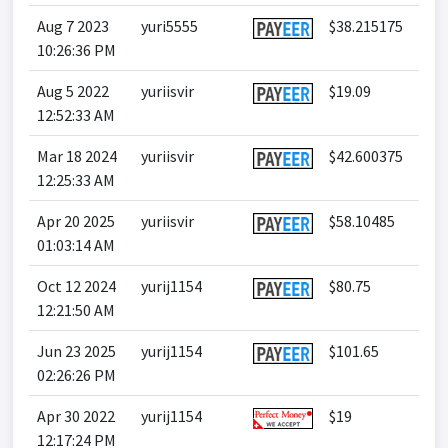
Aug 7 2023
yuri5555
$38.215175
10:26:36 PM
Aug 5 2022
yuriisvir
$19.09
12:52:33 AM
Mar 18 2024
yuriisvir
$42.600375
12:25:33 AM
Apr 20 2025
yuriisvir
$58.10485
01:03:14 AM
Oct 12 2024
yurij1154
$80.75
12:21:50 AM
Jun 23 2025
yurij1154
$101.65
02:26:26 PM
Apr 30 2022
yurij1154
$19
12:17:24 PM