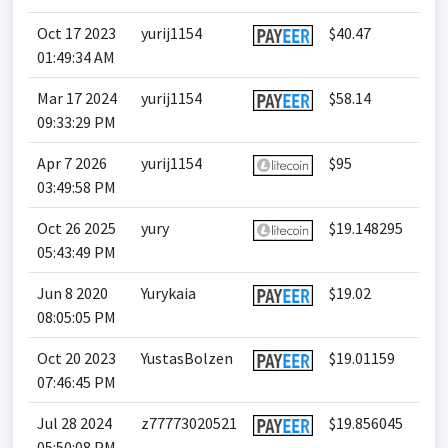
Oct 17 2023
yurij1154
$40.47
01:49:34 AM
Mar 17 2024
yurij1154
$58.14
09:33:29 PM
Apr 7 2026
yurij1154
$95
03:49:58 PM
Oct 26 2025
yury
$19.148295
05:43:49 PM
Jun 8 2020
Yurykaia
$19.02
08:05:05 PM
Oct 20 2023
YustasBolzen
$19.01159
07:46:45 PM
Jul 28 2024
z77773020521
$19.856045
05:50:08 PM