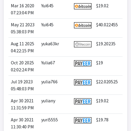
Mar 16 2020
Yui645
$19.02
07:23:04 PM
May 21 2023
Yui645
$40.022455
05:38:03 PM
Aug 11 2025
yuka63kr
$19.20235
04:22:15 PM
Oct 20 2025
Yulia67
$19
02:02:24 PM
Jul 19 2023
yulia766
$22.020525
05:48:03 PM
Apr 30 2021
yuliany
$19.02
11:31:59 PM
Apr 30 2021
yuri5555
$19.78
11:30:40 PM