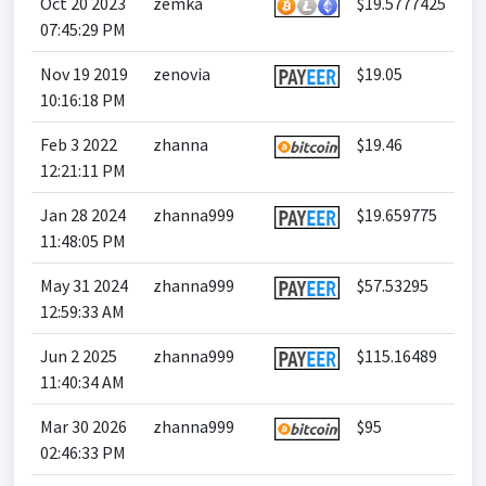
Oct 20 2023
zemka
$19.5777425
07:45:29 PM
Nov 19 2019
zenovia
$19.05
10:16:18 PM
Feb 3 2022
zhanna
$19.46
12:21:11 PM
Jan 28 2024
zhanna999
$19.659775
11:48:05 PM
May 31 2024
zhanna999
$57.53295
12:59:33 AM
Jun 2 2025
zhanna999
$115.16489
11:40:34 AM
Mar 30 2026
zhanna999
$95
02:46:33 PM