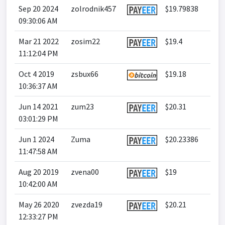
Sep 20 2024
zolrodnik457
$19.79838
09:30:06 AM
Mar 21 2022
zosim22
$19.4
11:12:04 PM
Oct 4 2019
zsbux66
$19.18
10:36:37 AM
Jun 14 2021
zum23
$20.31
03:01:29 PM
Jun 1 2024
Zuma
$20.23386
11:47:58 AM
Aug 20 2019
zvena00
$19
10:42:00 AM
May 26 2020
zvezda19
$20.21
12:33:27 PM