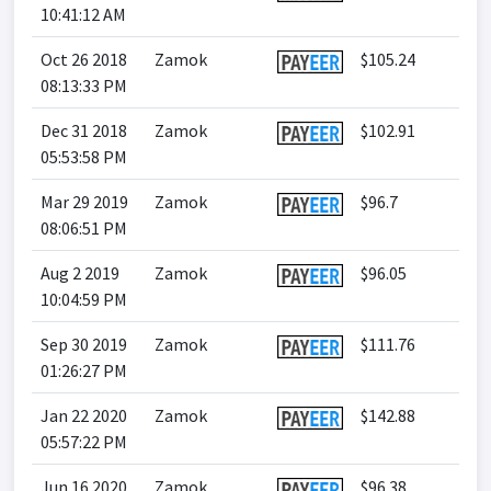
10:41:12 AM
Oct 26 2018
Zamok
$105.24
08:13:33 PM
Dec 31 2018
Zamok
$102.91
05:53:58 PM
Mar 29 2019
Zamok
$96.7
08:06:51 PM
Aug 2 2019
Zamok
$96.05
10:04:59 PM
Sep 30 2019
Zamok
$111.76
01:26:27 PM
Jan 22 2020
Zamok
$142.88
05:57:22 PM
Jun 16 2020
Zamok
$96.38