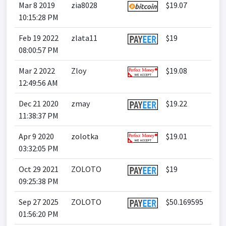
Mar 8 2019
zia8028
$19.07
10:15:28 PM
Feb 19 2022
zlata11
$19
08:00:57 PM
Mar 2 2022
Zloy
$19.08
12:49:56 AM
Dec 21 2020
zmay
$19.22
11:38:37 PM
Apr 9 2020
zolotka
$19.01
03:32:05 PM
Oct 29 2021
ZOLOTO
$19
09:25:38 PM
Sep 27 2025
ZOLOTO
$50.169595
01:56:20 PM