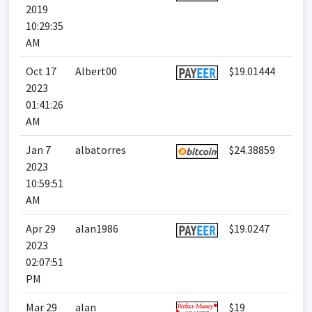
2019
10:29:35
AM
Oct 17
Albert00
$19.01444
2023
01:41:26
AM
Jan 7
albatorres
$24.38859
2023
10:59:51
AM
Apr 29
alan1986
$19.0247
2023
02:07:51
PM
Mar 29
alan
$19