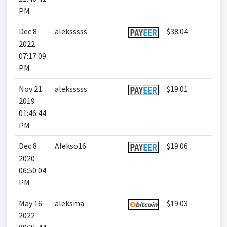
PM
Dec 8
aleksssss
$38.04
2022
07:17:09
PM
Nov 21
aleksssss
$19.01
2019
01:46:44
PM
Dec 8
Alekso16
$19.06
2020
06:50:04
PM
May 16
aleksma
$19.03
2022