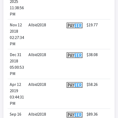
2025
11:38:56
PM
Nov 12
Albid2018
$19.77
2018
02:27:34
PM
Dec 31
Albid2018
$38.08
2018
05:00:53
PM
Apr 12
Albid2018
$58.26
2019
03:44:31
PM
Sep 16
Albid2018
$89.36