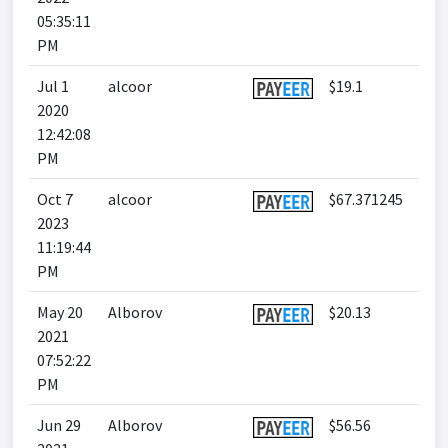
05:35:11
PM
Jul 1
alcoor
$19.1
2020
12:42:08
PM
Oct 7
alcoor
$67.371245
2023
11:19:44
PM
May 20
Alborov
$20.13
2021
07:52:22
PM
Jun 29
Alborov
$56.56