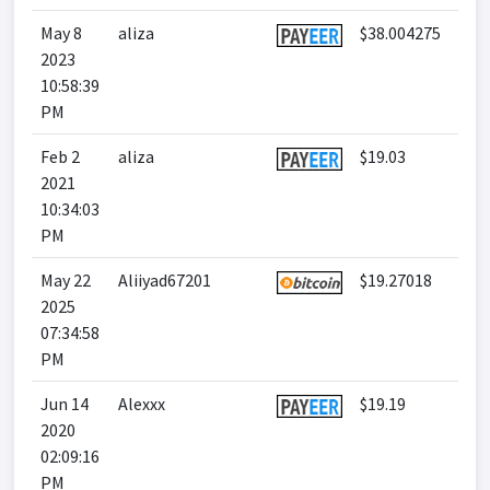
May 8
aliza
$38.004275
2023
10:58:39
PM
Feb 2
aliza
$19.03
2021
10:34:03
PM
May 22
Aliiyad67201
$19.27018
2025
07:34:58
PM
Jun 14
Alexxx
$19.19
2020
02:09:16
PM