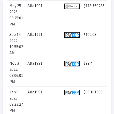
May 25
Alla1991
$118.769285
2026
03:25:01
PM
Sep 14
Alla1991
$102.03
2022
10:55:02
AM
Nov 3
Alla1991
$99.4
2022
07:06:01
PM
Jan 8
Alla1991
$95.161595
2023
09:23:27
PM