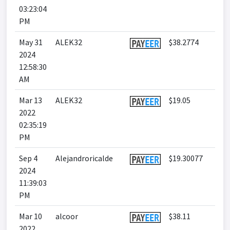
03:23:04
PM
May 31
ALEK32
$38.2774
2024
12:58:30
AM
Mar 13
ALEK32
$19.05
2022
02:35:19
PM
Sep 4
Alejandroricalde
$19.30077
2024
11:39:03
PM
Mar 10
alcoor
$38.11
2022