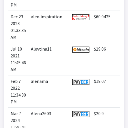
PM
Dec 23
alex-inspiration
$60.9425
2023
01:33:35
AM
Jul 10
Alevtina11
$19.06
2021
11:45:46
AM
Feb 7
alenama
$19.07
2022
11:34:30
PM
Mar 7
Alena2603
$20.9
2024
11:40:41