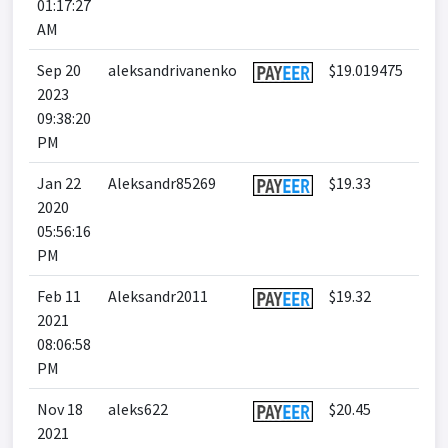
01:17:27
AM
Sep 20
aleksandrivanenko
$19.019475
2023
09:38:20
PM
Jan 22
Aleksandr85269
$19.33
2020
05:56:16
PM
Feb 11
Aleksandr2011
$19.32
2021
08:06:58
PM
Nov 18
aleks622
$20.45
2021