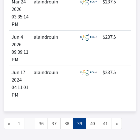
Mar 24
alaindrouin
$237.5
2026
03:35:14
PM
Jun 4
alaindrouin
$237.5
2026
09:39:11
PM
Jun 17
alaindrouin
$237.5
2024
04:11:01
PM
«
1
...
36
37
38
39
40
41
»