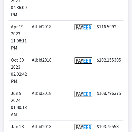
2021
04:36:09
PM
Apr 19
Albid2018
$116.5992
2023
11:08:11
PM
Oct 30
Albid2018
$102.155305
2023
02:02:42
PM
Jun 9
Albid2018
$108.796375
2024
01:40:13
AM
Jan 23
Albid2018
$103.75558