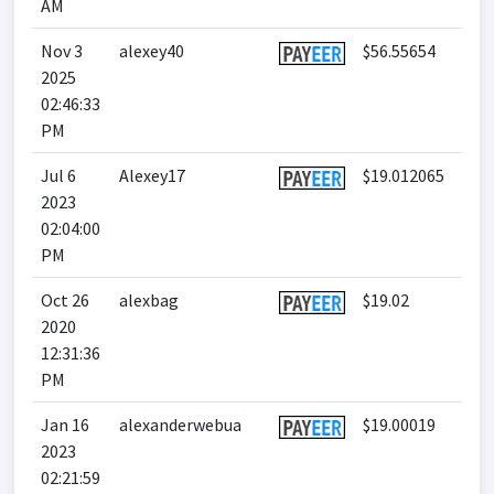
AM
Nov 3
alexey40
$56.55654
2025
02:46:33
PM
Jul 6
Alexey17
$19.012065
2023
02:04:00
PM
Oct 26
alexbag
$19.02
2020
12:31:36
PM
Jan 16
alexanderwebua
$19.00019
2023
02:21:59