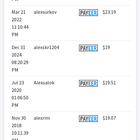
Mar 21
alexsurkov
$23.19
2022
11:10:44
PM
Dec 31
alexskr1204
$19
2024
08:20:29
PM
Jul 23
Alexsalok
$19.51
2020
01:06:50
PM
Nov 30
alexrim
$19.07
2018
10:11:39