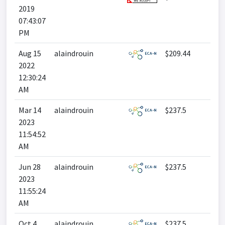
2019
07:43:07
PM
Aug 15
alaindrouin
$209.44
2022
12:30:24
AM
Mar 14
alaindrouin
$237.5
2023
11:54:52
AM
Jun 28
alaindrouin
$237.5
2023
11:55:24
AM
Oct 4
alaindrouin
$237.5