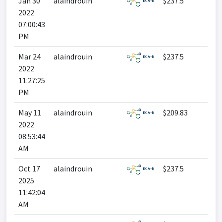
Jan 30
alaindrouin
$237.5
2022
07:00:43
PM
Mar 24
alaindrouin
$237.5
2022
11:27:25
PM
May 11
alaindrouin
$209.83
2022
08:53:44
AM
Oct 17
alaindrouin
$237.5
2025
11:42:04
AM