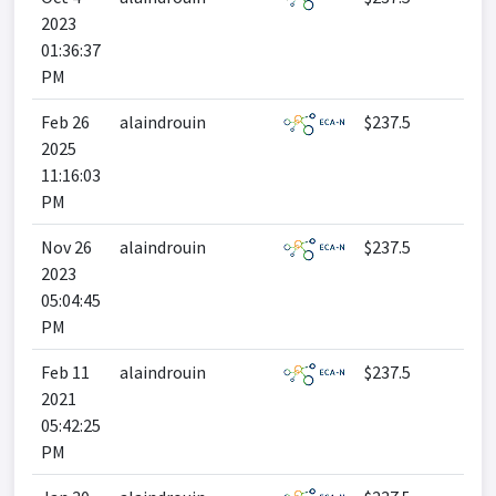
2023
01:36:37
PM
Feb 26
alaindrouin
$237.5
2025
11:16:03
PM
Nov 26
alaindrouin
$237.5
2023
05:04:45
PM
Feb 11
alaindrouin
$237.5
2021
05:42:25
PM