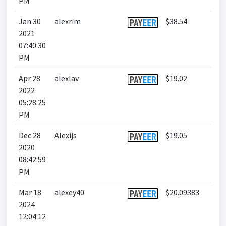
PM
Jan 30
alexrim
$38.54
2021
07:40:30
PM
Apr 28
alexlav
$19.02
2022
05:28:25
PM
Dec 28
Alexijs
$19.05
2020
08:42:59
PM
Mar 18
alexey40
$20.09383
2024
12:04:12