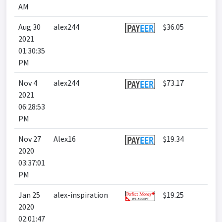
AM
Aug 30
alex244
$36.05
2021
01:30:35
PM
Nov 4
alex244
$73.17
2021
06:28:53
PM
Nov 27
Alex16
$19.34
2020
03:37:01
PM
Jan 25
alex-inspiration
$19.25
2020
02:01:47