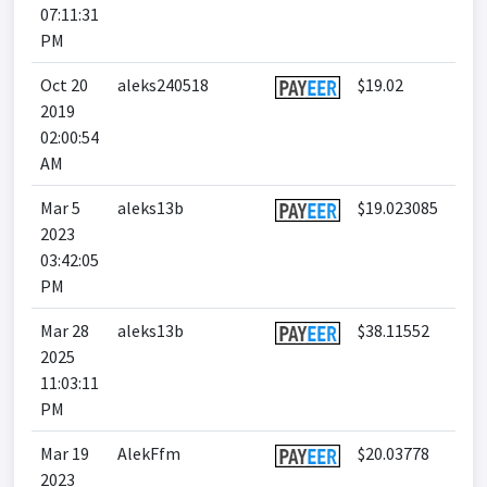
07:11:31
PM
Oct 20
aleks240518
$19.02
2019
02:00:54
AM
Mar 5
aleks13b
$19.023085
2023
03:42:05
PM
Mar 28
aleks13b
$38.11552
2025
11:03:11
PM
Mar 19
AlekFfm
$20.03778
2023