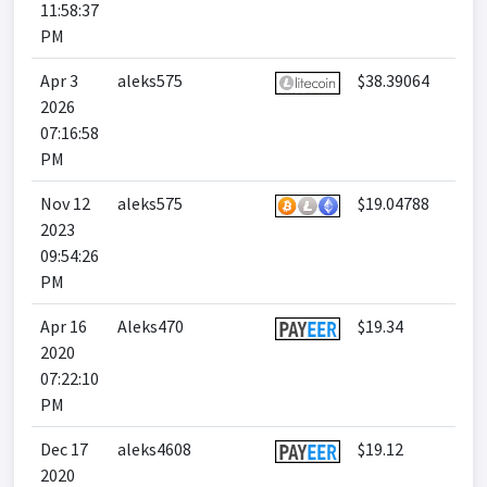
11:58:37
PM
Apr 3
aleks575
$38.39064
2026
07:16:58
PM
Nov 12
aleks575
$19.04788
2023
09:54:26
PM
Apr 16
Aleks470
$19.34
2020
07:22:10
PM
Dec 17
aleks4608
$19.12
2020