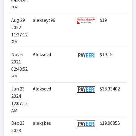
09:25:44
PM
Aug 29
alekseyt96
$19
2022
11:37:12
PM
Nov 6
Aleksevd
$19.15
2021
02:43:52
PM
Jun 23
Aleksevd
$38.33402
2024
12:07:12
AM
Dec 23
aleksbes
$19.00855
2023