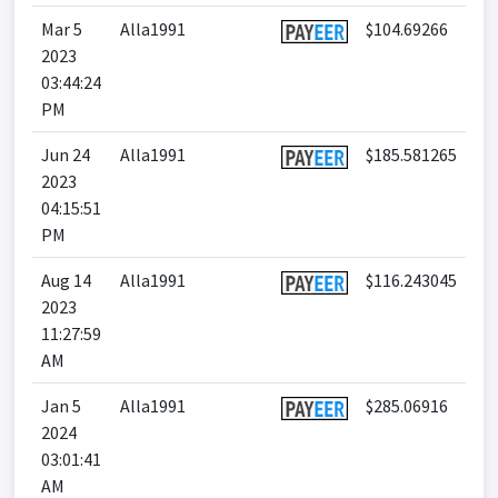
Mar 5
Alla1991
$104.69266
2023
03:44:24
PM
Jun 24
Alla1991
$185.581265
2023
04:15:51
PM
Aug 14
Alla1991
$116.243045
2023
11:27:59
AM
Jan 5
Alla1991
$285.06916
2024
03:01:41
AM