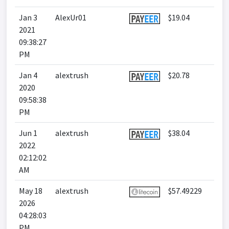
Jan 3
AlexUr01
$19.04
2021
09:38:27
PM
Jan 4
alextrush
$20.78
2020
09:58:38
PM
Jun 1
alextrush
$38.04
2022
02:12:02
AM
May 18
alextrush
$57.49229
2026
04:28:03
PM