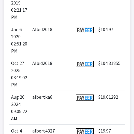
2019
02:21:17
PM
Jan 6
Albid2018
$104.97
2020
02:51:20
PM
Oct 27
Albid2018
$104.31855
2025
03:19:02
PM
Aug 20
albertka6
$19.01292
2024
09:05:22
AM
Oct 4
albert4327
$19.97