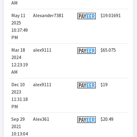
AM
May 11
Alexander7381
$19.01691
2025
10:37:49
PM
Mar 18
alex9111
$65.075
2024
12:23:19
AM
Dec 10
alex9111
$19
2023
11:31:18
PM
Sep 29
Alex361
$20.49
2021
10:13:04