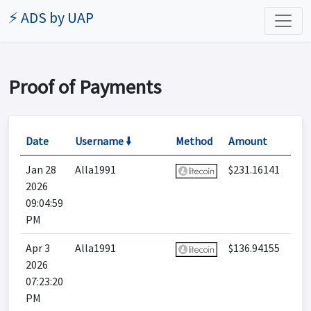
⚡ ADS by UAP
Proof of Payments
Date
Username 🠛
Method
Amount
Jan 28
Alla1991
$231.16141
2026
09:04:59
PM
Apr 3
Alla1991
$136.94155
2026
07:23:20
PM