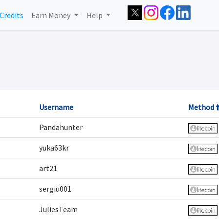
Credits
Earn Money
Help
Username
Method 
Pandahunter
yuka63kr
art21
sergiu001
JuliesTeam