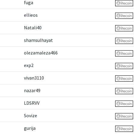
fuga
ellieos
Natali40
shamsulhayat
olezamaleza466
exp2
vivan3110
nazar49
LDSRVV
Sovize
gurija