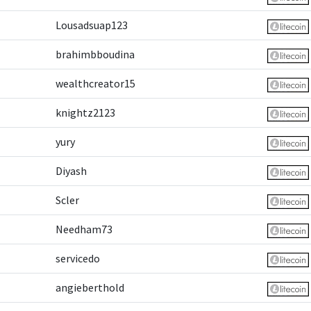
Lousadsuap123
brahimbboudina
wealthcreator15
knightz2123
yury
Diyash
Scler
Needham73
servicedo
angieberthold