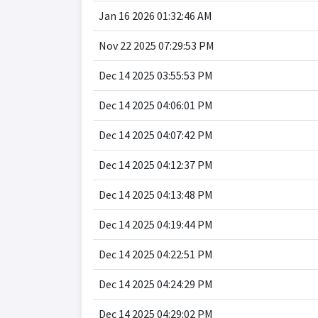
Jan 16 2026 01:32:46 AM
Nov 22 2025 07:29:53 PM
Dec 14 2025 03:55:53 PM
Dec 14 2025 04:06:01 PM
Dec 14 2025 04:07:42 PM
Dec 14 2025 04:12:37 PM
Dec 14 2025 04:13:48 PM
Dec 14 2025 04:19:44 PM
Dec 14 2025 04:22:51 PM
Dec 14 2025 04:24:29 PM
Dec 14 2025 04:29:02 PM