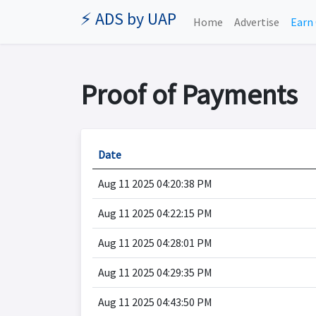
⚡ ADS by UAP
Home
Advertise
Earn 
Proof of Payments
Date
Aug 11 2025 04:20:38 PM
Aug 11 2025 04:22:15 PM
Aug 11 2025 04:28:01 PM
Aug 11 2025 04:29:35 PM
Aug 11 2025 04:43:50 PM