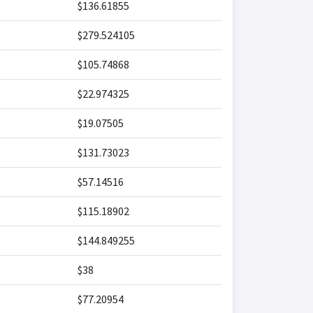
$136.61855
$279.524105
$105.74868
$22.974325
$19.07505
$131.73023
$57.14516
$115.18902
$144.849255
$38
$77.20954