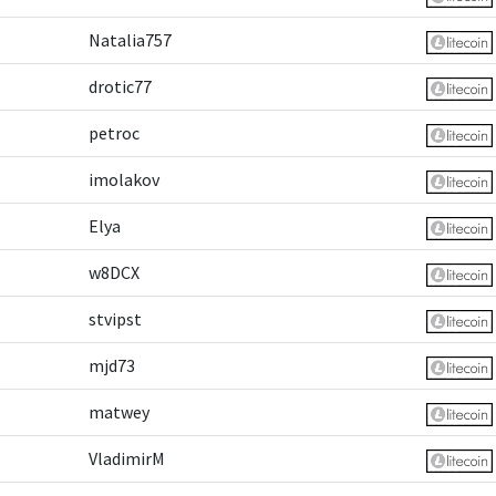
Natalia757
drotic77
petroc
imolakov
Elya
w8DCX
stvipst
mjd73
matwey
VladimirM