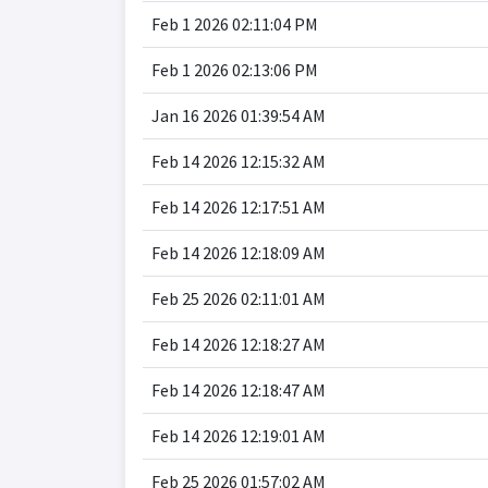
Feb 1 2026 02:11:04 PM
Feb 1 2026 02:13:06 PM
Jan 16 2026 01:39:54 AM
Feb 14 2026 12:15:32 AM
Feb 14 2026 12:17:51 AM
Feb 14 2026 12:18:09 AM
Feb 25 2026 02:11:01 AM
Feb 14 2026 12:18:27 AM
Feb 14 2026 12:18:47 AM
Feb 14 2026 12:19:01 AM
Feb 25 2026 01:57:02 AM