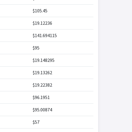
$105.45
$19.12236
$141.694115
$95
$19.148295
$19.13262
$19.22382
$96.1951
$95.00874
$57