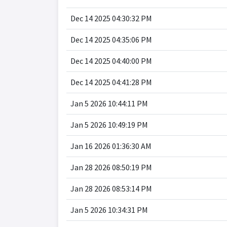
Dec 14 2025 04:30:32 PM
Dec 14 2025 04:35:06 PM
Dec 14 2025 04:40:00 PM
Dec 14 2025 04:41:28 PM
Jan 5 2026 10:44:11 PM
Jan 5 2026 10:49:19 PM
Jan 16 2026 01:36:30 AM
Jan 28 2026 08:50:19 PM
Jan 28 2026 08:53:14 PM
Jan 5 2026 10:34:31 PM