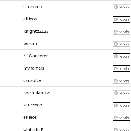
servicedo
ellieos
knightz2123
pexum
STWanderer
mynameis
cansolve
laszlodaroczi
servicedo
ellieos
ChilesheK