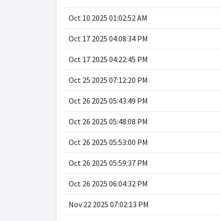
Oct 10 2025 01:02:52 AM
Oct 17 2025 04:08:34 PM
Oct 17 2025 04:22:45 PM
Oct 25 2025 07:12:20 PM
Oct 26 2025 05:43:49 PM
Oct 26 2025 05:48:08 PM
Oct 26 2025 05:53:00 PM
Oct 26 2025 05:59:37 PM
Oct 26 2025 06:04:32 PM
Nov 22 2025 07:02:13 PM