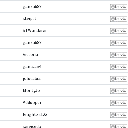
ganza688
stvipst
STWanderer
ganza688
Victoria
gantsa64
jolucabus
MontyJo
Addupper
knightz2123
servicedo