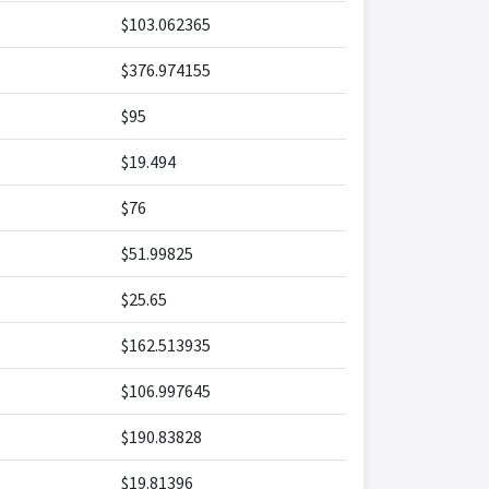
$103.062365
$376.974155
$95
$19.494
$76
$51.99825
$25.65
$162.513935
$106.997645
$190.83828
$19.81396