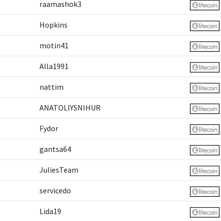
raamashok3
Hopkins
motin41
Alla1991
nattim
ANATOLIYSNIHUR
Fydor
gantsa64
JuliesTeam
servicedo
Lida19