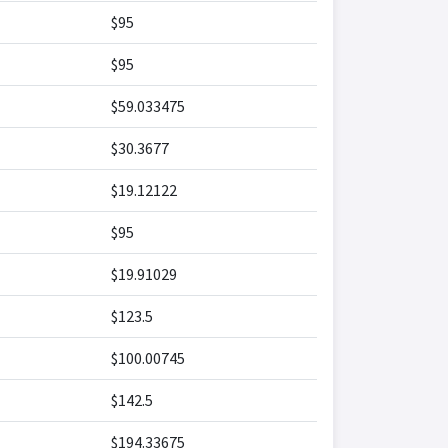
$95
$95
$59.033475
$30.3677
$19.12122
$95
$19.91029
$123.5
$100.00745
$142.5
$194.33675