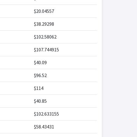
$20.04557
$38.29298
$102.58062
$107.744915
$40.09
$96.52
$114
$40.85
$102.633155
$58.43431