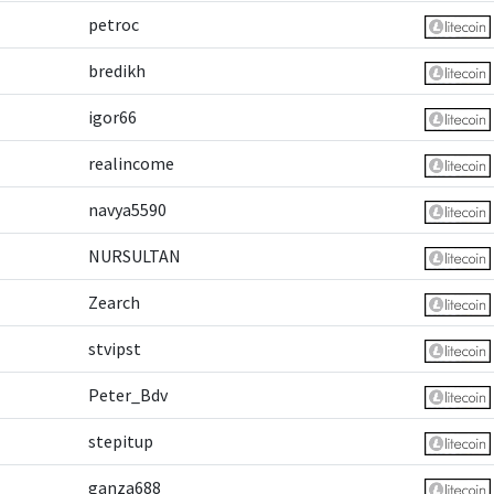
petroc
bredikh
igor66
realincome
navya5590
NURSULTAN
Zearch
stvipst
Peter_Bdv
stepitup
ganza688