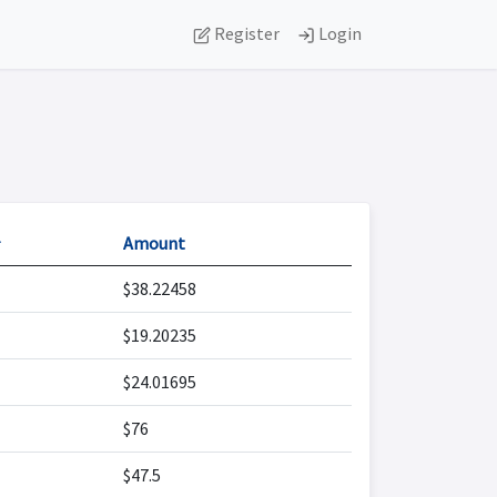
Register
Login

Amount
$38.22458
$19.20235
$24.01695
$76
$47.5