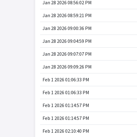
Jan 28 2026 08:56:02 PM
Jan 28 2026 08:59:21 PM
Jan 28 2026 09:00:36 PM
Jan 28 2026 09:04:59 PM
Jan 28 2026 09:07:07 PM
Jan 28 2026 09:09:26 PM
Feb 1 2026 01:06:33 PM
Feb 1 2026 01:06:33 PM
Feb 1 2026 01:14:57 PM
Feb 1 2026 01:14:57 PM
Feb 1 2026 02:10:40 PM