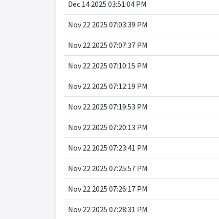
Dec 14 2025 03:51:04 PM
Nov 22 2025 07:03:39 PM
Nov 22 2025 07:07:37 PM
Nov 22 2025 07:10:15 PM
Nov 22 2025 07:12:19 PM
Nov 22 2025 07:19:53 PM
Nov 22 2025 07:20:13 PM
Nov 22 2025 07:23:41 PM
Nov 22 2025 07:25:57 PM
Nov 22 2025 07:26:17 PM
Nov 22 2025 07:28:31 PM