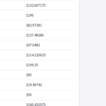
$132.607175
$190
$82.97281
$137.48286
$97.0482
$114.225625
$109.25
$95
$19.49742
$95
$100.432575