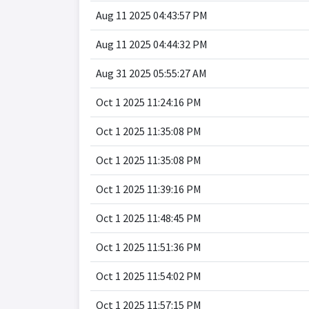
Aug 11 2025 04:43:57 PM
Aug 11 2025 04:44:32 PM
Aug 31 2025 05:55:27 AM
Oct 1 2025 11:24:16 PM
Oct 1 2025 11:35:08 PM
Oct 1 2025 11:35:08 PM
Oct 1 2025 11:39:16 PM
Oct 1 2025 11:48:45 PM
Oct 1 2025 11:51:36 PM
Oct 1 2025 11:54:02 PM
Oct 1 2025 11:57:15 PM