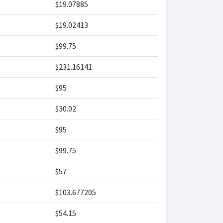
$19.07885
$19.02413
$99.75
$231.16141
$95
$30.02
$95
$99.75
$57
$103.677205
$54.15