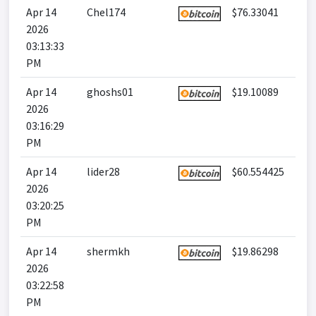
Apr 14
Chel174
$76.33041
2026
03:13:33
PM
Apr 14
ghoshs01
$19.10089
2026
03:16:29
PM
Apr 14
lider28
$60.554425
2026
03:20:25
PM
Apr 14
shermkh
$19.86298
2026
03:22:58
PM