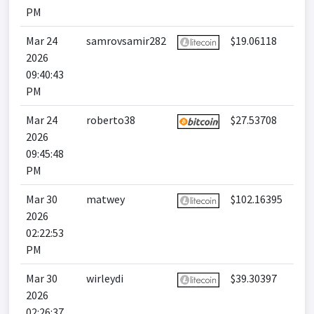
PM
Mar 24
samrovsamir282
$19.06118
2026
09:40:43
PM
Mar 24
roberto38
$27.53708
2026
09:45:48
PM
Mar 30
matwey
$102.16395
2026
02:22:53
PM
Mar 30
wirleydi
$39.30397
2026
02:26:37