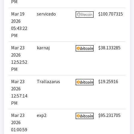
PM
Mar 19
servicedo
$100.707315
2026
05:43:22
PM
Mar 23
karnaj
$38.133285
2026
12:52:52
PM
Mar 23
Trallazarus
$19.25916
2026
12:57:14
PM
Mar 23
exp2
$95.231705
2026
01:00:59