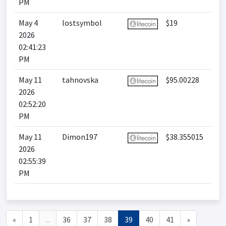
PM
May 4
lostsymbol
$19
2026
02:41:23
PM
May 11
tahnovska
$95.00228
2026
02:52:20
PM
May 11
Dimon197
$38.355015
2026
02:55:39
PM
«
1
...
36
37
38
39
40
41
»