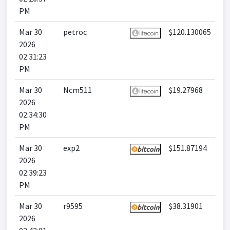
PM
Mar 30
petroc
$120.130065
2026
02:31:23
PM
Mar 30
Ncm511
$19.27968
2026
02:34:30
PM
Mar 30
exp2
$151.87194
2026
02:39:23
PM
Mar 30
r9595
$38.31901
2026