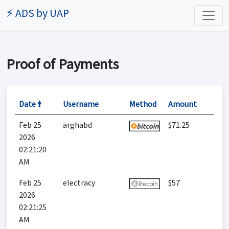
⚡ ADS by UAP
Proof of Payments
Date 🠙
Username
Method
Amount
Feb 25
arghabd
$71.25
2026
02:21:20
AM
Feb 25
electracy
$57
2026
02:21:25
AM