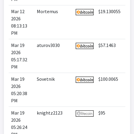
Mar 12
Mortemus
$19.130055
2026
08:13:13
PM
Mar 19
aturov3030
$57.1463
2026
05:17:32
PM
Mar 19
Sovetnik
$100.0065
2026
05:20:38
PM
Mar 19
knightz2123
$95
2026
05:26:24