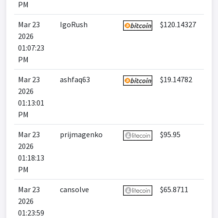
PM
Mar 23
IgoRush
$120.14327
2026
01:07:23
PM
Mar 23
ashfaq63
$19.14782
2026
01:13:01
PM
Mar 23
prijmagenko
$95.95
2026
01:18:13
PM
Mar 23
cansolve
$65.8711
2026
01:23:59