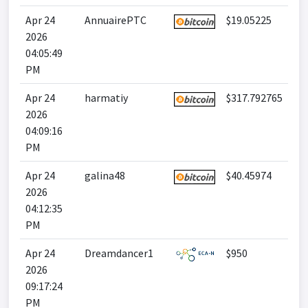
Apr 24
AnnuairePTC
$19.05225
2026
04:05:49
PM
Apr 24
harmatiy
$317.792765
2026
04:09:16
PM
Apr 24
galina48
$40.45974
2026
04:12:35
PM
Apr 24
Dreamdancer1
$950
2026
09:17:24
PM