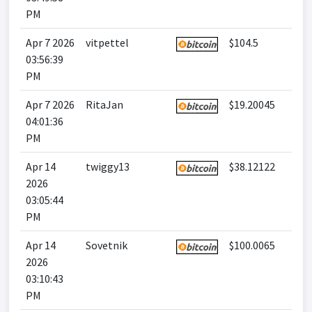
PM
Apr 7 2026
vitpettel
$104.5
03:56:39
PM
Apr 7 2026
RitaJan
$19.20045
04:01:36
PM
Apr 14
twiggy13
$38.12122
2026
03:05:44
PM
Apr 14
Sovetnik
$100.0065
2026
03:10:43
PM