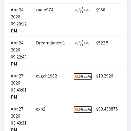
Apr 24
radio974
$950
2026
09:20:12
PM
Apr 24
Dreamdancer1
$522.5
2026
09:22:43
PM
Apr 27
evgch1982
$19.2926
2026
03:46:01
PM
Apr 27
exp2
$99.438875
2026
03:49:31
PM