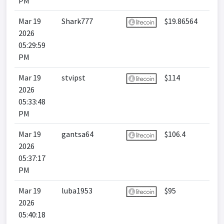
PM
Mar 19
Shark777
$19.86564
2026
05:29:59
PM
Mar 19
stvipst
$114
2026
05:33:48
PM
Mar 19
gantsa64
$106.4
2026
05:37:17
PM
Mar 19
luba1953
$95
2026
05:40:18