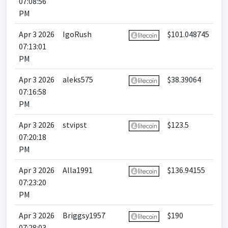
07:08:56
PM
Apr 3 2026
IgoRush
$101.048745
07:13:01
PM
Apr 3 2026
aleks575
$38.39064
07:16:58
PM
Apr 3 2026
stvipst
$123.5
07:20:18
PM
Apr 3 2026
Alla1991
$136.94155
07:23:20
PM
Apr 3 2026
Briggsy1957
$190
07:28:03