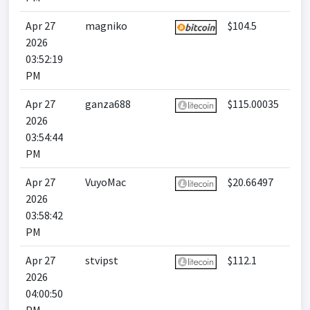
Apr 27
magniko
$104.5
2026
03:52:19
PM
Apr 27
ganza688
$115.00035
2026
03:54:44
PM
Apr 27
VuyoMac
$20.66497
2026
03:58:42
PM
Apr 27
stvipst
$112.1
2026
04:00:50