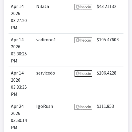
Apr 14
Nilata
$43.21132
2026
03:27:20
PM
Apr 14
vadimon1
$105.47603
2026
03:30:25
PM
Apr 14
servicedo
$106.4228
2026
03:33:35
PM
Apr 24
IgoRush
$111.853
2026
03:50:14
PM