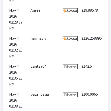
PM
May 4
Anree
$19.88578
2026
02:28:37
PM
May 4
harmatiy
$126.258895
2026
02:32:20
PM
May 4
gantsa64
$142.5
2026
02:35:23
PM
May 4
bagrijgalja
$100.0065
2026
02:38:25