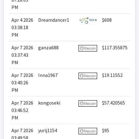
PM
Apr 4 2026
Dreamdancer1
$608
03:38:18
PM
Apr 7 2026
ganza688
$117.355875
03:37:43
PM
Apr 7 2026
Inna1967
$19.11552
03:40:26
PM
Apr 7 2026
kongoseki
$57.420565
03:46:52
PM
Apr 7 2026
yurij1154
$95
03:49:58