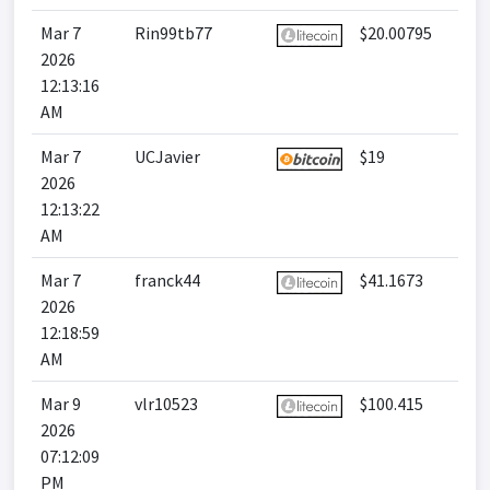
Mar 7
Rin99tb77
$20.00795
2026
12:13:16
AM
Mar 7
UCJavier
$19
2026
12:13:22
AM
Mar 7
franck44
$41.1673
2026
12:18:59
AM
Mar 9
vlr10523
$100.415
2026
07:12:09
PM