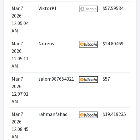
Mar 7
ViktorKI
$57.59584
2026
12:05:04
AM
Mar 7
Norens
$24.80469
2026
12:05:11
AM
Mar 7
salem987654321
$57
2026
12:07:01
AM
Mar 7
rahmanfahad
$19.419235
2026
12:08:45
AM