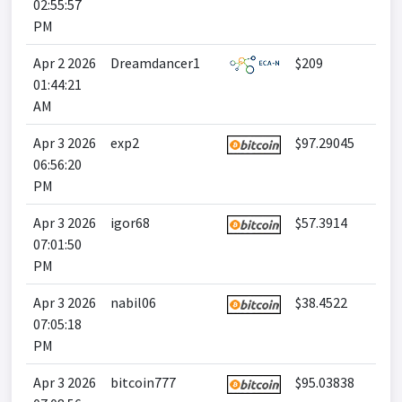
02:55:57
PM
Apr 2 2026
Dreamdancer1
$209
01:44:21
AM
Apr 3 2026
exp2
$97.29045
06:56:20
PM
Apr 3 2026
igor68
$57.3914
07:01:50
PM
Apr 3 2026
nabil06
$38.4522
07:05:18
PM
Apr 3 2026
bitcoin777
$95.03838