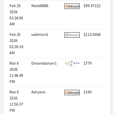
Feb 25
Neek8888
$99.47222
2026
02:26:06
AM
Feb 25
vadimon1
$113.5668
2026
02:26:24
AM
Mar 6
Dreamdancer1
$779
2026
11:46:49
PM
Mar 6
Adryano
$190
2026
11:56:37
PM