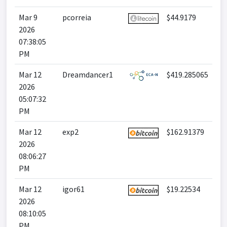
Mar 9
pcorreia
$44.9179
2026
07:38:05
PM
Mar 12
Dreamdancer1
$419.285065
2026
05:07:32
PM
Mar 12
exp2
$162.91379
2026
08:06:27
PM
Mar 12
igor61
$19.22534
2026
08:10:05
PM