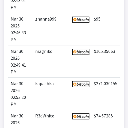
02:43:01
PM
Mar 30
zhanna999
$95
2026
02:46:33
PM
Mar 30
magniko
$105.35063
2026
02:49:41
PM
Mar 30
kapashka
$271.030155
2026
02:53:20
PM
Mar 30
R3dWhite
$74.67285
2026