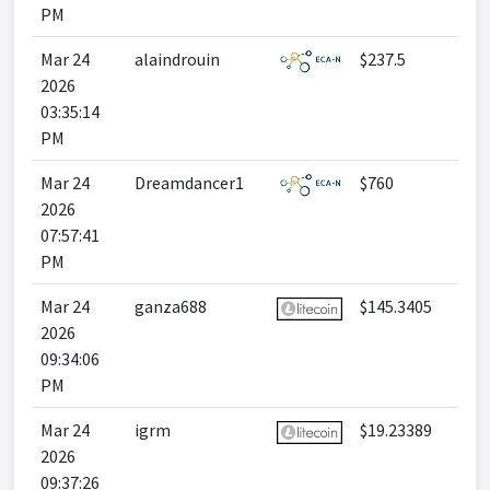
PM
Mar 24
alaindrouin
$237.5
2026
03:35:14
PM
Mar 24
Dreamdancer1
$760
2026
07:57:41
PM
Mar 24
ganza688
$145.3405
2026
09:34:06
PM
Mar 24
igrm
$19.23389
2026
09:37:26