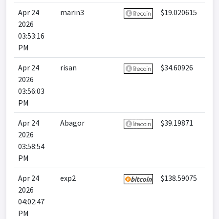
Apr 24
marin3
$19.020615
2026
03:53:16
PM
Apr 24
risan
$34.60926
2026
03:56:03
PM
Apr 24
Abagor
$39.19871
2026
03:58:54
PM
Apr 24
exp2
$138.59075
2026
04:02:47
PM