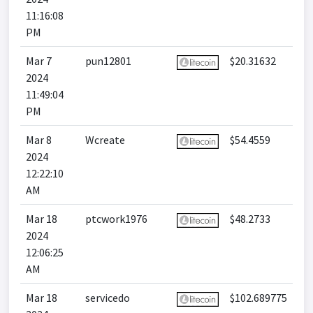
11:16:08
PM
Mar 7
pun12801
$20.31632
2024
11:49:04
PM
Mar 8
Wcreate
$54.4559
2024
12:22:10
AM
Mar 18
ptcwork1976
$48.2733
2024
12:06:25
AM
Mar 18
servicedo
$102.689775