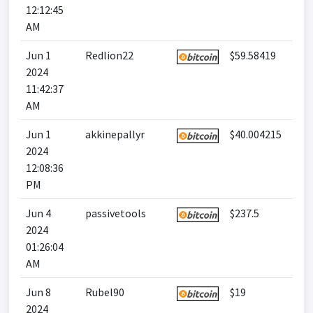
12:12:45
AM
Jun 1
Redlion22
$59.58419
2024
11:42:37
AM
Jun 1
akkinepallyr
$40.004215
2024
12:08:36
PM
Jun 4
passivetools
$237.5
2024
01:26:04
AM
Jun 8
Rubel90
$19
2024