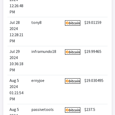
12:26:48
PM
Jul 28
tony8
$19.01159
2024
12:28:21
PM
Jul 29
inframundo18
$19.99465
2024
10:36:18
PM
Aug 5
ernyjoe
$19.030495
2024
01:21:54
PM
Aug 5
passivetools
$237.5