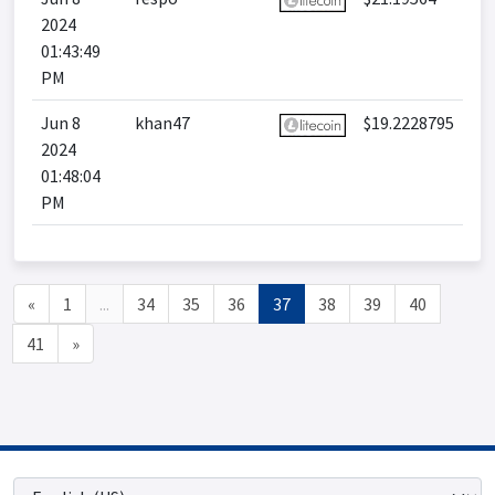
2024
01:43:49
PM
Jun 8
khan47
$19.2228795
2024
01:48:04
PM
«
1
...
34
35
36
37
38
39
40
41
»