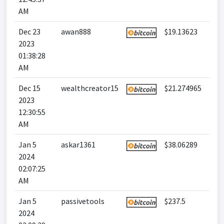
AM
Dec 23
awan888
$19.13623
2023
01:38:28
AM
Dec 15
wealthcreator15
$21.274965
2023
12:30:55
AM
Jan 5
askar1361
$38.06289
2024
02:07:25
AM
Jan 5
passivetools
$237.5
2024