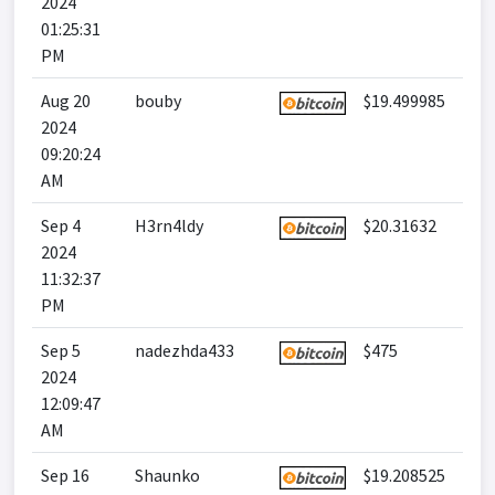
2024
01:25:31
PM
Aug 20
bouby
$19.499985
2024
09:20:24
AM
Sep 4
H3rn4ldy
$20.31632
2024
11:32:37
PM
Sep 5
nadezhda433
$475
2024
12:09:47
AM
Sep 16
Shaunko
$19.208525