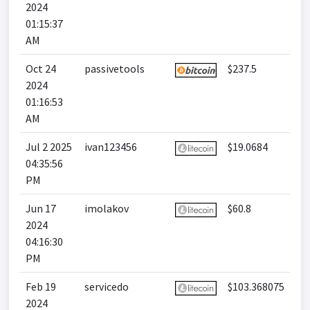
2024
01:15:37
AM
Oct 24
passivetools
$237.5
2024
01:16:53
AM
Jul 2 2025
ivan123456
$19.0684
04:35:56
PM
Jun 17
imolakov
$60.8
2024
04:16:30
PM
Feb 19
servicedo
$103.368075
2024