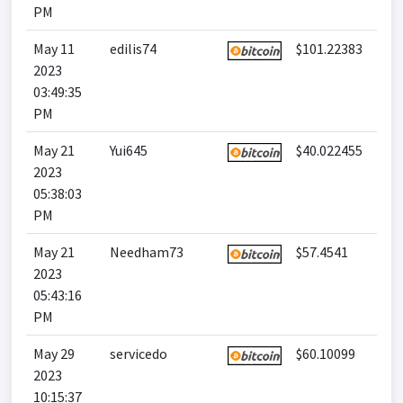
PM
May 11
edilis74
$101.22383
2023
03:49:35
PM
May 21
Yui645
$40.022455
2023
05:38:03
PM
May 21
Needham73
$57.4541
2023
05:43:16
PM
May 29
servicedo
$60.10099
2023
10:15:37