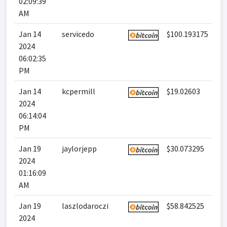
02:09:39
AM
Jan 14
servicedo
$100.193175
2024
06:02:35
PM
Jan 14
kcpermill
$19.02603
2024
06:14:04
PM
Jan 19
jaylorjepp
$30.073295
2024
01:16:09
AM
Jan 19
laszlodaroczi
$58.842525
2024