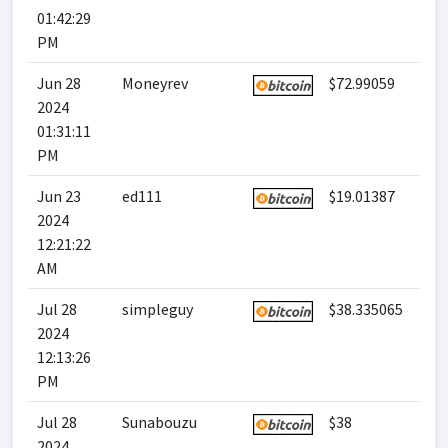
01:42:29
PM
Jun 28
Moneyrev
$72.99059
2024
01:31:11
PM
Jun 23
ed111
$19.01387
2024
12:21:22
AM
Jul 28
simpleguy
$38.335065
2024
12:13:26
PM
Jul 28
Sunabouzu
$38
2024