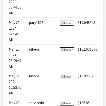
2024
08:44:53
AM
May 29
pary1808
$19.048545
2024
12:54:56
AM
Mar 20
ellieos
$161.071075
2024
08:49:42
AM
May 29
linnda
$49.929625
2024
12:53:45
AM
May 29
servicedo
$135.85