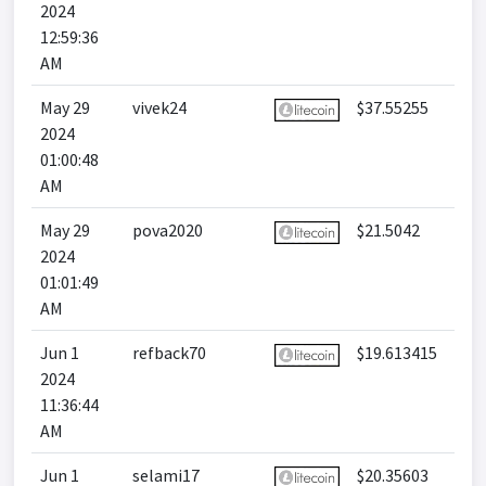
2024
12:59:36
AM
May 29
vivek24
$37.55255
2024
01:00:48
AM
May 29
pova2020
$21.5042
2024
01:01:49
AM
Jun 1
refback70
$19.613415
2024
11:36:44
AM
Jun 1
selami17
$20.35603