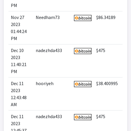
PM
Nov 27
Needham73
$86.34189
2023
01:44:24
PM
Dec 10
nadezhda433
$475
2023
11:40:21
PM
Dec 11
hooriyeh
$38.400995
2023
12:43:48
AM
Dec 11
nadezhda433
$475
2023
12:45:37