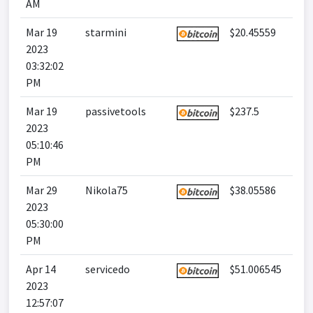
AM
Mar 19
starmini
$20.45559
2023
03:32:02
PM
Mar 19
passivetools
$237.5
2023
05:10:46
PM
Mar 29
Nikola75
$38.05586
2023
05:30:00
PM
Apr 14
servicedo
$51.006545
2023
12:57:07