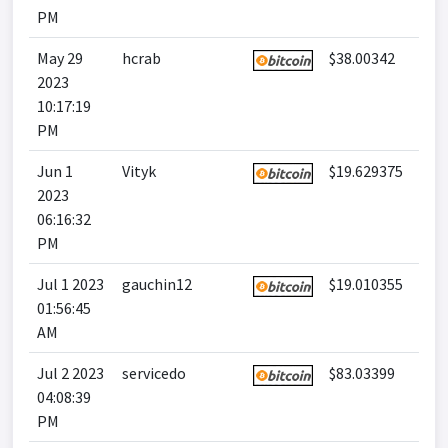
PM
May 29
hcrab
$38.00342
2023
10:17:19
PM
Jun 1
Vityk
$19.629375
2023
06:16:32
PM
Jul 1 2023
gauchin12
$19.010355
01:56:45
AM
Jul 2 2023
servicedo
$83.03399
04:08:39
PM