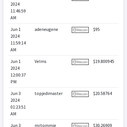
2024
11:46:59
AM
Jun 1
adeneugene
$95
2024
11:59:14
AM
Jun 1
Velms
$19.800945
2024
12:00:37
PM
Jun 3
topjedimaster
$20.58764
2024
01:23:51
AM
Jun 3
mrtommie
$30.26909