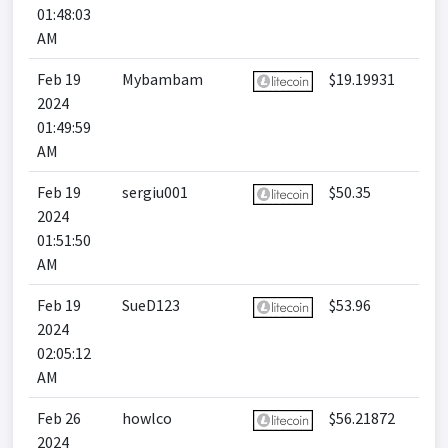
01:48:03
AM
Feb 19
Mybambam
$19.19931
2024
01:49:59
AM
Feb 19
sergiu001
$50.35
2024
01:51:50
AM
Feb 19
SueD123
$53.96
2024
02:05:12
AM
Feb 26
howlco
$56.21872
2024