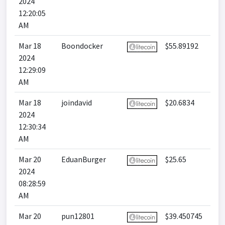
2024
12:20:05
AM
Mar 18
Boondocker
$55.89192
2024
12:29:09
AM
Mar 18
joindavid
$20.6834
2024
12:30:34
AM
Mar 20
EduanBurger
$25.65
2024
08:28:59
AM
Mar 20
pun12801
$39.450745