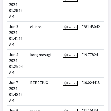
2024
01:26:15
AM
Jun 3
ellieos
$281.45042
2024
01:41:16
AM
Jun 4
kangmasugi
$19.77824
2024
01:25:04
AM
Jun 7
BEREZIUC
$19.024415
2024
01:40:15
AM
Jun 8
respo
$21.19564