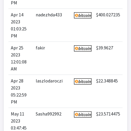
PM
Apr 14
nadezhda433
$400.027235
2023
01:03:25
PM
Apr 25
fakir
$39.9627
2023
12:01:08
AM
Apr 28
laszlodaroczi
$22.348845
2023
05:22:59
PM
May 11
Sasha992992
$23.5714475
2023
03:47:45