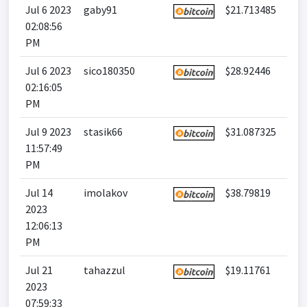
Jul 6 2023
gaby91
$21.713485
02:08:56
PM
Jul 6 2023
sico180350
$28.92446
02:16:05
PM
Jul 9 2023
stasik66
$31.087325
11:57:49
PM
Jul 14
imolakov
$38.79819
2023
12:06:13
PM
Jul 21
tahazzul
$19.11761
2023
07:59:33