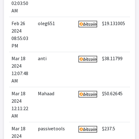
02:03:50
AM
Feb 26
oleg651
$19.131005
2024
08:55:03
PM
Mar 18
anti
$38.11799
2024
12:07:48
AM
Mar 18
Mahaad
$50.62645
2024
12:11:22
AM
Mar 18
passivetools
$237.5
2024