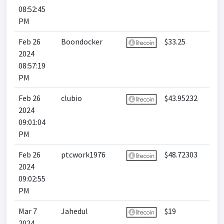
08:52:45
PM
Feb 26
Boondocker
$33.25
2024
08:57:19
PM
Feb 26
clubio
$43.95232
2024
09:01:04
PM
Feb 26
ptcwork1976
$48.72303
2024
09:02:55
PM
Mar 7
Jahedul
$19
2024