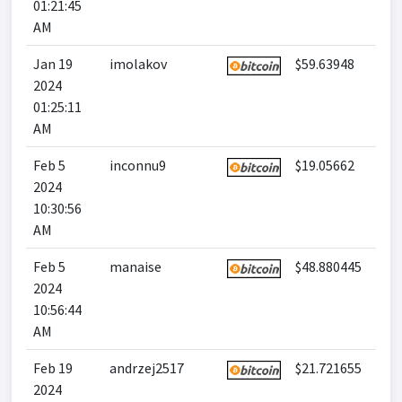
01:21:45
AM
Jan 19
imolakov
$59.63948
2024
01:25:11
AM
Feb 5
inconnu9
$19.05662
2024
10:30:56
AM
Feb 5
manaise
$48.880445
2024
10:56:44
AM
Feb 19
andrzej2517
$21.721655
2024