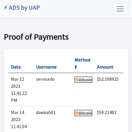
⚡ ADS by UAP
Proof of Payments
Method
Date
Username
🠙
Amount
Mar 12
servicedo
$52.108925
2023
11:41:22
PM
Mar 14
dawka501
$59.21483
2023
11:41:04