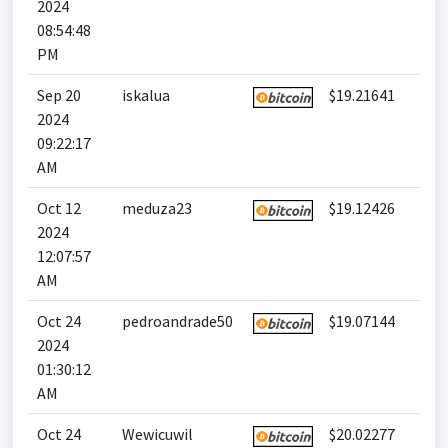
2024
08:54:48
PM
Sep 20
iskalua
$19.21641
2024
09:22:17
AM
Oct 12
meduza23
$19.12426
2024
12:07:57
AM
Oct 24
pedroandrade50
$19.07144
2024
01:30:12
AM
Oct 24
Wewicuwil
$20.02277