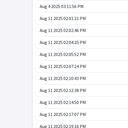
Aug 4 2025 03:11:56 PM
Aug 11 2025 02:01:21 PM
Aug 11 2025 02:02:46 PM
Aug 11 2025 02:04:25 PM
Aug 11 2025 02:05:52 PM
Aug 11 2025 02:07:24 PM
Aug 11 2025 02:10:43 PM
Aug 11 2025 02:12:38 PM
Aug 11 2025 02:14:50 PM
Aug 11 2025 02:17:07 PM
Aug 11 2025 02:19:16 PM