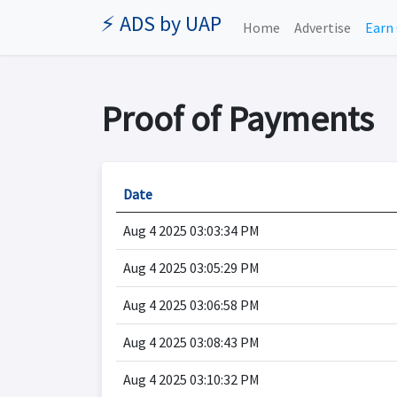
⚡ ADS by UAP
Home
Advertise
Earn 
Proof of Payments
Date
Aug 4 2025 03:03:34 PM
Aug 4 2025 03:05:29 PM
Aug 4 2025 03:06:58 PM
Aug 4 2025 03:08:43 PM
Aug 4 2025 03:10:32 PM