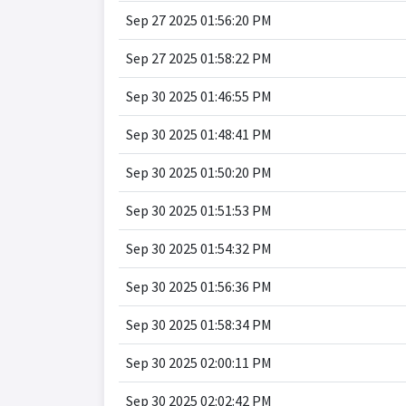
Sep 27 2025 01:56:20 PM
Sep 27 2025 01:58:22 PM
Sep 30 2025 01:46:55 PM
Sep 30 2025 01:48:41 PM
Sep 30 2025 01:50:20 PM
Sep 30 2025 01:51:53 PM
Sep 30 2025 01:54:32 PM
Sep 30 2025 01:56:36 PM
Sep 30 2025 01:58:34 PM
Sep 30 2025 02:00:11 PM
Sep 30 2025 02:02:42 PM