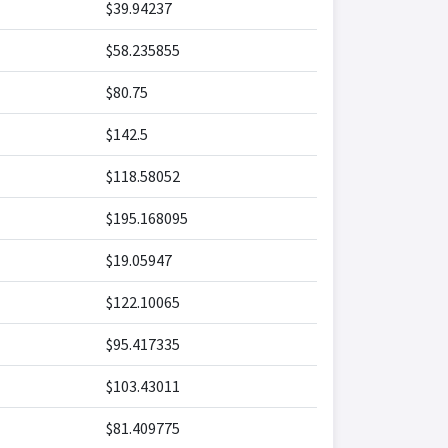
$39.94237
$58.235855
$80.75
$142.5
$118.58052
$195.168095
$19.05947
$122.10065
$95.417335
$103.43011
$81.409775