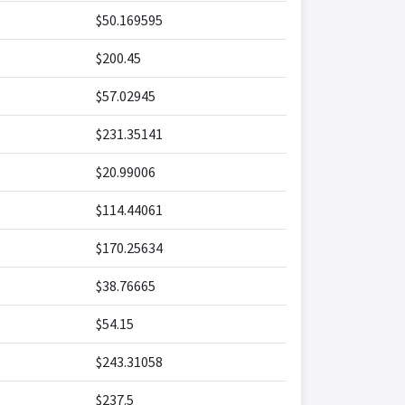
$50.169595
$200.45
$57.02945
$231.35141
$20.99006
$114.44061
$170.25634
$38.76665
$54.15
$243.31058
$237.5