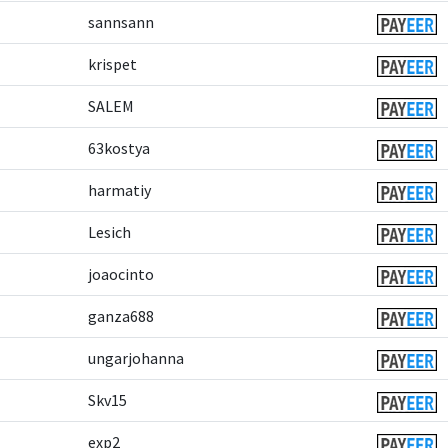
sannsann
krispet
SALEM
63kostya
harmatiy
Lesich
joaocinto
ganza688
ungarjohanna
Skv15
exp2