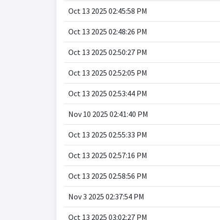
Oct 13 2025 02:45:58 PM
Oct 13 2025 02:48:26 PM
Oct 13 2025 02:50:27 PM
Oct 13 2025 02:52:05 PM
Oct 13 2025 02:53:44 PM
Nov 10 2025 02:41:40 PM
Oct 13 2025 02:55:33 PM
Oct 13 2025 02:57:16 PM
Oct 13 2025 02:58:56 PM
Nov 3 2025 02:37:54 PM
Oct 13 2025 03:02:27 PM