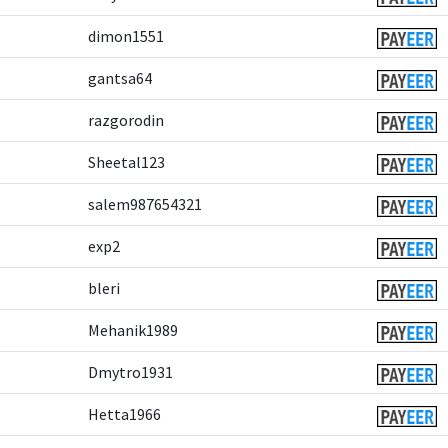
dimon1551
gantsa64
razgorodin
Sheetal123
salem987654321
exp2
bleri
Mehanik1989
Dmytro1931
Hetta1966