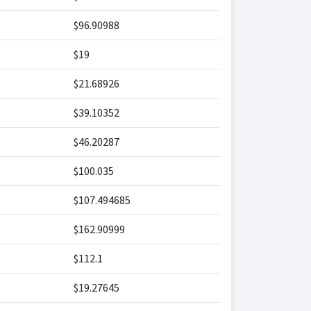
$96.90988
$19
$21.68926
$39.10352
$46.20287
$100.035
$107.494685
$162.90999
$112.1
$19.27645