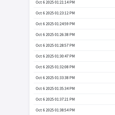
Oct 6 2025 01:21:14 PM
Oct 6 2025 01:23:12 PM
Oct 6 2025 01:24:59 PM
Oct 6 2025 01:26:38 PM
Oct 6 2025 01:28:57 PM
Oct 6 2025 01:30:47 PM
Oct 6 2025 01:32:08 PM
Oct 6 2025 01:33:38 PM
Oct 6 2025 01:35:34 PM
Oct 6 2025 01:37:21 PM
Oct 6 2025 01:38:54 PM