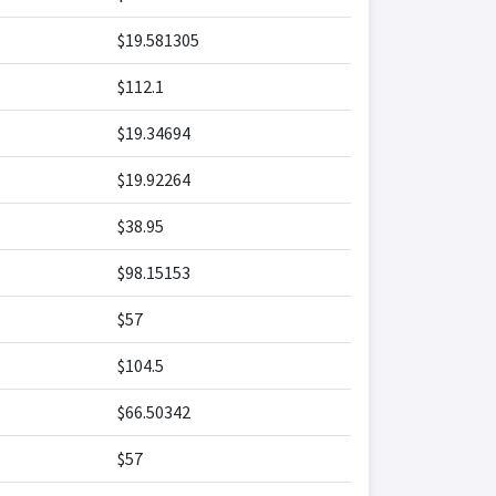
$19.581305
$112.1
$19.34694
$19.92264
$38.95
$98.15153
$57
$104.5
$66.50342
$57