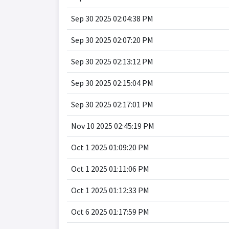
Sep 30 2025 02:04:38 PM
Sep 30 2025 02:07:20 PM
Sep 30 2025 02:13:12 PM
Sep 30 2025 02:15:04 PM
Sep 30 2025 02:17:01 PM
Nov 10 2025 02:45:19 PM
Oct 1 2025 01:09:20 PM
Oct 1 2025 01:11:06 PM
Oct 1 2025 01:12:33 PM
Oct 6 2025 01:17:59 PM