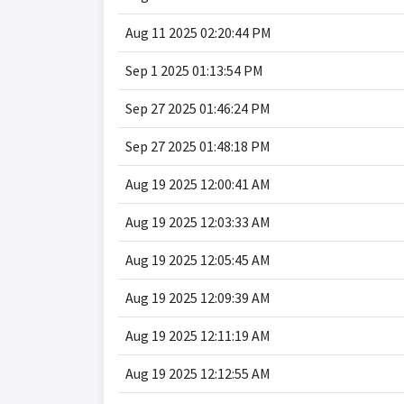
Aug 11 2025 02:20:44 PM
Sep 1 2025 01:13:54 PM
Sep 27 2025 01:46:24 PM
Sep 27 2025 01:48:18 PM
Aug 19 2025 12:00:41 AM
Aug 19 2025 12:03:33 AM
Aug 19 2025 12:05:45 AM
Aug 19 2025 12:09:39 AM
Aug 19 2025 12:11:19 AM
Aug 19 2025 12:12:55 AM