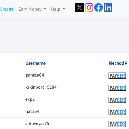
Credits
Earn Money
Help
Username
Method 🠛
gantsa64
krkinporcir5184
exp2
nata64
soloveysa75