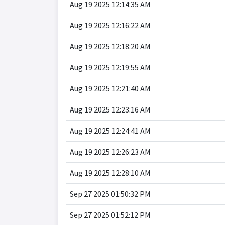
Aug 19 2025 12:14:35 AM
Aug 19 2025 12:16:22 AM
Aug 19 2025 12:18:20 AM
Aug 19 2025 12:19:55 AM
Aug 19 2025 12:21:40 AM
Aug 19 2025 12:23:16 AM
Aug 19 2025 12:24:41 AM
Aug 19 2025 12:26:23 AM
Aug 19 2025 12:28:10 AM
Sep 27 2025 01:50:32 PM
Sep 27 2025 01:52:12 PM