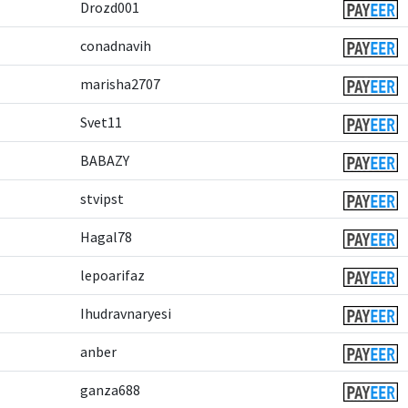
Drozd001
conadnavih
marisha2707
Svet11
BABAZY
stvipst
Hagal78
lepoarifaz
Ihudravnaryesi
anber
ganza688