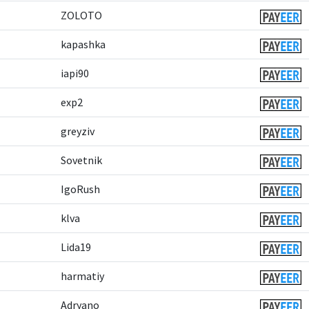
ZOLOTO
kapashka
iapi90
exp2
greyziv
Sovetnik
IgoRush
klva
Lida19
harmatiy
Adryano