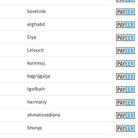
Sovetnik
arghabd
Elya
Lelouch
kurinnoj
bagrijgalja
IgoRush
harmatiy
ahmatovadiana
Shurup