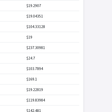
$19.2907
$19.04351
$104.33128
$19
$237.30981
$24.7
$103.7894
$169.1
$19.22819
$119.83984
$142.481