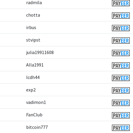
radmila
chotta
irbus
stvipst
julia19911608
Alla1991
lcdh44
exp2
vadimon1
FanClub
bitcoin777