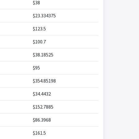
$38
$23.334375
$123.5
$100.7
$38.18525
$95
$354.85198
$34.4432
$152.7885
$86.3968
$161.5