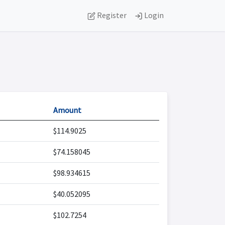
Register
Login
Amount
$114.9025
$74.158045
$98.934615
$40.052095
$102.7254