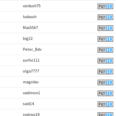
vardush75
ludasuh
Max5567
big22
Peter_Bdv
surfer111
olga7777
magniko
vadimon1
said14
rodrios19