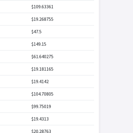
$109.63361
$19.268755
$47.5
$149.15
$61.640275
$19.181165
$19.4142
$104.70805
$99.75019
$19.4313
$20.28763