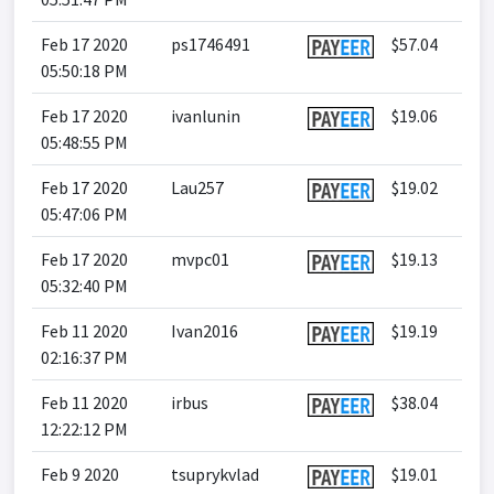
Feb 17 2020
ps1746491
$57.04
05:50:18 PM
Feb 17 2020
ivanlunin
$19.06
05:48:55 PM
Feb 17 2020
Lau257
$19.02
05:47:06 PM
Feb 17 2020
mvpc01
$19.13
05:32:40 PM
Feb 11 2020
Ivan2016
$19.19
02:16:37 PM
Feb 11 2020
irbus
$38.04
12:22:12 PM
Feb 9 2020
tsuprykvlad
$19.01