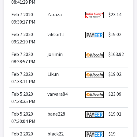
08:41:29 PM
Feb 7 2020
Zaraza
$23.14
09:30:17 PM
Feb 7 2020
viktorf1
$19.02
09:22:19 PM
Feb 7 2020
jorimin
$163.92
08:38:57 PM
Feb 7 2020
Likun
$19.02
07:33:11 PM
Feb 5 2020
varvara84
$23.09
07:38:35 PM
Feb 5 2020
bane228
$19.01
07:30:04 PM
Feb 2 2020
black22
$19