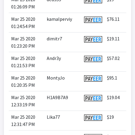
01:26:09 PM
Mar 25 2020
kamalperviy
$76.11
01:24:54 PM
Mar 25 2020
dimitr7
$19.11
01:23:20 PM
Mar 25 2020
Andr3y
$57.02
01:21:53 PM
Mar 25 2020
MontyJo
$95.1
01:20:35 PM
Mar 25 2020
H1A9B7A9
$19.04
12:33:19 PM
Mar 25 2020
Lika77
$19
12:31:47 PM