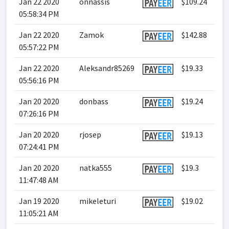
Jan 22 2020
onnassis
$109.24
05:58:34 PM
Jan 22 2020
Zamok
$142.88
05:57:22 PM
Jan 22 2020
Aleksandr85269
$19.33
05:56:16 PM
Jan 20 2020
donbass
$19.24
07:26:16 PM
Jan 20 2020
rjosep
$19.13
07:24:41 PM
Jan 20 2020
natka555
$19.3
11:47:48 AM
Jan 19 2020
mikeleturi
$19.02
11:05:21 AM