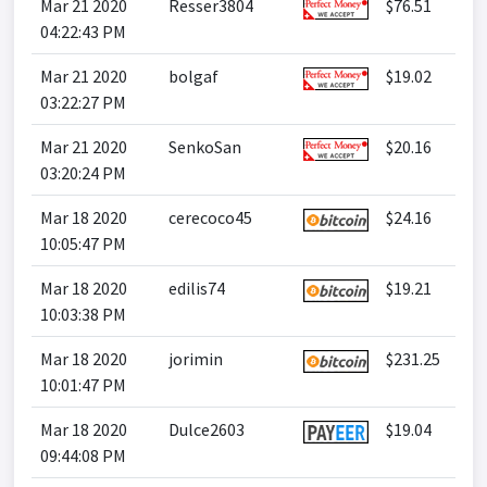
Mar 21 2020
Resser3804
$76.51
04:22:43 PM
Mar 21 2020
bolgaf
$19.02
03:22:27 PM
Mar 21 2020
SenkoSan
$20.16
03:20:24 PM
Mar 18 2020
cerecoco45
$24.16
10:05:47 PM
Mar 18 2020
edilis74
$19.21
10:03:38 PM
Mar 18 2020
jorimin
$231.25
10:01:47 PM
Mar 18 2020
Dulce2603
$19.04
09:44:08 PM