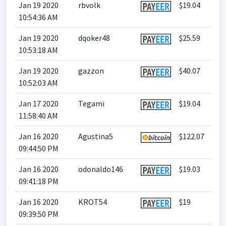
Jan 19 2020
rbvolk
$19.04
10:54:36 AM
Jan 19 2020
dqoker48
$25.59
10:53:18 AM
Jan 19 2020
gazzon
$40.07
10:52:03 AM
Jan 17 2020
Tegami
$19.04
11:58:40 AM
Jan 16 2020
Agustina5
$122.07
09:44:50 PM
Jan 16 2020
odonaldo146
$19.03
09:41:18 PM
Jan 16 2020
KROT54
$19
09:39:50 PM