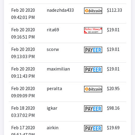
Feb 20 2020
nadezhda433
$112.33
09:42:01 PM
Feb 20 2020
rita69
$19.01
09:16:51 PM
Feb 20 2020
scorw
$19.01
09:13:03 PM
Feb 20 2020
maximilian
$19.01
09:11:43 PM
Feb 20 2020
peralta
$20.95
09:09:09 PM
Feb 18 2020
igkar
$98.16
03:37:02 PM
Feb 17 2020
airkin
$19.69
05:51:47 PM