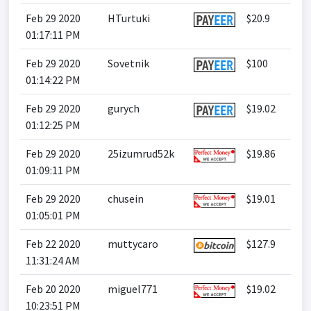
Feb 29 2020
HTurtuki
$20.9
01:17:11 PM
Feb 29 2020
Sovetnik
$100
01:14:22 PM
Feb 29 2020
gurych
$19.02
01:12:25 PM
Feb 29 2020
25izumrud52k
$19.86
01:09:11 PM
Feb 29 2020
chusein
$19.01
01:05:01 PM
Feb 22 2020
muttycaro
$127.9
11:31:24 AM
Feb 20 2020
miguel771
$19.02
10:23:51 PM