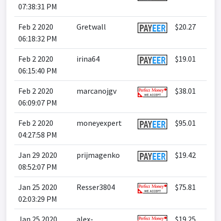
07:38:31 PM
Feb 2 2020
Gretwall
$20.27
06:18:32 PM
Feb 2 2020
irina64
$19.01
06:15:40 PM
Feb 2 2020
marcanojgv
$38.01
06:09:07 PM
Feb 2 2020
moneyexpert
$95.01
04:27:58 PM
Jan 29 2020
prijmagenko
$19.42
08:52:07 PM
Jan 25 2020
Resser3804
$75.81
02:03:29 PM
Jan 25 2020
alex-
$19.25