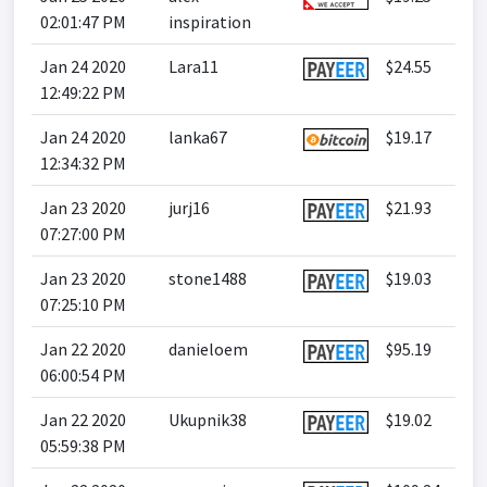
02:01:47 PM
inspiration
Jan 24 2020
Lara11
$24.55
12:49:22 PM
Jan 24 2020
lanka67
$19.17
12:34:32 PM
Jan 23 2020
jurj16
$21.93
07:27:00 PM
Jan 23 2020
stone1488
$19.03
07:25:10 PM
Jan 22 2020
danieloem
$95.19
06:00:54 PM
Jan 22 2020
Ukupnik38
$19.02
05:59:38 PM