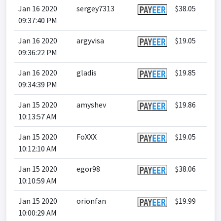
Jan 16 2020
sergey7313
$38.05
09:37:40 PM
Jan 16 2020
argyvisa
$19.05
09:36:22 PM
Jan 16 2020
gladis
$19.85
09:34:39 PM
Jan 15 2020
amyshev
$19.86
10:13:57 AM
Jan 15 2020
FoXXX
$19.05
10:12:10 AM
Jan 15 2020
egor98
$38.06
10:10:59 AM
Jan 15 2020
orionfan
$19.99
10:00:29 AM