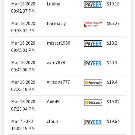
Mar 18 2020
Lukina
$19.18
09:42:37 PM
Mar 18 2020
harmatiy
$95.27
09:38:04 PM
Mar 16 2020
mister1960
$19.2
09:45:01 PM
Mar 16 2020
vard7878
$40.3
09:43:00 PM
Mar 16 2020
Arizona777
$19.4
07:25:19 PM
Mar 16 2020
Yui645
$19.02
07:23:04 PM
Mar 7 2020
cloun
$19.64
11:09:15 PM