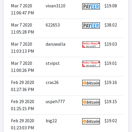
Mar 7 2020
vivan3110
$19.08
11:06:47 PM
Mar 7 2020
622653
$38.02
11:05:28 PM
Mar 7 2020
daruwalla
$19.03
11:03:13 PM
Mar 7 2020
stvipst
$19.01
11:00:26 PM
Feb 29 2020
cras26
$19.16
01:27:36 PM
Feb 29 2020
uspeh777
$19.15
01:25:15 PM
Feb 29 2020
big22
$19.02
01:23:03 PM