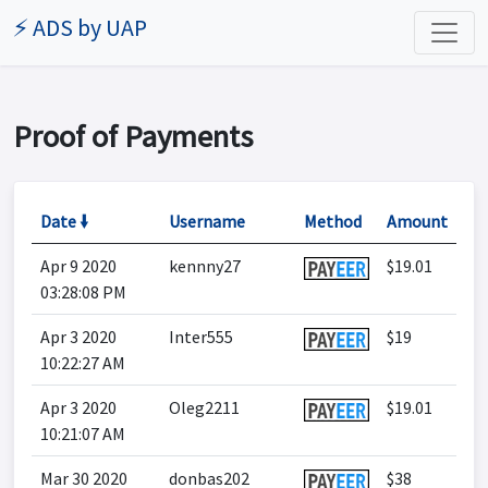
⚡ ADS by UAP
Proof of Payments
Date 🠛
Username
Method
Amount
Apr 9 2020
kennny27
$19.01
03:28:08 PM
Apr 3 2020
Inter555
$19
10:22:27 AM
Apr 3 2020
Oleg2211
$19.01
10:21:07 AM
Mar 30 2020
donbas202
$38