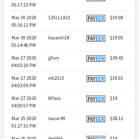
05:17:23 PM
Mar 30 2020
125LLL921
$19.08
05:16:11 PM
Mar 30 2020
basanti18
$19.05
05:14:46 PM
Mar 27 2020
jjfors
$39.43
04:03:20 PM
Mar 27 2020
vik2013
$19.01
04:02:09 PM
Mar 27 2020
Wfass
$19
04:00:57 PM
Mar 25 2020
nazar49
$38.12
01:27:31 PM
Mar 25 2020
ded355
$19