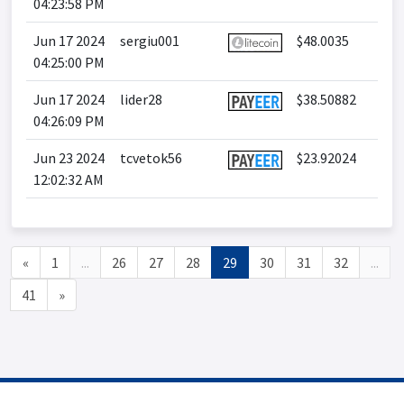
04:23:58 PM
Jun 17 2024
sergiu001
$48.0035
04:25:00 PM
Jun 17 2024
lider28
$38.50882
04:26:09 PM
Jun 23 2024
tcvetok56
$23.92024
12:02:32 AM
«
1
...
26
27
28
29
30
31
32
...
41
»