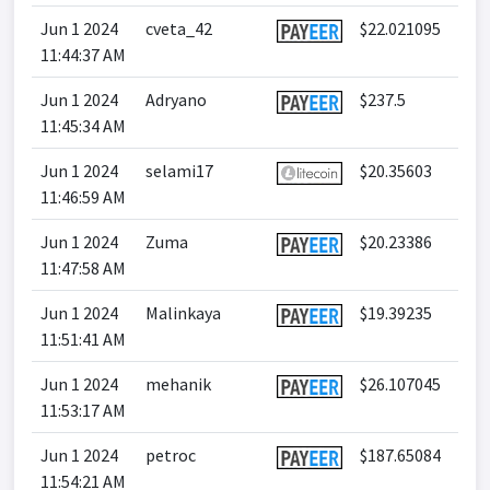
Jun 1 2024
cveta_42
$22.021095
11:44:37 AM
Jun 1 2024
Adryano
$237.5
11:45:34 AM
Jun 1 2024
selami17
$20.35603
11:46:59 AM
Jun 1 2024
Zuma
$20.23386
11:47:58 AM
Jun 1 2024
Malinkaya
$19.39235
11:51:41 AM
Jun 1 2024
mehanik
$26.107045
11:53:17 AM
Jun 1 2024
petroc
$187.65084
11:54:21 AM