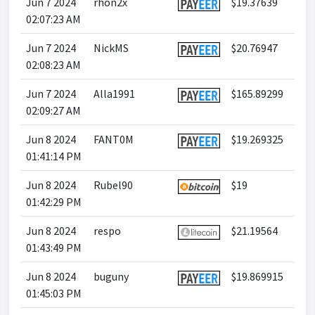
Jun 7 2024
rhon2x
$19.37639
02:07:23 AM
Jun 7 2024
NickMS
$20.76947
02:08:23 AM
Jun 7 2024
Alla1991
$165.89299
02:09:27 AM
Jun 8 2024
FANT0M
$19.269325
01:41:14 PM
Jun 8 2024
Rubel90
$19
01:42:29 PM
Jun 8 2024
respo
$21.19564
01:43:49 PM
Jun 8 2024
buguny
$19.869915
01:45:03 PM