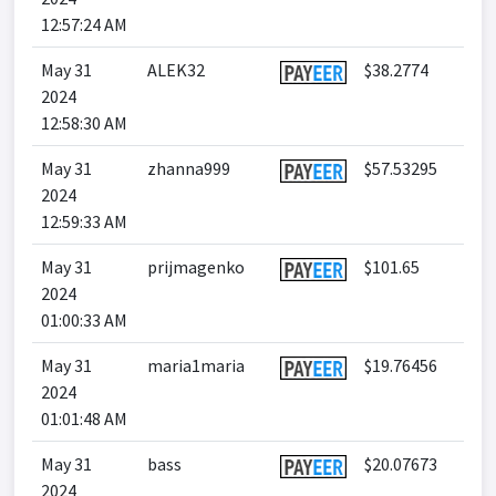
12:57:24 AM
May 31
ALEK32
$38.2774
2024
12:58:30 AM
May 31
zhanna999
$57.53295
2024
12:59:33 AM
May 31
prijmagenko
$101.65
2024
01:00:33 AM
May 31
maria1maria
$19.76456
2024
01:01:48 AM
May 31
bass
$20.07673
2024