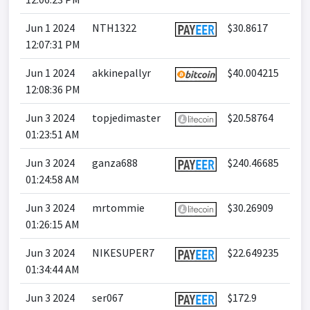
Jun 1 2024
NTH1322
$30.8617
12:07:31 PM
Jun 1 2024
akkinepallyr
$40.004215
12:08:36 PM
Jun 3 2024
topjedimaster
$20.58764
01:23:51 AM
Jun 3 2024
ganza688
$240.46685
01:24:58 AM
Jun 3 2024
mrtommie
$30.26909
01:26:15 AM
Jun 3 2024
NIKESUPER7
$22.649235
01:34:44 AM
Jun 3 2024
ser067
$172.9