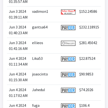
01:35:57 AM
Jun 3 2024
vadimon1
$152.24586
01:39:11 AM
Jun 3 2024
gantsa64
$232.118915
01:40:23 AM
Jun 3 2024
ellieos
$281.45042
01:41:16 AM
Jun 4 2024
Lika53
$22.87524
01:11:34 AM
Jun 4 2024
joaocinto
$90.9853
01:15:30 AM
Jun 4 2024
Jahedul
$74.2026
01:17:02 AM
Jun 4 2024
fuga
$106.4