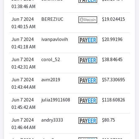
01:38:46 AM
Jun 7 2024
BEREZIUC
$19.024415
01:40:15 AM
Jun 7 2024
ivanpavlovih
$20.99196
01:41:18 AM
Jun 7 2024
corol_52
$38.84645
01:42:31 AM
Jun 7 2024
avm2019
$57.330695
01:43:44 AM
Jun 7 2024
julia19911608
$118.60826
01:45:42 AM
Jun 7 2024
andry3333
$80.75
01:46:44 AM