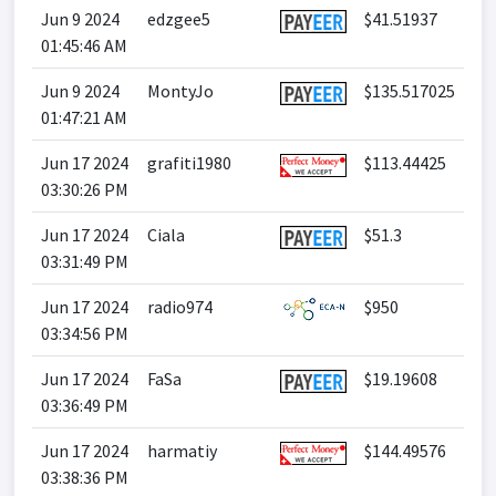
Jun 9 2024
edzgee5
$41.51937
01:45:46 AM
Jun 9 2024
MontyJo
$135.517025
01:47:21 AM
Jun 17 2024
grafiti1980
$113.44425
03:30:26 PM
Jun 17 2024
Ciala
$51.3
03:31:49 PM
Jun 17 2024
radio974
$950
03:34:56 PM
Jun 17 2024
FaSa
$19.19608
03:36:49 PM
Jun 17 2024
harmatiy
$144.49576
03:38:36 PM