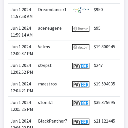
Jun 1 2024
Dreamdancer1
$950
11:57:58 AM
Jun 1 2024
adeneugene
$95
11:59:14 AM
Jun 1 2024
Velms
$19.800945
12:00:37 PM
Jun 1 2024
stvipst
$247
12:02:52 PM
Jun 1 2024
maestros
$19.594035
12:04:21 PM
Jun 1 2024
s1onik1
$39.375695
12:05:25 PM
Jun 1 2024
BlackPanther7
$21.121445
12:06:23 PM