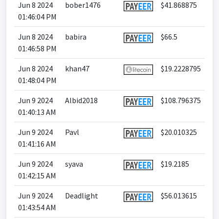
Jun 8 2024
bober1476
$41.868875
01:46:04 PM
Jun 8 2024
babira
$66.5
01:46:58 PM
Jun 8 2024
khan47
$19.2228795
01:48:04 PM
Jun 9 2024
Albid2018
$108.796375
01:40:13 AM
Jun 9 2024
Pavl
$20.010325
01:41:16 AM
Jun 9 2024
syava
$19.2185
01:42:15 AM
Jun 9 2024
Deadlight
$56.013615
01:43:54 AM