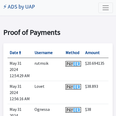
⚡ ADS by UAP
Proof of Payments
Date 🠙
Username
Method
Amount
May 31
rutmsik
$20.694135
2024
12:54:29 AM
May 31
Lovet
$38.893
2024
12:56:16 AM
May 31
Ognessa
$38
2024