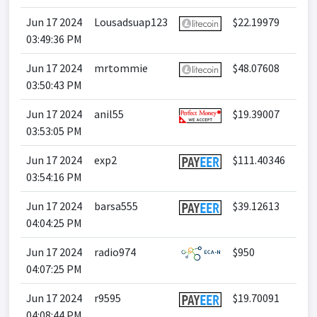
Jun 17 2024
Lousadsuap123
$22.19979
03:49:36 PM
Jun 17 2024
mrtommie
$48.07608
03:50:43 PM
Jun 17 2024
anil55
$19.39007
03:53:05 PM
Jun 17 2024
exp2
$111.40346
03:54:16 PM
Jun 17 2024
barsa555
$39.12613
04:04:25 PM
Jun 17 2024
radio974
$950
04:07:25 PM
Jun 17 2024
r9595
$19.70091
04:08:44 PM