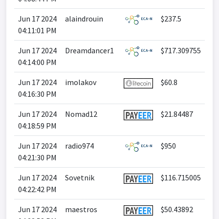
Jun 17 2024
alaindrouin
$237.5
04:11:01 PM
Jun 17 2024
Dreamdancer1
$717.309755
04:14:00 PM
Jun 17 2024
imolakov
$60.8
04:16:30 PM
Jun 17 2024
Nomad12
$21.84487
04:18:59 PM
Jun 17 2024
radio974
$950
04:21:30 PM
Jun 17 2024
Sovetnik
$116.715005
04:22:42 PM
Jun 17 2024
maestros
$50.43892