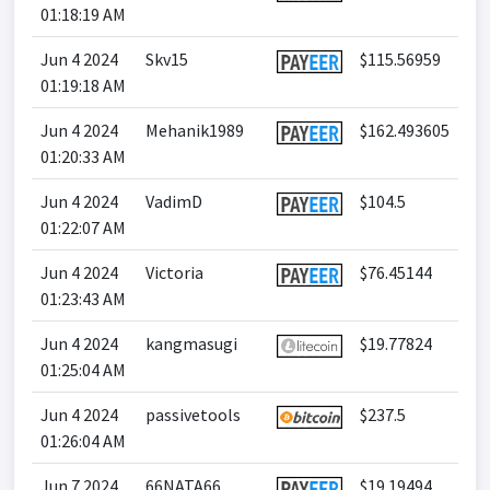
01:18:19 AM
Jun 4 2024
Skv15
$115.56959
01:19:18 AM
Jun 4 2024
Mehanik1989
$162.493605
01:20:33 AM
Jun 4 2024
VadimD
$104.5
01:22:07 AM
Jun 4 2024
Victoria
$76.45144
01:23:43 AM
Jun 4 2024
kangmasugi
$19.77824
01:25:04 AM
Jun 4 2024
passivetools
$237.5
01:26:04 AM
Jun 7 2024
66NATA66
$19.19494