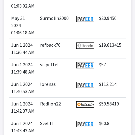
01:03:02 AM
May 31
Surmolin2000
$20.9456
2024
01:06:18 AM
Jun 1 2024
refback70
$19.613415
11:36:44 AM
Jun 1 2024
vitpettel
$57
11:39:48 AM
Jun 1 2024
lorenas
$112.214
11:40:53 AM
Jun 1 2024
Redlion22
$59.58419
11:42:37 AM
Jun 1 2024
Svet11
$60.8
11:43:43 AM