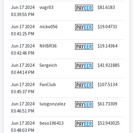
Jun 17 2024
vogr03
$81.6183
03:39:55 PM
Jun 17 2024
nicko056
$19.04731
03:41:25 PM
Jun 17 2024
NHBR36
$19.14364
03:42:46 PM
Jun 17 2024
Sergeich
$41.921885
03:44:14 PM
Jun 17 2024
FanClub
$107.5134
03:45:37 PM
Jun 17 2024
luisgonzalez
$61.73309
03:46:51 PM
Jun 17 2024
beso196413
$52.943025
03:48:03 PM