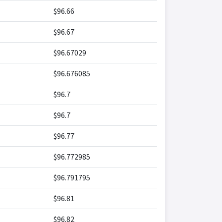
$96.66
$96.67
$96.67029
$96.676085
$96.7
$96.7
$96.77
$96.772985
$96.791795
$96.81
$96.82