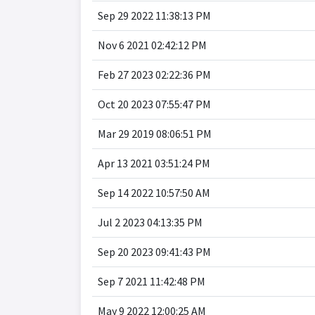
Sep 29 2022 11:38:13 PM
Nov 6 2021 02:42:12 PM
Feb 27 2023 02:22:36 PM
Oct 20 2023 07:55:47 PM
Mar 29 2019 08:06:51 PM
Apr 13 2021 03:51:24 PM
Sep 14 2022 10:57:50 AM
Jul 2 2023 04:13:35 PM
Sep 20 2023 09:41:43 PM
Sep 7 2021 11:42:48 PM
May 9 2022 12:00:25 AM