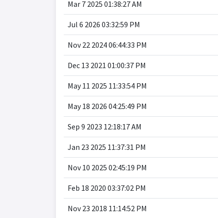
Mar 7 2025 01:38:27 AM
Jul 6 2026 03:32:59 PM
Nov 22 2024 06:44:33 PM
Dec 13 2021 01:00:37 PM
May 11 2025 11:33:54 PM
May 18 2026 04:25:49 PM
Sep 9 2023 12:18:17 AM
Jan 23 2025 11:37:31 PM
Nov 10 2025 02:45:19 PM
Feb 18 2020 03:37:02 PM
Nov 23 2018 11:14:52 PM