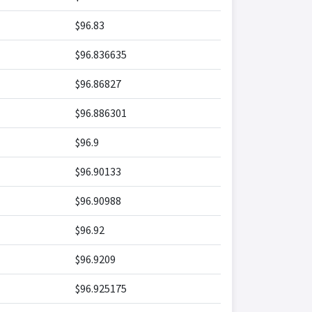
$96.83
$96.836635
$96.86827
$96.886301
$96.9
$96.90133
$96.90988
$96.92
$96.9209
$96.925175