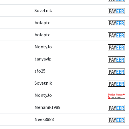
Sovetnik
holaptc
holaptc
MontyJo
tanyavip
sfo25
Sovetnik
MontyJo
Mehanik1989
Neek8888