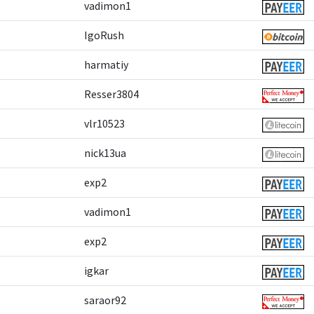
vadimon1
IgoRush
harmatiy
Resser3804
vlr10523
nick13ua
exp2
vadimon1
exp2
igkar
saraor92