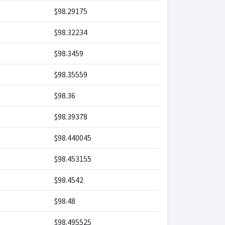
$98.29175
$98.32234
$98.3459
$98.35559
$98.36
$98.39378
$98.440045
$98.453155
$98.4542
$98.48
$98.495525