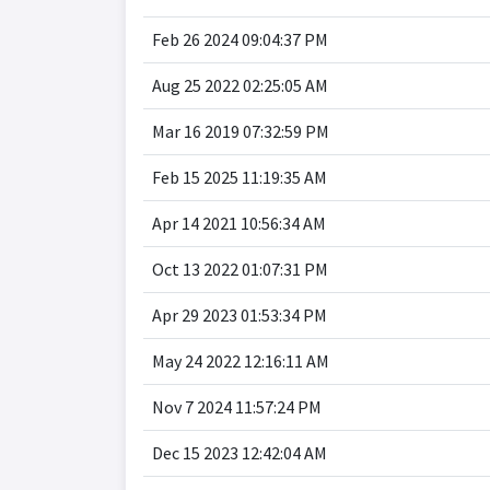
Feb 26 2024 09:04:37 PM
Aug 25 2022 02:25:05 AM
Mar 16 2019 07:32:59 PM
Feb 15 2025 11:19:35 AM
Apr 14 2021 10:56:34 AM
Oct 13 2022 01:07:31 PM
Apr 29 2023 01:53:34 PM
May 24 2022 12:16:11 AM
Nov 7 2024 11:57:24 PM
Dec 15 2023 12:42:04 AM