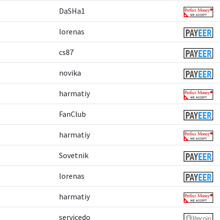
DaSHa1
lorenas
cs87
novika
harmatiy
FanClub
harmatiy
Sovetnik
lorenas
harmatiy
servicedo