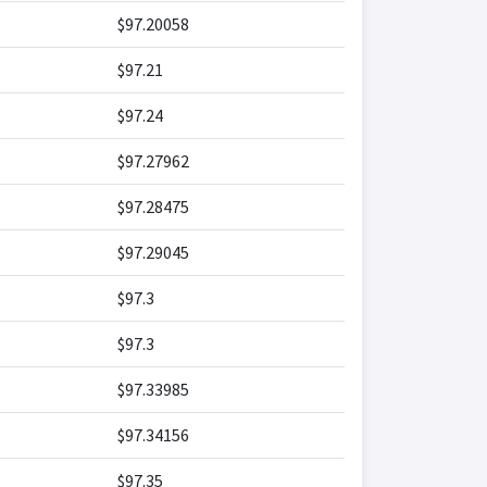
$97.20058
$97.21
$97.24
$97.27962
$97.28475
$97.29045
$97.3
$97.3
$97.33985
$97.34156
$97.35