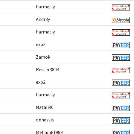
harmatiy
Andr3y
harmatiy
exp2
Zamok
Resser3804
exp2
harmatiy
Natali40
onnassis
Mehanik1989