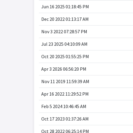
Jun 16 2025 01:18:45 PM
Dec 20 2022 01:13:17 AM
Nov 3 2022 07:28:57 PM
Jul 23 2025 04:10:09 AM
Oct 20 2025 01:55:25 PM
Apr 3 2026 06:56:20 PM
Nov 11 2019 11:59:39 AM
Apr 16 2022 11:29:52 PM
Feb 5 2024 10:46:45 AM
Oct 17 2023 01:37:26 AM
Oct 28 2022 06:25:14 PM