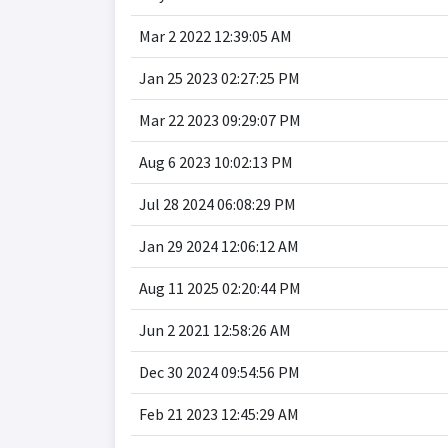
Mar 2 2022 12:39:05 AM
Jan 25 2023 02:27:25 PM
Mar 22 2023 09:29:07 PM
Aug 6 2023 10:02:13 PM
Jul 28 2024 06:08:29 PM
Jan 29 2024 12:06:12 AM
Aug 11 2025 02:20:44 PM
Jun 2 2021 12:58:26 AM
Dec 30 2024 09:54:56 PM
Feb 21 2023 12:45:29 AM