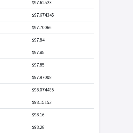
$97.62523
$97.674345
$97.70066
$97.84
$97.85
$97.85
$97.97008
$98.074485
$98.15153
$98.16
$98.28