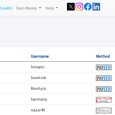
Credits
Earn Money
Help
Username
Method
holaptc
Sovetnik
MontyJo
harmatiy
nazar49