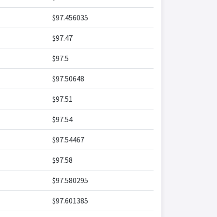
$97.456035
$97.47
$97.5
$97.50648
$97.51
$97.54
$97.54467
$97.58
$97.580295
$97.601385