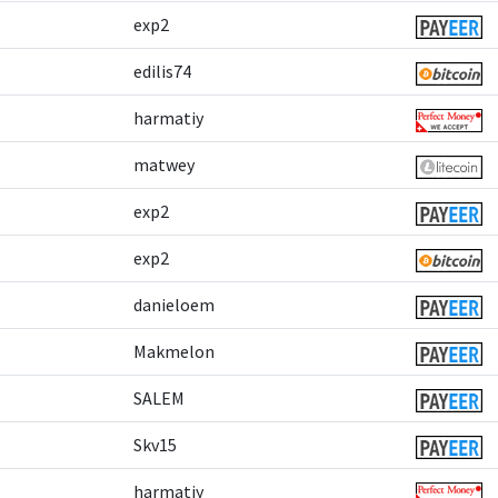
exp2
edilis74
harmatiy
matwey
exp2
exp2
danieloem
Makmelon
SALEM
Skv15
harmatiy