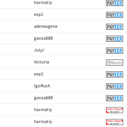
harmatiy
exp2
adeneugene
ganza688
JulyJ
Victoria
exp2
IgoRush
ganza688
harmatiy
harmatiy