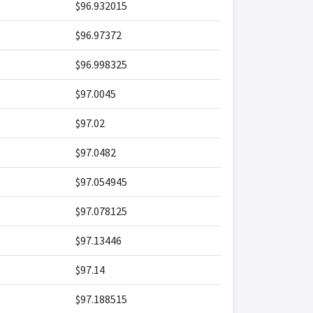
$96.932015
$96.97372
$96.998325
$97.0045
$97.02
$97.0482
$97.054945
$97.078125
$97.13446
$97.14
$97.188515