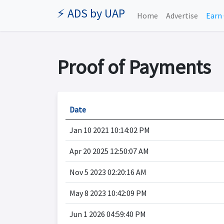
⚡ ADS by UAP
Home
Advertise
Earn 
Proof of Payments
Date
Jan 10 2021 10:14:02 PM
Apr 20 2025 12:50:07 AM
Nov 5 2023 02:20:16 AM
May 8 2023 10:42:09 PM
Jun 1 2026 04:59:40 PM