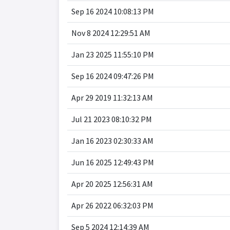
Sep 16 2024 10:08:13 PM
Nov 8 2024 12:29:51 AM
Jan 23 2025 11:55:10 PM
Sep 16 2024 09:47:26 PM
Apr 29 2019 11:32:13 AM
Jul 21 2023 08:10:32 PM
Jan 16 2023 02:30:33 AM
Jun 16 2025 12:49:43 PM
Apr 20 2025 12:56:31 AM
Apr 26 2022 06:32:03 PM
Sep 5 2024 12:14:39 AM