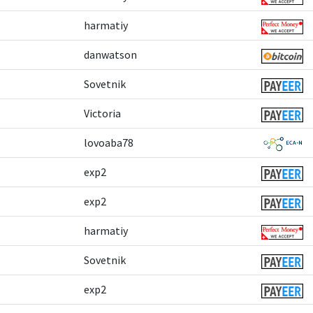
harmatiy
danwatson
Sovetnik
Victoria
lovoaba78
exp2
exp2
harmatiy
Sovetnik
exp2