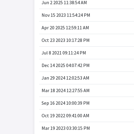
Jun 2 2025 11:38:54 AM
Nov 15 2023 11:54:24 PM
Apr 20 2025 12:59:11 AM
Oct 23 2023 10:17:28 PM
Jul 8 2021 09:11:24 PM
Dec 14 2025 04:07:42 PM
Jan 29 2024 12:02:53 AM
Mar 18 2024 12:27:55 AM
Sep 16 2024 10:00:39 PM
Oct 19 2022 09:41:00 AM
Mar 19 2023 03:30:15 PM