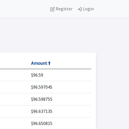
Register
Login
Amount 🠙
$96.59
$96.597045
$96.598755
$96.637135
$96.650815