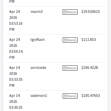
PM
Apr 24
marin3
$19.020615
2026
03:53:16
PM
Apr 24
IgoRush
$111.853
2026
03:50:14
PM
Apr 14
servicedo
$106.4228
2026
03:33:35
PM
Apr 14
vadimon1
$105.47603
2026
03:30:25