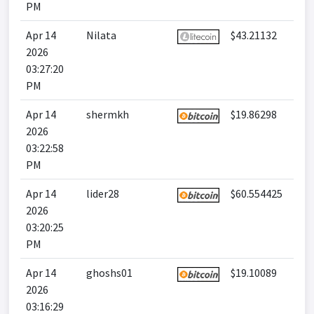
PM
Apr 14
Nilata
$43.21132
2026
03:27:20
PM
Apr 14
shermkh
$19.86298
2026
03:22:58
PM
Apr 14
lider28
$60.554425
2026
03:20:25
PM
Apr 14
ghoshs01
$19.10089
2026
03:16:29