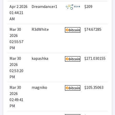
Apr 2 2026
Dreamdancer1
$209
01:44:21
AM
Mar 30
R3dWhite
$74.67285
2026
02:55:57
PM
Mar 30
kapashka
$271.030155
2026
02:53:20
PM
Mar 30
magniko
$105.35063
2026
02:49:41
PM