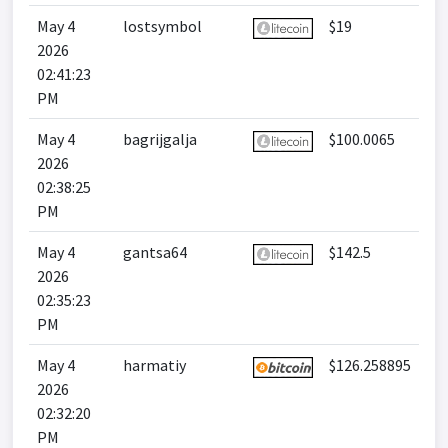
May 4
lostsymbol
$19
2026
02:41:23
PM
May 4
bagrijgalja
$100.0065
2026
02:38:25
PM
May 4
gantsa64
$142.5
2026
02:35:23
PM
May 4
harmatiy
$126.258895
2026
02:32:20
PM