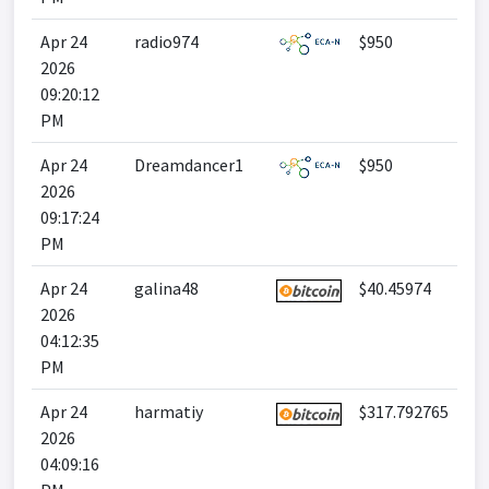
Apr 24
radio974
$950
2026
09:20:12
PM
Apr 24
Dreamdancer1
$950
2026
09:17:24
PM
Apr 24
galina48
$40.45974
2026
04:12:35
PM
Apr 24
harmatiy
$317.792765
2026
04:09:16