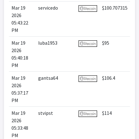
Mar 19
servicedo
$100.707315
2026
05:43:22
PM
Mar 19
luba1953
$95
2026
05:40:18
PM
Mar 19
gantsa64
$106.4
2026
05:37:17
PM
Mar 19
stvipst
$114
2026
05:33:48
PM