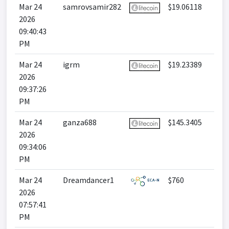
Mar 24
samrovsamir282
$19.06118
2026
09:40:43
PM
Mar 24
igrm
$19.23389
2026
09:37:26
PM
Mar 24
ganza688
$145.3405
2026
09:34:06
PM
Mar 24
Dreamdancer1
$760
2026
07:57:41
PM