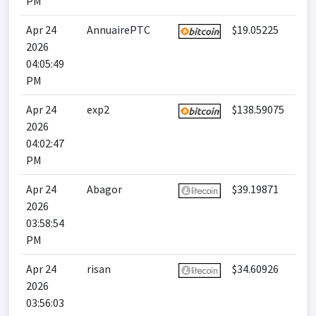
PM
Apr 24
AnnuairePTC
$19.05225
2026
04:05:49
PM
Apr 24
exp2
$138.59075
2026
04:02:47
PM
Apr 24
Abagor
$39.19871
2026
03:58:54
PM
Apr 24
risan
$34.60926
2026
03:56:03