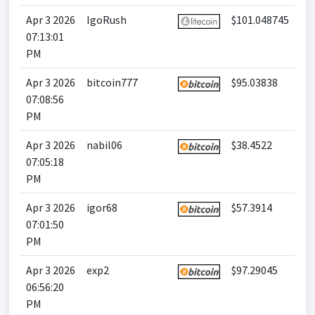
Apr 3 2026
IgoRush
$101.048745
07:13:01
PM
Apr 3 2026
bitcoin777
$95.03838
07:08:56
PM
Apr 3 2026
nabil06
$38.4522
07:05:18
PM
Apr 3 2026
igor68
$57.3914
07:01:50
PM
Apr 3 2026
exp2
$97.29045
06:56:20
PM