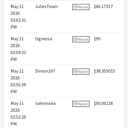
May 11
JuliesTeam
$86.17317
2026
03:02:31
PM
May 11
Ognessa
$95
2026
02:59:32
PM
May 11
Dimon197
$38.355015
2026
02:55:39
PM
May 11
tahnovska
$95.00228
2026
02:52:20
PM