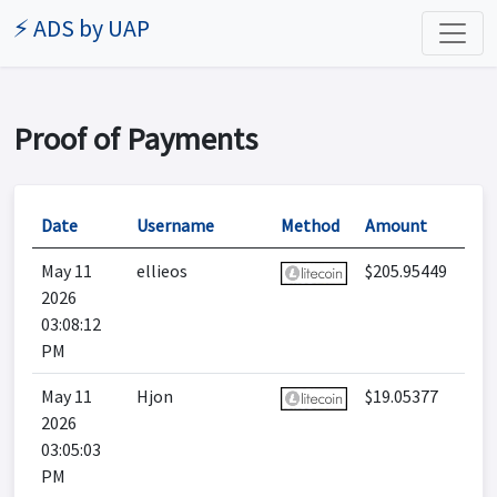
⚡ ADS by UAP
Proof of Payments
Date
Username
Method
Amount
May 11
ellieos
$205.95449
2026
03:08:12
PM
May 11
Hjon
$19.05377
2026
03:05:03
PM