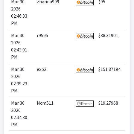
Mar 30
zhanna999
$95
2026
02:46:33
PM
Mar 30
r9595
$38.31901
2026
02:43:01
PM
Mar 30
exp2
$151.87194
2026
02:39:23
PM
Mar 30
Ncm511
$19.27968
2026
02:34:30
PM