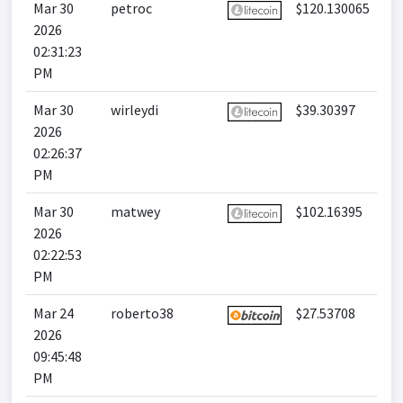
Mar 30
petroc
$120.130065
2026
02:31:23
PM
Mar 30
wirleydi
$39.30397
2026
02:26:37
PM
Mar 30
matwey
$102.16395
2026
02:22:53
PM
Mar 24
roberto38
$27.53708
2026
09:45:48
PM