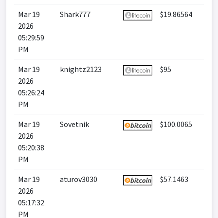
Mar 19
Shark777
$19.86564
2026
05:29:59
PM
Mar 19
knightz2123
$95
2026
05:26:24
PM
Mar 19
Sovetnik
$100.0065
2026
05:20:38
PM
Mar 19
aturov3030
$57.1463
2026
05:17:32
PM