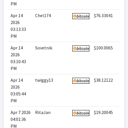
PM
Apr 14
Chel174
$76.33041
2026
03:13:33
PM
Apr 14
Sovetnik
$100.0065
2026
03:10:43
PM
Apr 14
twiggy13
$38.12122
2026
03:05:44
PM
Apr 7 2026
RitaJan
$19.20045
04:01:36
PM