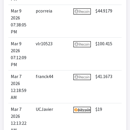
Mar 9
pcorreia
$44.9179
2026
07:38:05
PM
Mar 9
vlr10523
$100.415
2026
07:12:09
PM
Mar 7
franck44
$41.1673
2026
12:18:59
AM
Mar 7
UCJavier
$19
2026
12:13:22