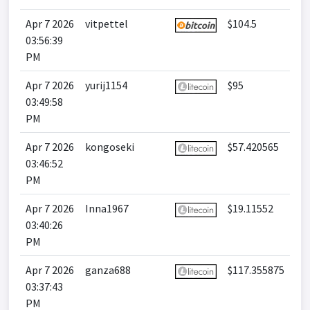
Apr 7 2026
vitpettel
$104.5
03:56:39
PM
Apr 7 2026
yurij1154
$95
03:49:58
PM
Apr 7 2026
kongoseki
$57.420565
03:46:52
PM
Apr 7 2026
Inna1967
$19.11552
03:40:26
PM
Apr 7 2026
ganza688
$117.355875
03:37:43
PM