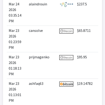
Mar 24
alaindrouin
$237.5
2026
03:35:14
PM
Mar 23
cansolve
$65.8711
2026
01:23:59
PM
Mar 23
prijmagenko
$95.95
2026
01:18:13
PM
Mar 23
ashfaq63
$19.14782
2026
01:13:01
PM