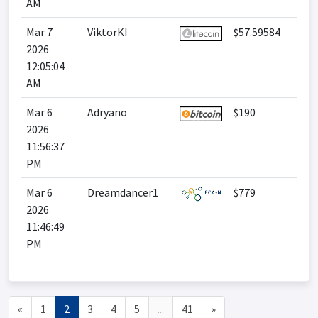
AM
Mar 7
ViktorKI
$57.59584
2026
12:05:04
AM
Mar 6
Adryano
$190
2026
11:56:37
PM
Mar 6
Dreamdancer1
$779
2026
11:46:49
PM
«
1
2
3
4
5
...
41
»