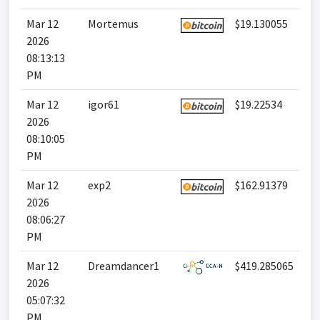
Mar 12
Mortemus
$19.130055
2026
08:13:13
PM
Mar 12
igor61
$19.22534
2026
08:10:05
PM
Mar 12
exp2
$162.91379
2026
08:06:27
PM
Mar 12
Dreamdancer1
$419.285065
2026
05:07:32
PM