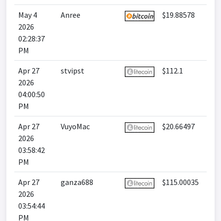
May 4
Anree
$19.88578
2026
02:28:37
PM
Apr 27
stvipst
$112.1
2026
04:00:50
PM
Apr 27
VuyoMac
$20.66497
2026
03:58:42
PM
Apr 27
ganza688
$115.00035
2026
03:54:44
PM