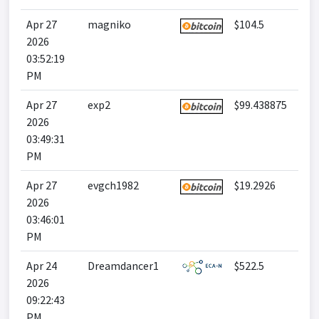
Apr 27
magniko
$104.5
2026
03:52:19
PM
Apr 27
exp2
$99.438875
2026
03:49:31
PM
Apr 27
evgch1982
$19.2926
2026
03:46:01
PM
Apr 24
Dreamdancer1
$522.5
2026
09:22:43
PM