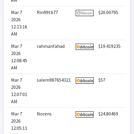
AM
Mar 7
Rin99tb77
$20.00795
2026
12:13:16
AM
Mar 7
rahmanfahad
$19.419235
2026
12:08:45
AM
Mar 7
salem987654321
$57
2026
12:07:01
AM
Mar 7
Norens
$24.80469
2026
12:05:11