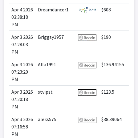
Apr 4 2026
Dreamdancer1
$608
03:38:18
PM
Apr 3 2026
Briggsy1957
$190
07:28:03
PM
Apr 3 2026
Alla1991
$136.94155
07:23:20
PM
Apr 3 2026
stvipst
$123.5
07:20:18
PM
Apr 3 2026
aleks575
$38.39064
07:16:58
PM