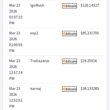
Mar 23
IgoRush
$120.14327
2026
01:07:23
PM
Mar 23
exp2
$95.231705
2026
01:00:59
PM
Mar 23
Trallazarus
$19.25916
2026
12:57:14
PM
Mar 23
karnaj
$38.133285
2026
12:52:52
PM