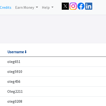
Credits
Earn Money
Help
Username 🠛
oleg651
oleg5910
oleg456
Oleg2211
oleg0208