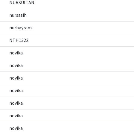
NURSULTAN
nursasih
nurbayram
NTH1322
novika
novika
novika
novika
novika
novika
novika