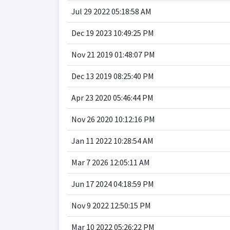
Jul 29 2022 05:18:58 AM
Dec 19 2023 10:49:25 PM
Nov 21 2019 01:48:07 PM
Dec 13 2019 08:25:40 PM
Apr 23 2020 05:46:44 PM
Nov 26 2020 10:12:16 PM
Jan 11 2022 10:28:54 AM
Mar 7 2026 12:05:11 AM
Jun 17 2024 04:18:59 PM
Nov 9 2022 12:50:15 PM
Mar 10 2022 05:26:22 PM