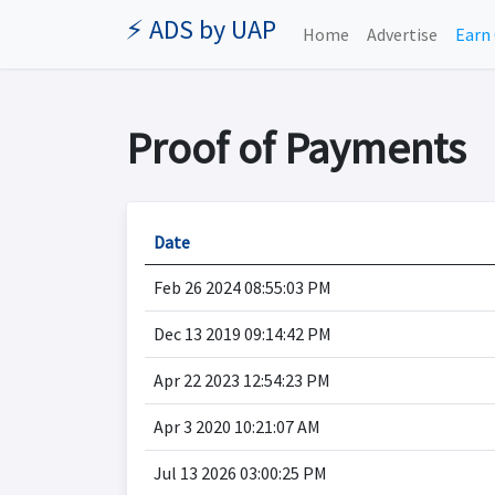
⚡ ADS by UAP
Home
Advertise
Earn 
Proof of Payments
Date
Feb 26 2024 08:55:03 PM
Dec 13 2019 09:14:42 PM
Apr 22 2023 12:54:23 PM
Apr 3 2020 10:21:07 AM
Jul 13 2026 03:00:25 PM