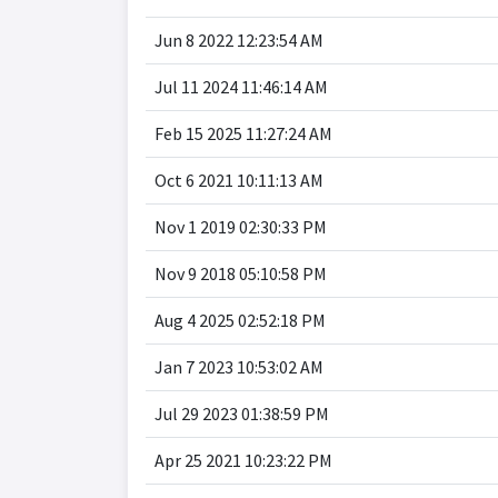
Jun 8 2022 12:23:54 AM
Jul 11 2024 11:46:14 AM
Feb 15 2025 11:27:24 AM
Oct 6 2021 10:11:13 AM
Nov 1 2019 02:30:33 PM
Nov 9 2018 05:10:58 PM
Aug 4 2025 02:52:18 PM
Jan 7 2023 10:53:02 AM
Jul 29 2023 01:38:59 PM
Apr 25 2021 10:23:22 PM