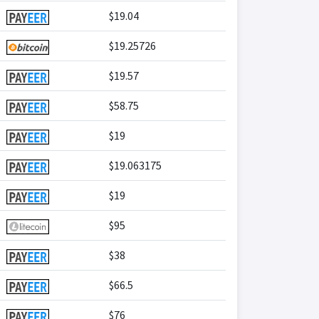
$19.04
$19.25726
$19.57
$58.75
$19
$19.063175
$19
$95
$38
$66.5
$76