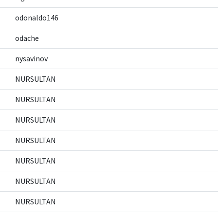
odonaldo146
odache
nysavinov
NURSULTAN
NURSULTAN
NURSULTAN
NURSULTAN
NURSULTAN
NURSULTAN
NURSULTAN