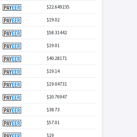
$22.649235
$19.02
$58.31442
$19.01
$40.28171
$19.14
$19.04731
$20.76947
$38.73
$57.01
$19