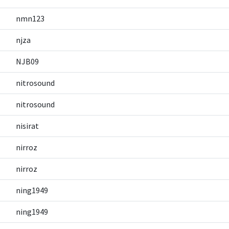
nmn123
njza
NJB09
nitrosound
nitrosound
nisirat
nirroz
nirroz
ning1949
ning1949