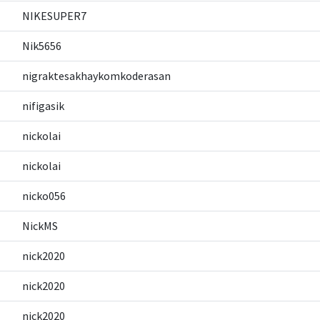
NIKESUPER7
Nik5656
nigraktesakhaykomkoderasan
nifigasik
nickolai
nickolai
nicko056
NickMS
nick2020
nick2020
nick2020