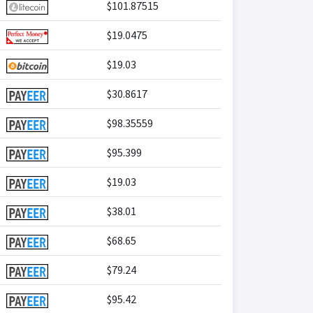
$101.87515
$19.0475
$19.03
$30.8617
$98.35559
$95.399
$19.03
$38.01
$68.65
$79.24
$95.42