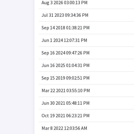
Aug 3 2026 03:00:13 PM
Jul 31 2023 09:34:36 PM
Sep 14 2018 01:38:21 PM
Jun 1 2024 12:07:31 PM
Sep 16 2024 09:47:26 PM
Jun 16 2025 01:04:31 PM
Sep 15 2019 09:02:51 PM
Mar 22 2021 03:55:10 PM
Jun 30 2021 05:48:11 PM
Oct 19 2021 06:23:21 PM
Mar 8 2022 12:03:56 AM