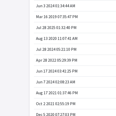
Jun 3 2024 01:34:44 AM
Mar 16 2019 07:35:47 PM
Jul 28 2025 01:32:40 PM
Aug 13 2020 11:07:41 AM
Jul 28 2024 05:21:10 PM
Apr 28 2022 05:29:39 PM
Jun 17 2024 03:41:25 PM
Jun 7 2024 02:08:23 AM
Aug 17 2021 01:37:46 PM
Oct 2 2021 02:55:19 PM
Dec 5 2020 07:27:03 PM