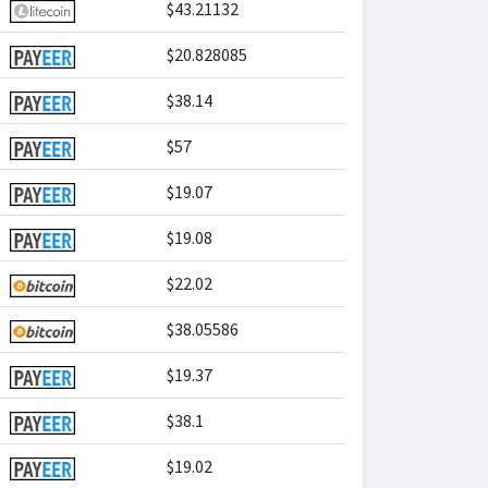
$43.21132
$20.828085
$38.14
$57
$19.07
$19.08
$22.02
$38.05586
$19.37
$38.1
$19.02