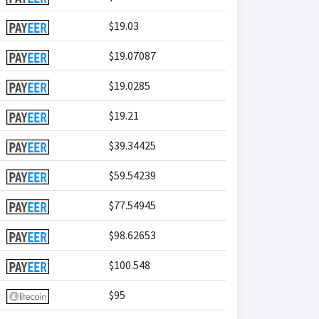
$19.03
$19.07087
$19.0285
$19.21
$39.34425
$59.54239
$77.54945
$98.62653
$100.548
$95