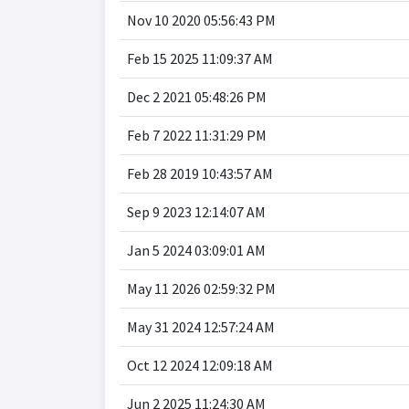
Nov 10 2020 05:56:43 PM
Feb 15 2025 11:09:37 AM
Dec 2 2021 05:48:26 PM
Feb 7 2022 11:31:29 PM
Feb 28 2019 10:43:57 AM
Sep 9 2023 12:14:07 AM
Jan 5 2024 03:09:01 AM
May 11 2026 02:59:32 PM
May 31 2024 12:57:24 AM
Oct 12 2024 12:09:18 AM
Jun 2 2025 11:24:30 AM