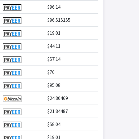
$96.14
$96.515155
$19.01
$44.11
$57.14
$76
$95.08
$24.80469
$21.84487
$58.04
$19.01