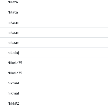
Nilata
Nilata
nikssm
nikssm
nikssm
nikolaj
Nikola75
Nikola75
nikmal
nikmal
Nikk82