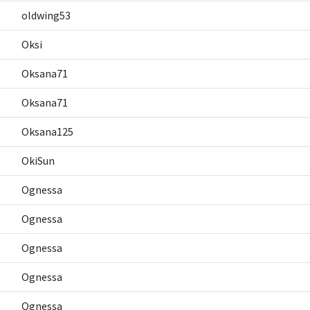
oldwing53
Oksi
Oksana71
Oksana71
Oksana125
OkiSun
Ognessa
Ognessa
Ognessa
Ognessa
Ognessa