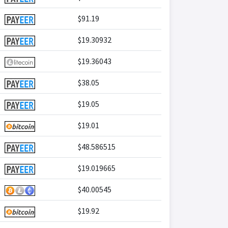
$91.19
$19.30932
$19.36043
$38.05
$19.05
$19.01
$48.586515
$19.019665
$40.00545
$19.92