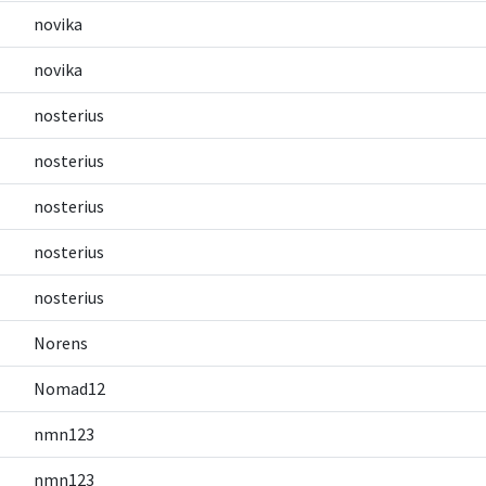
novika
novika
nosterius
nosterius
nosterius
nosterius
nosterius
Norens
Nomad12
nmn123
nmn123