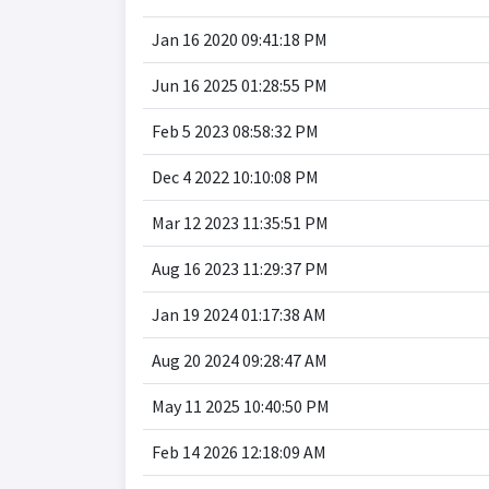
Jan 16 2020 09:41:18 PM
Jun 16 2025 01:28:55 PM
Feb 5 2023 08:58:32 PM
Dec 4 2022 10:10:08 PM
Mar 12 2023 11:35:51 PM
Aug 16 2023 11:29:37 PM
Jan 19 2024 01:17:38 AM
Aug 20 2024 09:28:47 AM
May 11 2025 10:40:50 PM
Feb 14 2026 12:18:09 AM