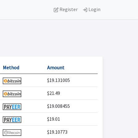
Register
Login
Method
Amount
$19.131005
$21.49
$19.008455
$19.01
$19.10773