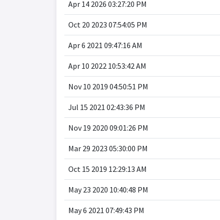
Apr 14 2026 03:27:20 PM
Oct 20 2023 07:54:05 PM
Apr 6 2021 09:47:16 AM
Apr 10 2022 10:53:42 AM
Nov 10 2019 04:50:51 PM
Jul 15 2021 02:43:36 PM
Nov 19 2020 09:01:26 PM
Mar 29 2023 05:30:00 PM
Oct 15 2019 12:29:13 AM
May 23 2020 10:40:48 PM
May 6 2021 07:49:43 PM