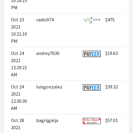
10:18:15
PM
Oct 23
radio974
$475
2021
10:21:10
PM
Oct 24
andrey7630
$19.63
2021
12:29:21
AM
Oct 24
luisgonzalez
$39.32
2021
12:30:30
AM
Oct 28
bagrijgalja
$57.01
2021