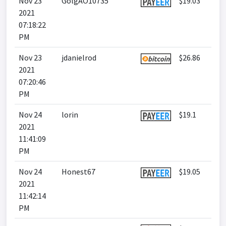
Nov 23
GolgAO10735
$19.03
2021
07:18:22
PM
Nov 23
jdanielrod
$26.86
2021
07:20:46
PM
Nov 24
lorin
$19.1
2021
11:41:09
PM
Nov 24
Honest67
$19.05
2021
11:42:14
PM