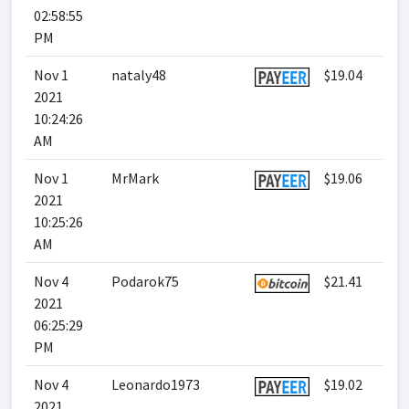
02:58:55
PM
Nov 1
nataly48
$19.04
2021
10:24:26
AM
Nov 1
MrMark
$19.06
2021
10:25:26
AM
Nov 4
Podarok75
$21.41
2021
06:25:29
PM
Nov 4
Leonardo1973
$19.02
2021