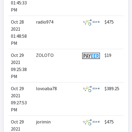
01:45:33
PM
Oct 28
radio974
$475
2021
01:48:58
PM
Oct 29
ZOLOTO
$19
2021
09:25:38
PM
Oct 29
lovoaba78
$389.25
2021
09:27:53
PM
Oct 29
jorimin
$475
2021