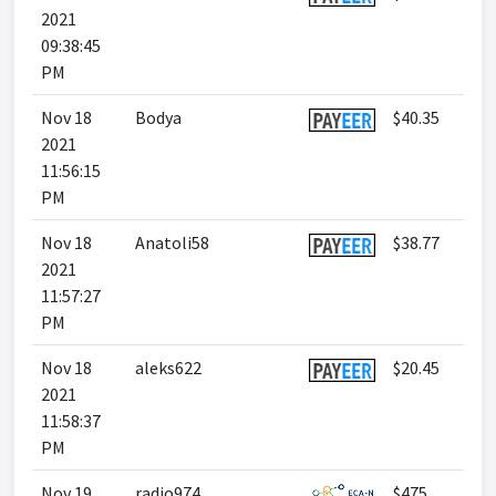
2021
09:38:45
PM
Nov 18
Bodya
$40.35
2021
11:56:15
PM
Nov 18
Anatoli58
$38.77
2021
11:57:27
PM
Nov 18
aleks622
$20.45
2021
11:58:37
PM
Nov 19
radio974
$475