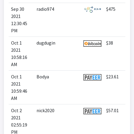
Sep 30
radio974
$475
2021
12:30:45
PM
Oct 1
dugdugin
$38
2021
10:58:16
AM
Oct 1
Bodya
$23.61
2021
10:59:46
AM
Oct 2
nick2020
$57.01
2021
02:55:19
PM