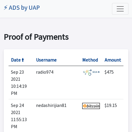
⚡ ADS by UAP
Proof of Payments
Date 🠙
Username
Method
Amount
Sep 23
radio974
$475
2021
10:14:19
PM
Sep 24
nedashirijian81
$19.15
2021
11:55:13
PM