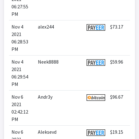
06:27:55
PM
Nov 4
alex244
$73.17
2021
06:28:53
PM
Nov 4
Neek8888
$59.96
2021
06:29:54
PM
Nov 6
Andr3y
$96.67
2021
02:42:12
PM
Nov 6
Aleksevd
$19.15