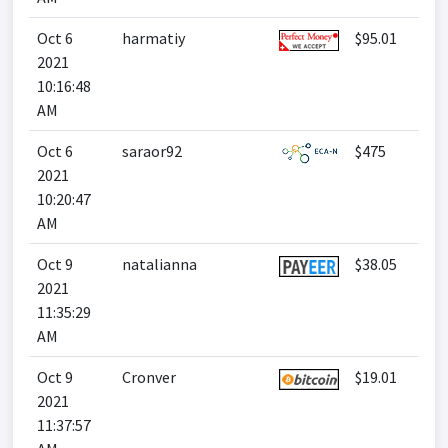
Oct 6
harmatiy
$95.01
2021
10:16:48
AM
Oct 6
saraor92
$475
2021
10:20:47
AM
Oct 9
natalianna
$38.05
2021
11:35:29
AM
Oct 9
Cronver
$19.01
2021
11:37:57