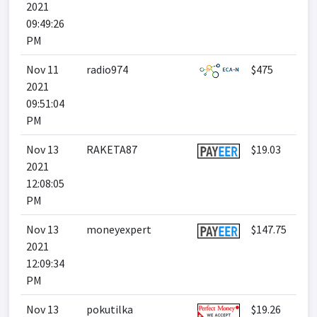
2021
09:49:26
PM
Nov 11
radio974
$475
2021
09:51:04
PM
Nov 13
RAKETA87
$19.03
2021
12:08:05
PM
Nov 13
moneyexpert
$147.75
2021
12:09:34
PM
Nov 13
pokutilka
$19.26