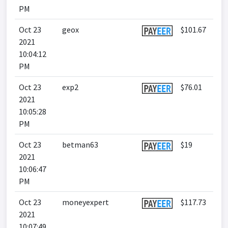
PM
Oct 23
geox
$101.67
2021
10:04:12
PM
Oct 23
exp2
$76.01
2021
10:05:28
PM
Oct 23
betman63
$19
2021
10:06:47
PM
Oct 23
moneyexpert
$117.73
2021
10:07:49