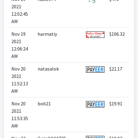
2021
12:02:45
AM
Nov 19
harmatiy
$106.32
2021
12:06:24
AM
Nov 20
natasalok
$21.17
2021
11:52:13
AM
Nov 20
bob21
$19.91
2021
11:53:35
AM