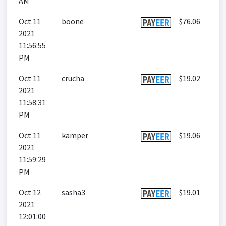
AM
Oct 11
boone
$76.06
2021
11:56:55
PM
Oct 11
crucha
$19.02
2021
11:58:31
PM
Oct 11
kamper
$19.06
2021
11:59:29
PM
Oct 12
sasha3
$19.01
2021
12:01:00