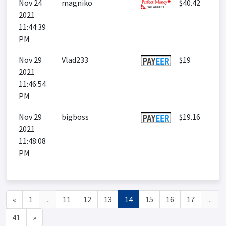
Nov 24
magniko
$40.42
2021
11:44:39
PM
Nov 29
Vlad233
$19
2021
11:46:54
PM
Nov 29
bigboss
$19.16
2021
11:48:08
PM
«
1
...
11
12
13
14
15
16
17
...
41
»