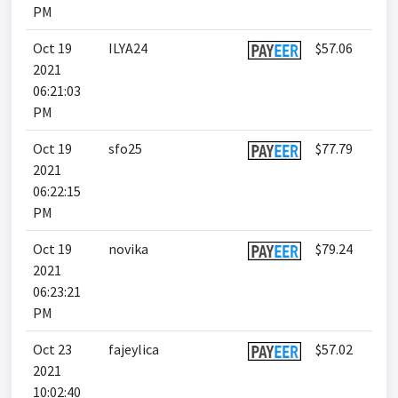
PM
Oct 19
ILYA24
$57.06
2021
06:21:03
PM
Oct 19
sfo25
$77.79
2021
06:22:15
PM
Oct 19
novika
$79.24
2021
06:23:21
PM
Oct 23
fajeylica
$57.02
2021
10:02:40