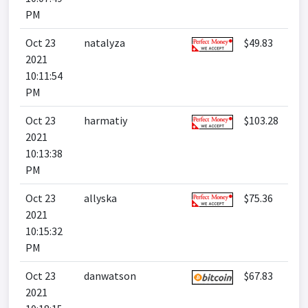
PM
Oct 23
natalyza
$49.83
2021
10:11:54
PM
Oct 23
harmatiy
$103.28
2021
10:13:38
PM
Oct 23
allyska
$75.36
2021
10:15:32
PM
Oct 23
danwatson
$67.83
2021