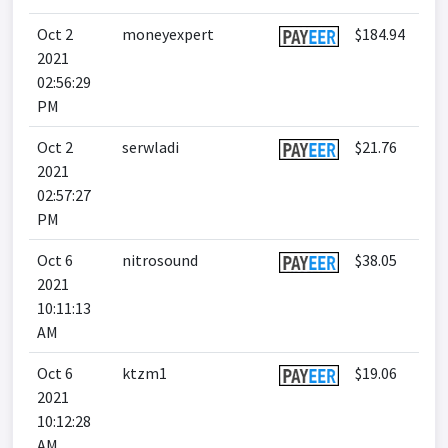
Oct 2
moneyexpert
$184.94
2021
02:56:29
PM
Oct 2
serwladi
$21.76
2021
02:57:27
PM
Oct 6
nitrosound
$38.05
2021
10:11:13
AM
Oct 6
ktzm1
$19.06
2021
10:12:28
AM