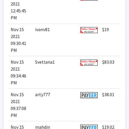
2021
12:45:45
PM
Nov 15
ivanv81
$19
2021
09:30:41
PM
Nov 15
Svetlana1
$83.03
2021
09:34:46
PM
Nov 15
arty777
$38.01
2021
09:37:08
PM
Nov 15
mahdin
$19.02