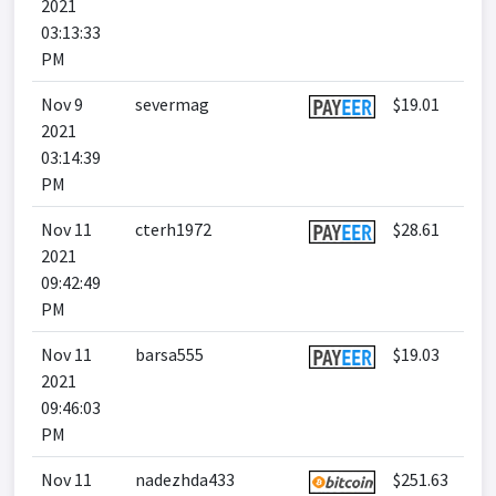
2021
03:13:33
PM
Nov 9
severmag
$19.01
2021
03:14:39
PM
Nov 11
cterh1972
$28.61
2021
09:42:49
PM
Nov 11
barsa555
$19.03
2021
09:46:03
PM
Nov 11
nadezhda433
$251.63