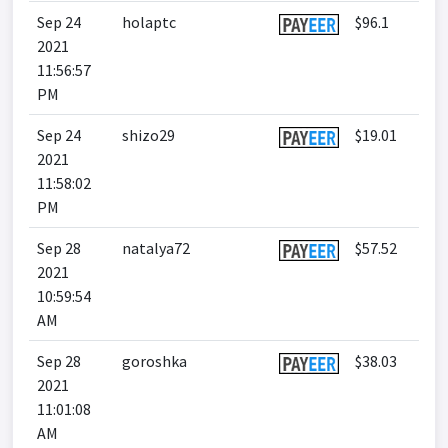
Sep 24
holaptc
$96.1
2021
11:56:57
PM
Sep 24
shizo29
$19.01
2021
11:58:02
PM
Sep 28
natalya72
$57.52
2021
10:59:54
AM
Sep 28
goroshka
$38.03
2021
11:01:08
AM