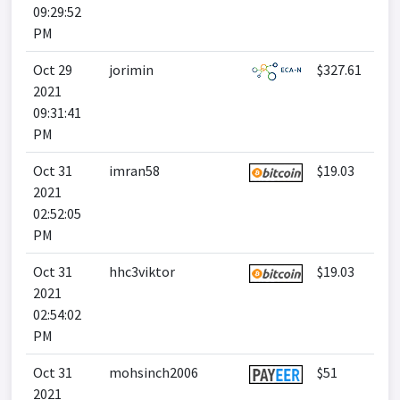
09:29:52
PM
Oct 29
jorimin
$327.61
2021
09:31:41
PM
Oct 31
imran58
$19.03
2021
02:52:05
PM
Oct 31
hhc3viktor
$19.03
2021
02:54:02
PM
Oct 31
mohsinch2006
$51
2021