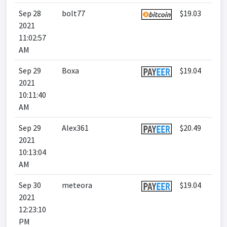
Sep 28
bolt77
$19.03
2021
11:02:57
AM
Sep 29
Boxa
$19.04
2021
10:11:40
AM
Sep 29
Alex361
$20.49
2021
10:13:04
AM
Sep 30
meteora
$19.04
2021
12:23:10
PM