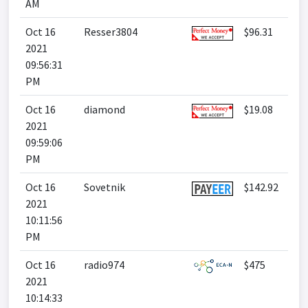
AM
Oct 16
Resser3804
$96.31
2021
09:56:31
PM
Oct 16
diamond
$19.08
2021
09:59:06
PM
Oct 16
Sovetnik
$142.92
2021
10:11:56
PM
Oct 16
radio974
$475
2021
10:14:33