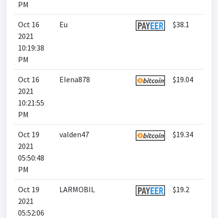
PM
Oct 16
Eu
$38.1
2021
10:19:38
PM
Oct 16
Elena878
$19.04
2021
10:21:55
PM
Oct 19
valden47
$19.34
2021
05:50:48
PM
Oct 19
LARMOBIL
$19.2
2021
05:52:06