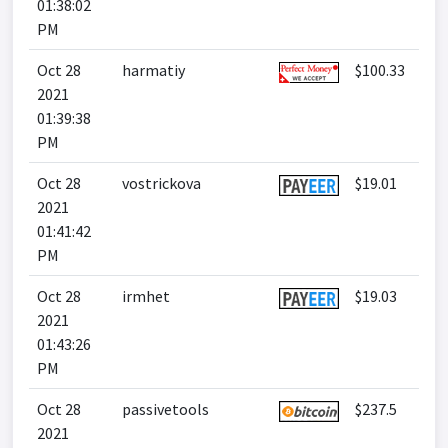
01:38:02
PM
Oct 28
harmatiy
$100.33
2021
01:39:38
PM
Oct 28
vostrickova
$19.01
2021
01:41:42
PM
Oct 28
irmhet
$19.03
2021
01:43:26
PM
Oct 28
passivetools
$237.5
2021