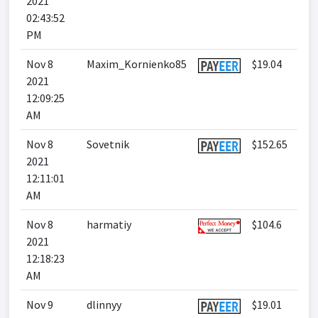
2021
02:43:52
PM
Nov 8
Maxim_Kornienko85
$19.04
2021
12:09:25
AM
Nov 8
Sovetnik
$152.65
2021
12:11:01
AM
Nov 8
harmatiy
$104.6
2021
12:18:23
AM
Nov 9
dlinnyy
$19.01