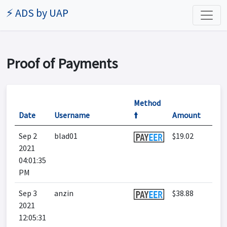
⚡ ADS by UAP
Proof of Payments
Method
Date
Username
🠙
Amount
Sep 2
blad01
$19.02
2021
04:01:35
PM
Sep 3
anzin
$38.88
2021
12:05:31