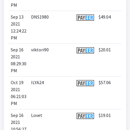
PM
Sep 13
DNS1980
$49.04
2021
12:24:22
PM
Sep 16
viktori90
$20.01
2021
08:29:30
PM
Oct 19
ILYA24
$57.06
2021
06:21:03
PM
Sep 16
Lovet
$19.01
2021
10:56:27