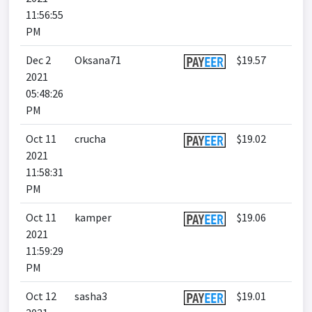
11:56:55
PM
Dec 2
Oksana71
$19.57
2021
05:48:26
PM
Oct 11
crucha
$19.02
2021
11:58:31
PM
Oct 11
kamper
$19.06
2021
11:59:29
PM
Oct 12
sasha3
$19.01