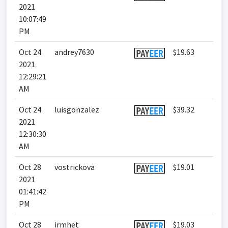
2021
10:07:49
PM
Oct 24
andrey7630
$19.63
2021
12:29:21
AM
Oct 24
luisgonzalez
$39.32
2021
12:30:30
AM
Oct 28
vostrickova
$19.01
2021
01:41:42
PM
Oct 28
irmhet
$19.03