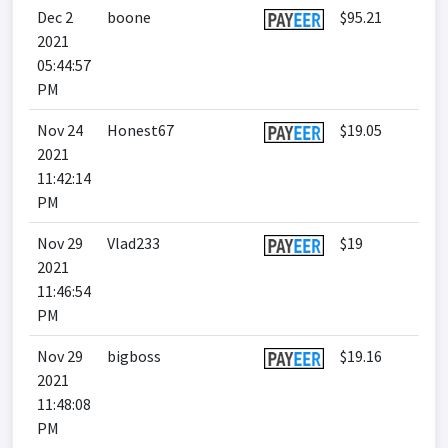
Dec 2
boone
$95.21
2021
05:44:57
PM
Nov 24
Honest67
$19.05
2021
11:42:14
PM
Nov 29
Vlad233
$19
2021
11:46:54
PM
Nov 29
bigboss
$19.16
2021
11:48:08
PM