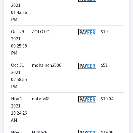
2021
01:43:26
PM
Oct 29
ZOLOTO
$19
2021
09:25:38
PM
Oct 31
mohsinch2006
$51
2021
02:58:55
PM
Nov 1
nataly48
$19.04
2021
10:24:26
AM
Nov 1
MrMark
$19.06