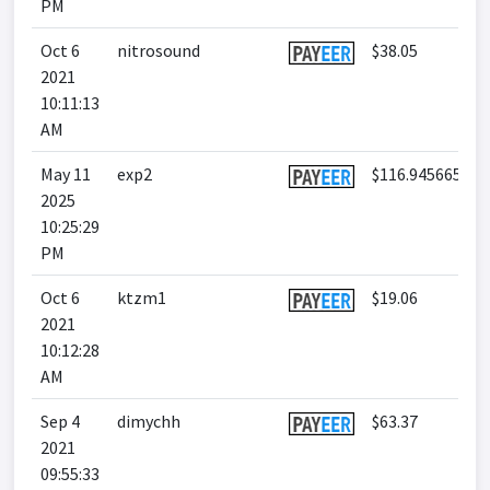
PM
Oct 6
nitrosound
$38.05
2021
10:11:13
AM
May 11
exp2
$116.945665
2025
10:25:29
PM
Oct 6
ktzm1
$19.06
2021
10:12:28
AM
Sep 4
dimychh
$63.37
2021
09:55:33