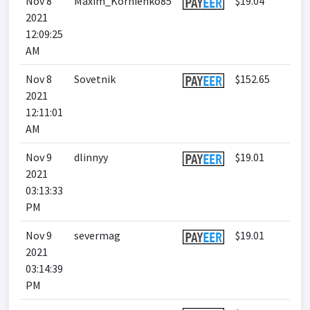
Nov 8
Maxim_Kornienko85
$19.04
2021
12:09:25
AM
Nov 8
Sovetnik
$152.65
2021
12:11:01
AM
Nov 9
dlinnyy
$19.01
2021
03:13:33
PM
Nov 9
severmag
$19.01
2021
03:14:39
PM