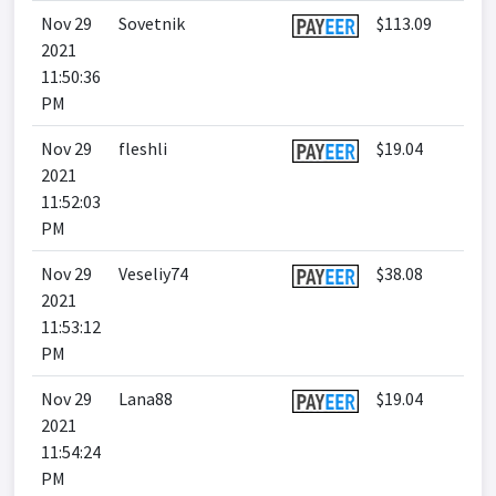
Nov 29
Sovetnik
$113.09
2021
11:50:36
PM
Nov 29
fleshli
$19.04
2021
11:52:03
PM
Nov 29
Veseliy74
$38.08
2021
11:53:12
PM
Nov 29
Lana88
$19.04
2021
11:54:24
PM