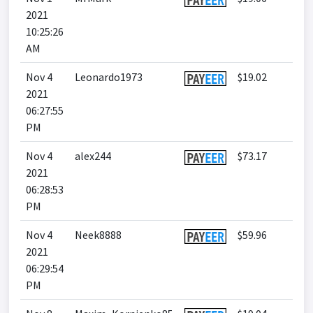
2021
10:25:26
AM
Nov 4
Leonardo1973
$19.02
2021
06:27:55
PM
Nov 4
alex244
$73.17
2021
06:28:53
PM
Nov 4
Neek8888
$59.96
2021
06:29:54
PM