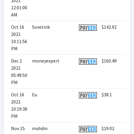
2021
12:01:00
AM
Oct 16
Sovetnik
$142.92
2021
10:11:56
PM
Dec 2
moneyexpert
$160.49
2021
05:49:50
PM
Oct 16
Eu
$38.1
2021
10:19:38
PM
Nov 15
mahdin
$19.02