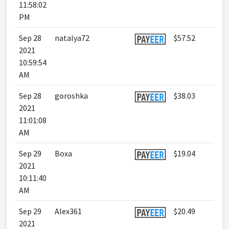
11:58:02
PM
Sep 28
natalya72
$57.52
2021
10:59:54
AM
Sep 28
goroshka
$38.03
2021
11:01:08
AM
Sep 29
Boxa
$19.04
2021
10:11:40
AM
Sep 29
Alex361
$20.49
2021