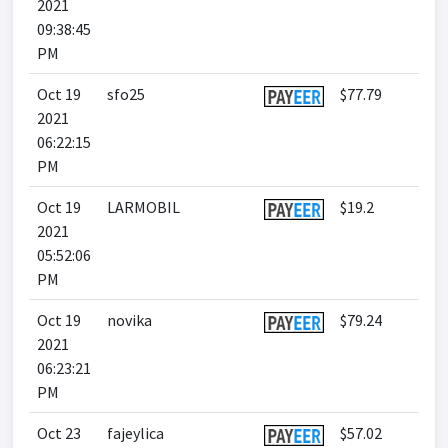
2021
09:38:45
PM
Oct 19
sfo25
$77.79
2021
06:22:15
PM
Oct 19
LARMOBIL
$19.2
2021
05:52:06
PM
Oct 19
novika
$79.24
2021
06:23:21
PM
Oct 23
fajeylica
$57.02