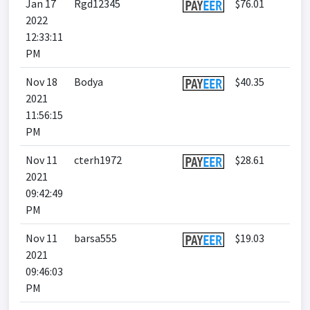
Jan 17
Rgd12345
$76.01
2022
12:33:11
PM
Nov 18
Bodya
$40.35
2021
11:56:15
PM
Nov 11
cterh1972
$28.61
2021
09:42:49
PM
Nov 11
barsa555
$19.03
2021
09:46:03
PM