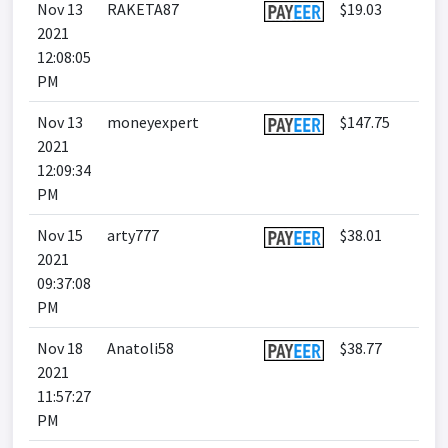
Nov 13
RAKETA87
$19.03
2021
12:08:05
PM
Nov 13
moneyexpert
$147.75
2021
12:09:34
PM
Nov 15
arty777
$38.01
2021
09:37:08
PM
Nov 18
Anatoli58
$38.77
2021
11:57:27
PM