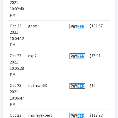
2021
10:02:40
PM
Oct 23
geox
$101.67
2021
10:04:12
PM
Oct 23
exp2
$76.01
2021
10:05:28
PM
Oct 23
betman63
$19
2021
10:06:47
PM
Oct 23
moneyexpert
$117.73