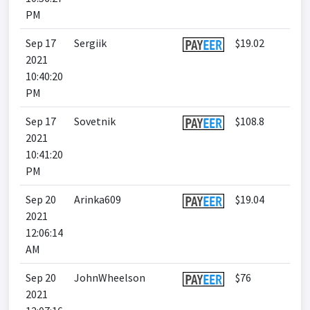
PM
Sep 17
Sergiik
$19.02
2021
10:40:20
PM
Sep 17
Sovetnik
$108.8
2021
10:41:20
PM
Sep 20
Arinka609
$19.04
2021
12:06:14
AM
Sep 20
JohnWheelson
$76
2021