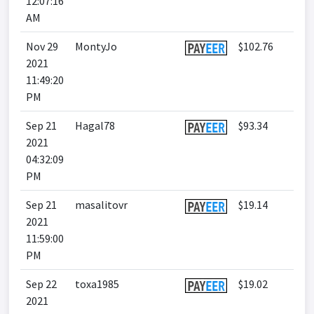
12:07:16
AM
Nov 29
MontyJo
$102.76
2021
11:49:20
PM
Sep 21
Hagal78
$93.34
2021
04:32:09
PM
Sep 21
masalitovr
$19.14
2021
11:59:00
PM
Sep 22
toxa1985
$19.02
2021