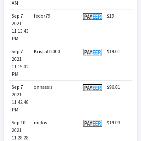
AM
Sep 7
fedor79
$19
2021
11:13:43
PM
Sep 7
Kristall2000
$19.01
2021
11:15:02
PM
Sep 7
onnassis
$96.81
2021
11:42:48
PM
Sep 10
mijlov
$19.03
2021
11:28:28