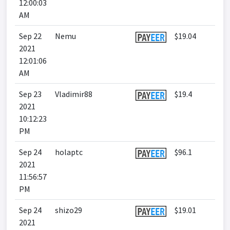
12:00:03
AM
Sep 22
Nemu
$19.04
2021
12:01:06
AM
Sep 23
Vladimir88
$19.4
2021
10:12:23
PM
Sep 24
holaptc
$96.1
2021
11:56:57
PM
Sep 24
shizo29
$19.01
2021