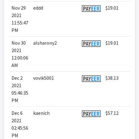
Nov 29
eddd
$19.01
2021
11:55:47
PM
Nov 30
alsharony2
$19.01
2021
12:00:06
AM
Dec 2
vovik5001
$38.13
2021
05:46:35
PM
Dec 6
kaenich
$57.12
2021
02:45:56
PM