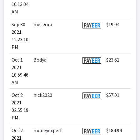
10:13:04
AM
Sep 30
meteora
$19.04
2021
12:23:10
PM
Oct 1
Bodya
$23.61
2021
10:59:46
AM
Oct 2
nick2020
$57.01
2021
02:55:19
PM
Oct 2
moneyexpert
$184.94
2021