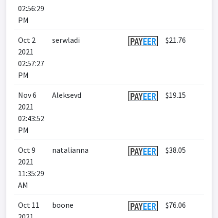
02:56:29
PM
Oct 2
serwladi
$21.76
2021
02:57:27
PM
Nov 6
Aleksevd
$19.15
2021
02:43:52
PM
Oct 9
natalianna
$38.05
2021
11:35:29
AM
Oct 11
boone
$76.06
2021