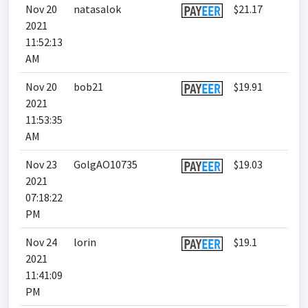
Nov 20
natasalok
$21.17
2021
11:52:13
AM
Nov 20
bob21
$19.91
2021
11:53:35
AM
Nov 23
GolgAO10735
$19.03
2021
07:18:22
PM
Nov 24
lorin
$19.1
2021
11:41:09
PM