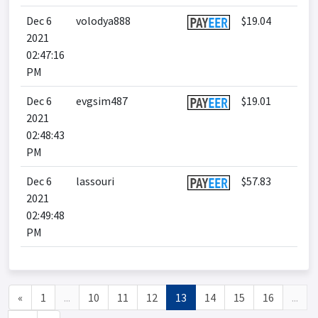
Dec 6
volodya888
$19.04
2021
02:47:16
PM
Dec 6
evgsim487
$19.01
2021
02:48:43
PM
Dec 6
lassouri
$57.83
2021
02:49:48
PM
«
1
...
10
11
12
13
14
15
16
...