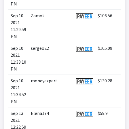
PM
Sep 10
Zamok
$106.56
2021
11:29:59
PM
Sep 10
sergeo22
$105.09
2021
11:33:10
PM
Sep 10
moneyexpert
$130.28
2021
11:34:52
PM
Sep 13
Elena174
$59.9
2021
12:22:59