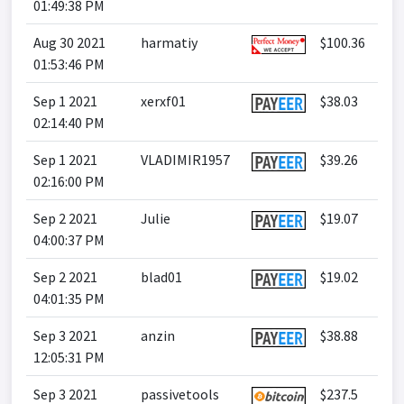
01:49:38 PM
Aug 30 2021
harmatiy
$100.36
01:53:46 PM
Sep 1 2021
xerxf01
$38.03
02:14:40 PM
Sep 1 2021
VLADIMIR1957
$39.26
02:16:00 PM
Sep 2 2021
Julie
$19.07
04:00:37 PM
Sep 2 2021
blad01
$19.02
04:01:35 PM
Sep 3 2021
anzin
$38.88
12:05:31 PM
Sep 3 2021
passivetools
$237.5