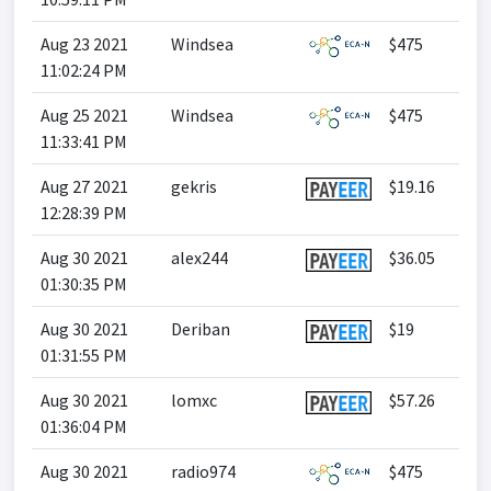
Aug 23 2021
Windsea
$475
11:02:24 PM
Aug 25 2021
Windsea
$475
11:33:41 PM
Aug 27 2021
gekris
$19.16
12:28:39 PM
Aug 30 2021
alex244
$36.05
01:30:35 PM
Aug 30 2021
Deriban
$19
01:31:55 PM
Aug 30 2021
lomxc
$57.26
01:36:04 PM
Aug 30 2021
radio974
$475