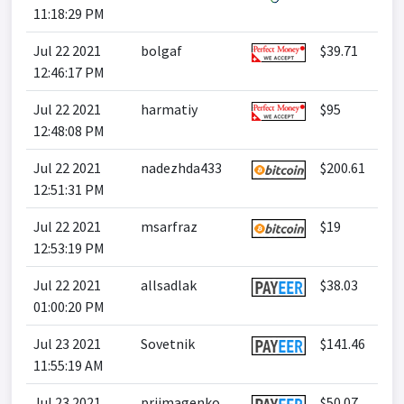
11:18:29 PM
Jul 22 2021
bolgaf
$39.71
12:46:17 PM
Jul 22 2021
harmatiy
$95
12:48:08 PM
Jul 22 2021
nadezhda433
$200.61
12:51:31 PM
Jul 22 2021
msarfraz
$19
12:53:19 PM
Jul 22 2021
allsadlak
$38.03
01:00:20 PM
Jul 23 2021
Sovetnik
$141.46
11:55:19 AM
Jul 23 2021
prijmagenko
$50.07