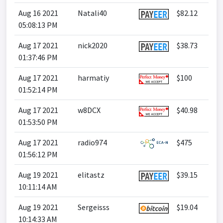
Aug 16 2021
Natali40
$82.12
05:08:13 PM
Aug 17 2021
nick2020
$38.73
01:37:46 PM
Aug 17 2021
harmatiy
$100
01:52:14 PM
Aug 17 2021
w8DCX
$40.98
01:53:50 PM
Aug 17 2021
radio974
$475
01:56:12 PM
Aug 19 2021
elitastz
$39.15
10:11:14 AM
Aug 19 2021
Sergeisss
$19.04
10:14:33 AM