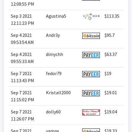
12:08:55 PM
Sep 3 2021
Agustina5
$113.35
12:11:23 PM
Sep 4 2021
Andr3y
$95.7
09:53:54 AM
Sep 4 2021
dimychh
$63.37
09:55:33 AM
Sep 7 2021
fedor79
$19
11:13:43 PM
Sep 7 2021
Kristall2000
$19.01
11:15:02 PM
Sep 7 2021
dolly60
$19.04
11:26:07 PM
Sep 7 2021
yamax
$19.33