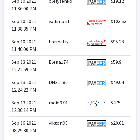
Sep 10 2021
olelysenko
$19.12
11:36:00 PM
Sep 10 2021
vadimon1
$103.63
11:38:35 PM
Sep 10 2021
harmatiy
$95.28
11:40:00 PM
Sep 13 2021
Elena174
$59.9
12:22:59 PM
Sep 13 2021
DNS1980
$49.04
12:24:22 PM
Sep 13 2021
radio974
$475
12:30:14 PM
Sep 16 2021
viktori90
$20.01
08:29:30 PM