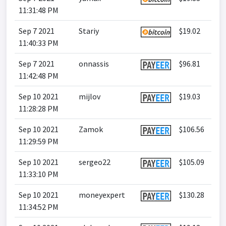
11:31:48 PM
Sep 7 2021
Stariy
$19.02
11:40:33 PM
Sep 7 2021
onnassis
$96.81
11:42:48 PM
Sep 10 2021
mijlov
$19.03
11:28:28 PM
Sep 10 2021
Zamok
$106.56
11:29:59 PM
Sep 10 2021
sergeo22
$105.09
11:33:10 PM
Sep 10 2021
moneyexpert
$130.28
11:34:52 PM