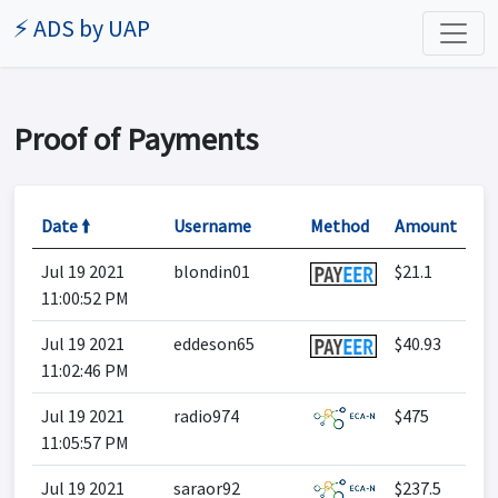
⚡ ADS by UAP
Proof of Payments
Date 🠙
Username
Method
Amount
Jul 19 2021
blondin01
$21.1
11:00:52 PM
Jul 19 2021
eddeson65
$40.93
11:02:46 PM
Jul 19 2021
radio974
$475
11:05:57 PM
Jul 19 2021
saraor92
$237.5