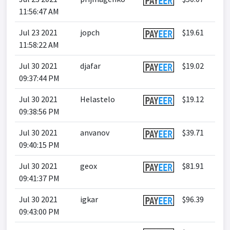
11:56:47 AM
Jul 23 2021
jopch
$19.61
11:58:22 AM
Jul 30 2021
djafar
$19.02
09:37:44 PM
Jul 30 2021
Helastelo
$19.12
09:38:56 PM
Jul 30 2021
anvanov
$39.71
09:40:15 PM
Jul 30 2021
geox
$81.91
09:41:37 PM
Jul 30 2021
igkar
$96.39
09:43:00 PM