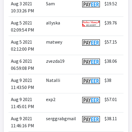
Aug 3 2021
Sam
$19.52
10:33:26 PM
Aug 5 2021
allyska
$39.76
02:09:54 PM
Aug 5 2021
matwey
$57.15
02:12:00 PM
Aug 6 2021
zvezda19
$38.06
06:59:08 PM
Aug 9 2021
Natalli
$38
11:43:50 PM
Aug 9 2021
exp2
$57.01
11:45:01 PM
Aug 9 2021
serggrabgmail
$38.11
11:46:16 PM