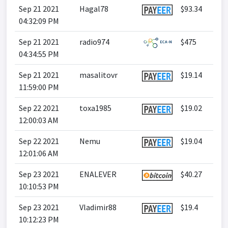
Sep 21 2021
Hagal78
$93.34
04:32:09 PM
Sep 21 2021
radio974
$475
04:34:55 PM
Sep 21 2021
masalitovr
$19.14
11:59:00 PM
Sep 22 2021
toxa1985
$19.02
12:00:03 AM
Sep 22 2021
Nemu
$19.04
12:01:06 AM
Sep 23 2021
ENALEVER
$40.27
10:10:53 PM
Sep 23 2021
Vladimir88
$19.4
10:12:23 PM