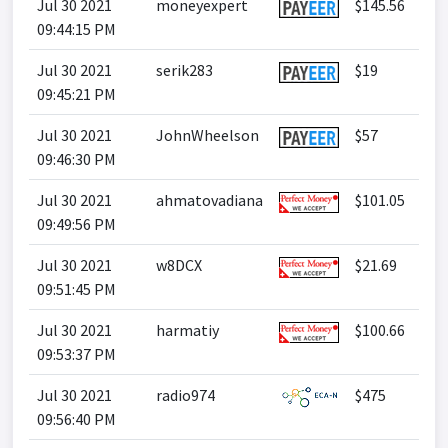
Jul 30 2021
moneyexpert
$145.56
09:44:15 PM
Jul 30 2021
serik283
$19
09:45:21 PM
Jul 30 2021
JohnWheelson
$57
09:46:30 PM
Jul 30 2021
ahmatovadiana
$101.05
09:49:56 PM
Jul 30 2021
w8DCX
$21.69
09:51:45 PM
Jul 30 2021
harmatiy
$100.66
09:53:37 PM
Jul 30 2021
radio974
$475
09:56:40 PM