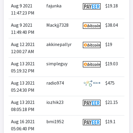
Aug 9 2021
fajunka
$19.18
11:47:23 PM
Aug 9 2021
Mackjj7328
$38.04
11:49:40 PM
Aug 12 2021
akkinepallyr
$19
12:00:27 AM
Aug 13 2021
simpleguy
$19.03
05:19:32 PM
Aug 13 2021
radio974
$475
05:24:30 PM
Aug 13 2021
iozhik23
$21.15
08:05:18 PM
Aug 16 2021
bmi1952
$19.1
05:06:40 PM