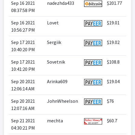
Sep 16 2021
nadezhda433
$201.77
08:37:58 PM
Sep 16 2021
Lovet
$19.01
10:56:27 PM
Sep 17 2021
Sergiik
$19.02
10:40:20 PM
Sep 17 2021
Sovetnik
$108.8
10:41:20 PM
Sep 20 2021
Arinka609
$19.04
12:06:14 AM
Sep 20 2021
JohnWheelson
$76
12:07:16 AM
Sep 21 2021
mechta
$60.7
04:30:21 PM