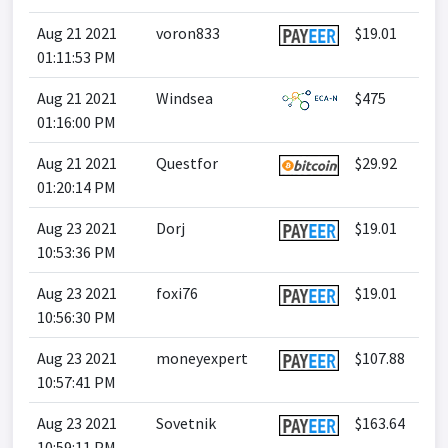
Aug 21 2021
voron833
$19.01
01:11:53 PM
Aug 21 2021
Windsea
$475
01:16:00 PM
Aug 21 2021
Questfor
$29.92
01:20:14 PM
Aug 23 2021
Dorj
$19.01
10:53:36 PM
Aug 23 2021
foxi76
$19.01
10:56:30 PM
Aug 23 2021
moneyexpert
$107.88
10:57:41 PM
Aug 23 2021
Sovetnik
$163.64
10:59:11 PM