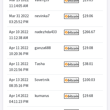
11:14:05 AM
Mar 31 2022
nevinka7
$19.06
03:25:52 PM
Apr 10 2022
nadezhda433
$266.67
11:12:38 AM
Apr 11 2022
ganza688
$19.08
10:20:36 PM
Apr 11 2022
Tasha
$38.01
10:21:56 PM
Apr 13 2022
Sovetnik
$100.03
08:35:16 PM
Apr 14 2022
kumarus
$19.68
04:11:23 PM