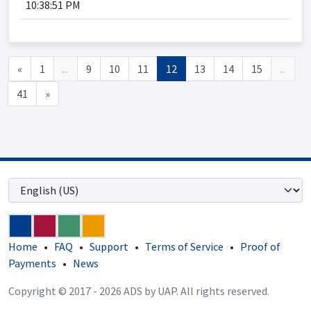
10:38:51 PM
«
1
...
9
10
11
12
13
14
15
...
41
»
Home
•
FAQ
•
Support
•
Terms of Service
•
Proof of
Payments
•
News
Copyright © 2017 - 2026 ADS by UAP. All rights reserved.