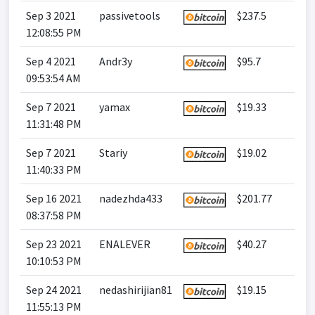
Sep 3 2021
passivetools
$237.5
12:08:55 PM
Sep 4 2021
Andr3y
$95.7
09:53:54 AM
Sep 7 2021
yamax
$19.33
11:31:48 PM
Sep 7 2021
Stariy
$19.02
11:40:33 PM
Sep 16 2021
nadezhda433
$201.77
08:37:58 PM
Sep 23 2021
ENALEVER
$40.27
10:10:53 PM
Sep 24 2021
nedashirijian81
$19.15
11:55:13 PM