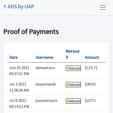
⚡ ADS by UAP
Proof of Payments
Method
Date
Username
🠛
Amount
Jun 29 2021
danwatson
$115.71
09:37:01 PM
Jul 3 2021
anaximandr
$38.02
11:38:36 AM
Jul 8 2021
passivetools
$237.5
09:14:12 PM