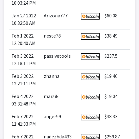
10:03:24 PM
Jan 27 2022
Arizona777
$60.08
10:32:50 AM
Feb 1 2022
neste78
$38.49
12:20:40 AM
Feb 3 2022
passivetools
$237.5
12:18:11 PM
Feb 3 2022
zhanna
$19.46
12:21:11 PM
Feb 4 2022
marsik
$19.04
03:31:48 PM
Feb 7 2022
anger99
$38.33
11:41:33 PM
Feb 7 2022
nadezhda433
$259.87