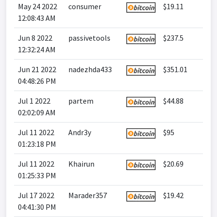
May 24 2022
consumer
$19.11
12:08:43 AM
Jun 8 2022
passivetools
$237.5
12:32:24 AM
Jun 21 2022
nadezhda433
$351.01
04:48:26 PM
Jul 1 2022
partem
$44.88
02:02:09 AM
Jul 11 2022
Andr3y
$95
01:23:18 PM
Jul 11 2022
Khairun
$20.69
01:25:33 PM
Jul 17 2022
Marader357
$19.42
04:41:30 PM