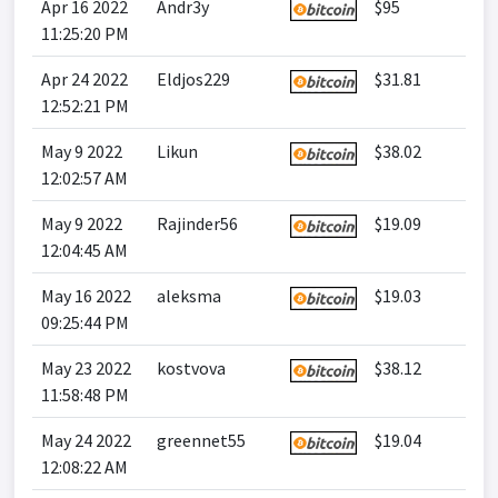
Apr 16 2022
Andr3y
$95
11:25:20 PM
Apr 24 2022
Eldjos229
$31.81
12:52:21 PM
May 9 2022
Likun
$38.02
12:02:57 AM
May 9 2022
Rajinder56
$19.09
12:04:45 AM
May 16 2022
aleksma
$19.03
09:25:44 PM
May 23 2022
kostvova
$38.12
11:58:48 PM
May 24 2022
greennet55
$19.04
12:08:22 AM