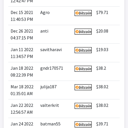
12:42:47 PM
Dec 15 2021
Agro
$79.71
11:40:53 PM
Dec 26 2021
anti
$20.08
04:37:15 PM
Jan 11 2022
savitharavi
$19.03
11:34:57 PM
Jan 18 2022
gndr170571
$38.2
08:22:39 PM
Mar 18 2022
julija187
$38.02
01:35:01 AM
Jan 22 2022
valterkrit
$38.02
12:56:57 AM
Jan 24 2022
batman55
$39.71