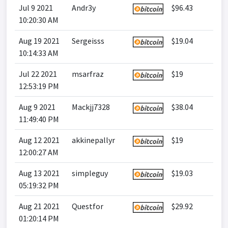
Jul 9 2021
Andr3y
$96.43
10:20:30 AM
Aug 19 2021
Sergeisss
$19.04
10:14:33 AM
Jul 22 2021
msarfraz
$19
12:53:19 PM
Aug 9 2021
Mackjj7328
$38.04
11:49:40 PM
Aug 12 2021
akkinepallyr
$19
12:00:27 AM
Aug 13 2021
simpleguy
$19.03
05:19:32 PM
Aug 21 2021
Questfor
$29.92
01:20:14 PM