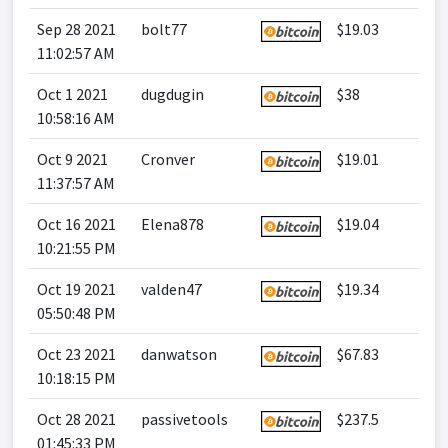
Sep 28 2021
bolt77
$19.03
11:02:57 AM
Oct 1 2021
dugdugin
$38
10:58:16 AM
Oct 9 2021
Cronver
$19.01
11:37:57 AM
Oct 16 2021
Elena878
$19.04
10:21:55 PM
Oct 19 2021
valden47
$19.34
05:50:48 PM
Oct 23 2021
danwatson
$67.83
10:18:15 PM
Oct 28 2021
passivetools
$237.5
01:45:33 PM