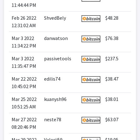
11:44:44 PM
Feb 26 2022
ShvedBely
$48.28
12:31:02 AM
Mar 3 2022
danwatson
$76.38
11:34:22 PM
Mar 3 2022
passivetools
$237.5
11:35:47 PM
Mar 22 2022
edilis74
$38.47
10:45:02 PM
Mar 25 2022
kuanysh96
$38.01
10:51:25 AM
Mar 27 2022
neste78
$63.07
08:20:46 PM
Mar 29 2022
Valerij59
$19.05