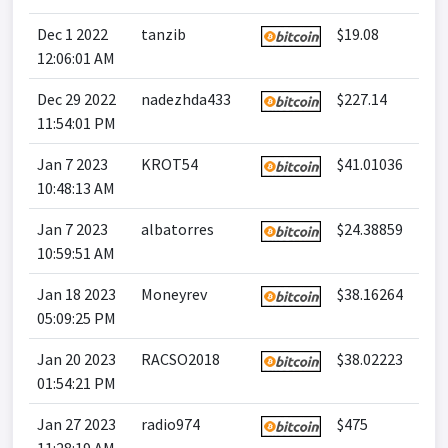
Dec 1 2022
tanzib
$19.08
12:06:01 AM
Dec 29 2022
nadezhda433
$227.14
11:54:01 PM
Jan 7 2023
KROT54
$41.01036
10:48:13 AM
Jan 7 2023
albatorres
$24.38859
10:59:51 AM
Jan 18 2023
Moneyrev
$38.16264
05:09:25 PM
Jan 20 2023
RACSO2018
$38.02223
01:54:21 PM
Jan 27 2023
radio974
$475