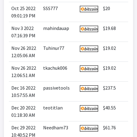
Oct 25 2022
SSS777
$20
09:01:19 PM
Nov 3 2022
mahindauap
$19.68
07:16:39 PM
Nov 26 2022
Tuhinur77
$19.02
12:05:06 AM
Nov 26 2022
tkachuk006
$19.02
12:06:51 AM
Dec 16 2022
passivetools
$237.5
10:57:55 AM
Dec 20 2022
teotitlan
$40.55
01:18:30 AM
Dec 29 2022
Needham73
$61.76
10:40:52 PM