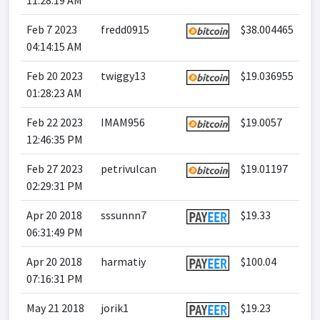
11:28:19 AM
Feb 7 2023
fredd0915
$38.004465
04:14:15 AM
Feb 20 2023
twiggy13
$19.036955
01:28:23 AM
Feb 22 2023
IMAM956
$19.0057
12:46:35 PM
Feb 27 2023
petrivulcan
$19.01197
02:29:31 PM
Apr 20 2018
sssunnn7
$19.33
06:31:49 PM
Apr 20 2018
harmatiy
$100.04
07:16:31 PM
May 21 2018
jorik1
$19.23