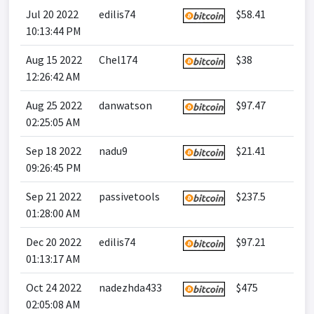
Jul 20 2022
edilis74
$58.41
10:13:44 PM
Aug 15 2022
Chel174
$38
12:26:42 AM
Aug 25 2022
danwatson
$97.47
02:25:05 AM
Sep 18 2022
nadu9
$21.41
09:26:45 PM
Sep 21 2022
passivetools
$237.5
01:28:00 AM
Dec 20 2022
edilis74
$97.21
01:13:17 AM
Oct 24 2022
nadezhda433
$475
02:05:08 AM