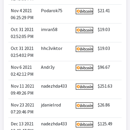
Nov 4 2021
Podarok75
$21.41
06:25:29 PM
Oct 31 2021
imran58
$19.03
02:52:05 PM
Oct 31 2021
hhc3viktor
$19.03
02:54:02 PM
Nov 6 2021
Andr3y
$96.67
02:42:12 PM
Nov 11 2021
nadezhda433
$251.63
09:49:26 PM
Nov 23 2021
jdanielrod
$26.86
07:20:46 PM
Dec 13 2021
nadezhda433
$125.49