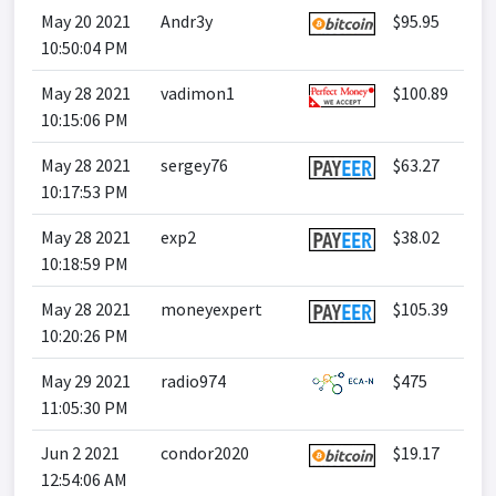
May 20 2021
Andr3y
$95.95
10:50:04 PM
May 28 2021
vadimon1
$100.89
10:15:06 PM
May 28 2021
sergey76
$63.27
10:17:53 PM
May 28 2021
exp2
$38.02
10:18:59 PM
May 28 2021
moneyexpert
$105.39
10:20:26 PM
May 29 2021
radio974
$475
11:05:30 PM
Jun 2 2021
condor2020
$19.17
12:54:06 AM