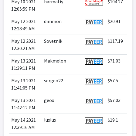
May 10 2021
harmatiy
$104.27
12:05:59 PM
May 12 2021
dimmon
$20.91
12:28:49 AM
May 12 2021
Sovetnik
$117.19
12:30:21 AM
May 13 2021
Makmelon
$71.03
11:39:11 PM
May 13 2021
sergeo22
$57.5
11:41:05 PM
May 13 2021
geox
$57.03
11:42:12 PM
May 14 2021
luxlux
$19.1
12:39:16 AM