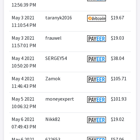
12:56:39 PM
May 3 2021
taranyk2016
$19.67
11:10:54 PM
May 3 2021
frauwel
$19.03
11:57:01 PM
May 4 2021
SERGEY54
$38.04
10:50:20 PM
May 4 2021
Zamok
$105.71
11:46:43 PM
May 5 2021
moneyexpert
$101.93
10:06:32 PM
May 6 2021
Nikk82
$19.02
07:49:43 PM
May 6 2021
622653
$57.06