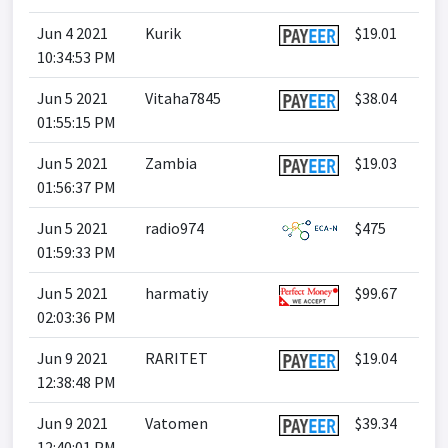
Jun 4 2021
Kurik
$19.01
10:34:53 PM
Jun 5 2021
Vitaha7845
$38.04
01:55:15 PM
Jun 5 2021
Zambia
$19.03
01:56:37 PM
Jun 5 2021
radio974
$475
01:59:33 PM
Jun 5 2021
harmatiy
$99.67
02:03:36 PM
Jun 9 2021
RARITET
$19.04
12:38:48 PM
Jun 9 2021
Vatomen
$39.34
12:40:01 PM