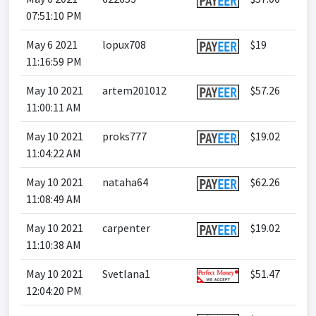
07:51:10 PM
May 6 2021
lopux708
$19
11:16:59 PM
May 10 2021
artem201012
$57.26
11:00:11 AM
May 10 2021
proks777
$19.02
11:04:22 AM
May 10 2021
nataha64
$62.26
11:08:49 AM
May 10 2021
carpenter
$19.02
11:10:38 AM
May 10 2021
Svetlana1
$51.47
12:04:20 PM