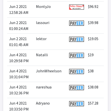
Jun 2 2021
MontyJo
$96.92
12:58:26 AM
Jun 2 2021
lassouri
$39.98
01:00:24 AM
Jun 2 2021
lektor
$19.05
01:01:45 AM
Jun 4 2021
Natalli
$19
10:29:58 PM
Jun 4 2021
JohnWheelson
$38
10:31:04 PM
Jun 4 2021
nareshua
$38.08
10:32:36 PM
Jun 4 2021
Adryano
$57.28
10:33:50 PM