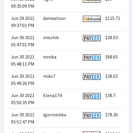
09:35:09 PM
Jun 29 2021
danwatson
$115.71
09:37:01 PM
Jun 30 2021
mischik
$38.03
05:47:01 PM
Jun 30 2021
novika
$68.65
05:48:11 PM
Jun 30 2021
miks7
$38.02
05:49:26 PM
Jun 30 2021
Elena174
$38.7
05:50:35 PM
Jun 30 2021
igormishka
$78.36
05:51:47 PM