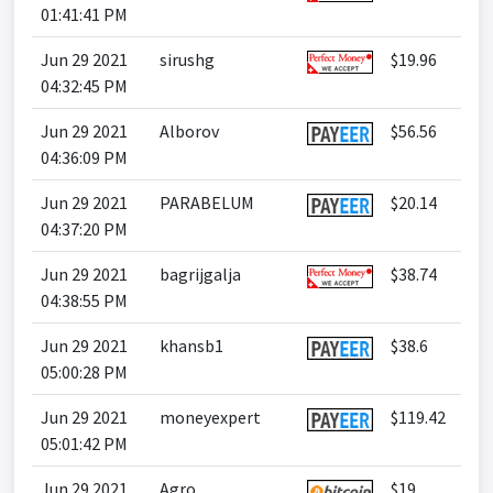
01:41:41 PM
Jun 29 2021
sirushg
$19.96
04:32:45 PM
Jun 29 2021
Alborov
$56.56
04:36:09 PM
Jun 29 2021
PARABELUM
$20.14
04:37:20 PM
Jun 29 2021
bagrijgalja
$38.74
04:38:55 PM
Jun 29 2021
khansb1
$38.6
05:00:28 PM
Jun 29 2021
moneyexpert
$119.42
05:01:42 PM
Jun 29 2021
Agro
$19