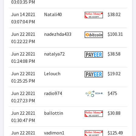
03:03:35 PM
Jun 14 2021
Natali40
$38.02
03:07:04 PM
Jun 22 2021
nadezhda433
$100.31
01:22:22 PM
Jun 22 2021
natalya72
$38.58
01:24:08 PM
Jun 22 2021
Lelouch
$19.02
01:25:25 PM
Jun 22 2021
radio974
$475
01:27:23 PM
Jun 22 2021
ballottin
$30.88
01:30:47 PM
Jun 22 2021
vadimon1
$125.49