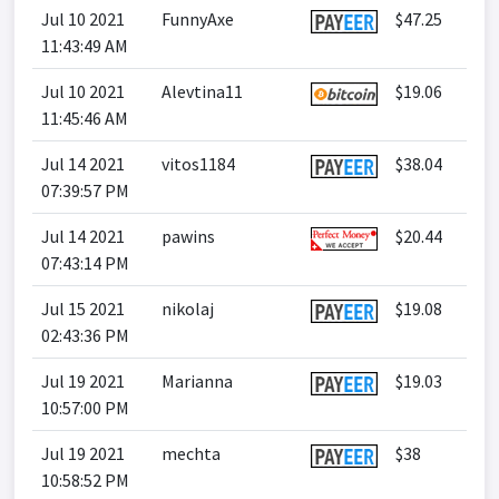
Jul 10 2021
FunnyAxe
$47.25
11:43:49 AM
Jul 10 2021
Alevtina11
$19.06
11:45:46 AM
Jul 14 2021
vitos1184
$38.04
07:39:57 PM
Jul 14 2021
pawins
$20.44
07:43:14 PM
Jul 15 2021
nikolaj
$19.08
02:43:36 PM
Jul 19 2021
Marianna
$19.03
10:57:00 PM
Jul 19 2021
mechta
$38
10:58:52 PM