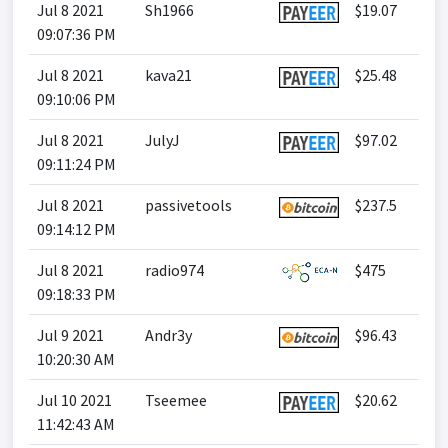
Jul 8 2021
Sh1966
$19.07
09:07:36 PM
Jul 8 2021
kava21
$25.48
09:10:06 PM
Jul 8 2021
JulyJ
$97.02
09:11:24 PM
Jul 8 2021
passivetools
$237.5
09:14:12 PM
Jul 8 2021
radio974
$475
09:18:33 PM
Jul 9 2021
Andr3y
$96.43
10:20:30 AM
Jul 10 2021
Tseemee
$20.62
11:42:43 AM