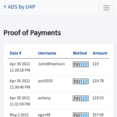
⚡ ADS by UAP
Proof of Payments
Date 🠙
Username
Method
Amount
Apr 30 2021
JohnWheelson
$19
11:29:18 PM
Apr 30 2021
yuri5555
$19.78
11:30:40 PM
Apr 30 2021
yuliany
$19.02
11:31:59 PM
May 2 2021
egor98
$57.09