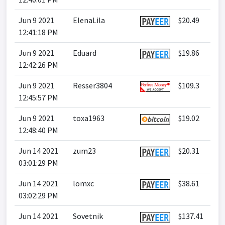
Jun 9 2021
ElenaLila
$20.49
12:41:18 PM
Jun 9 2021
Eduard
$19.86
12:42:26 PM
Jun 9 2021
Resser3804
$109.3
12:45:57 PM
Jun 9 2021
toxa1963
$19.02
12:48:40 PM
Jun 14 2021
zum23
$20.31
03:01:29 PM
Jun 14 2021
lomxc
$38.61
03:02:29 PM
Jun 14 2021
Sovetnik
$137.41