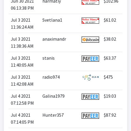
Jun 30 2021
harmatiy
$102.96
06:13:38 PM
Jul 3 2021
Svetlana1
$61.02
11:36:24 AM
Jul 3 2021
anaximandr
$38.02
11:38:36 AM
Jul 3 2021
stanis
$63.37
11:40:05 AM
Jul 3 2021
radio974
$475
11:42:08 AM
Jul 4 2021
Galina1979
$19.03
07:12:58 PM
Jul 4 2021
Hunter357
$87.92
07:14:05 PM