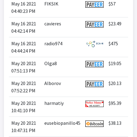
May 16 2021
FIKSIK
$57
04:40:23 PM
May 16 2021
cavieres
$23.49
04:42:14 PM
May 16 2021
radio974
$475
04:44:24 PM
May 20 2021
Olga8
$19.05
07:51:13 PM
May 20 2021
Alborov
$20.13
07:52:22 PM
May 20 2021
harmatiy
$95.39
10:41:10 PM
May 20 2021
eusebiopanillo45
$38.13
10:47:31 PM