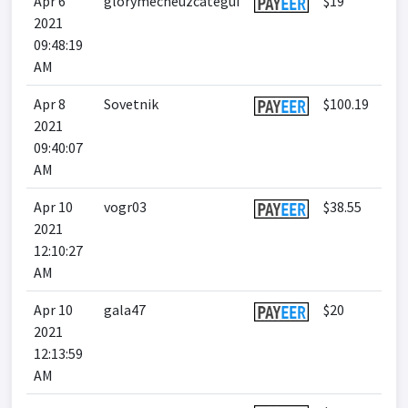
Apr 6
glorymecheuzcategui
$19
2021
09:48:19
AM
Apr 8
Sovetnik
$100.19
2021
09:40:07
AM
Apr 10
vogr03
$38.55
2021
12:10:27
AM
Apr 10
gala47
$20
2021
12:13:59
AM