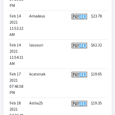
PM
Feb 14
Amadeus
$23.78
2021
11:53:22
AM
Feb 14
lassouri
$62.32
2021
11:54:31
AM
Feb 17
kcatenak
$19.05
2021
07:46:58
PM
Feb 18
Aisha25
$19.35
2021