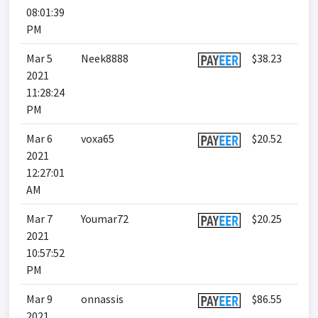
08:01:39
PM
Mar 5
Neek8888
$38.23
2021
11:28:24
PM
Mar 6
voxa65
$20.52
2021
12:27:01
AM
Mar 7
Youmar72
$20.25
2021
10:57:52
PM
Mar 9
onnassis
$86.55
2021