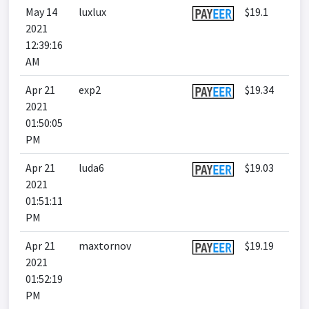
May 14
luxlux
$19.1
2021
12:39:16
AM
Apr 21
exp2
$19.34
2021
01:50:05
PM
Apr 21
luda6
$19.03
2021
01:51:11
PM
Apr 21
maxtornov
$19.19
2021
01:52:19
PM