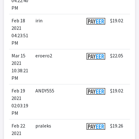
04:22:40
PM
Feb 18
irin
$19.02
2021
04:23:51
PM
Mar 15
eroero2
$22.05
2021
10:38:21
PM
Feb 19
ANDY555
$19.02
2021
02:03:19
PM
Feb 22
praleks
$19.26
2021