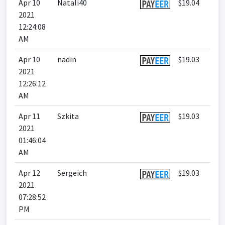
Apr 10
Natali40
$19.04
2021
12:24:08
AM
Apr 10
nadin
$19.03
2021
12:26:12
AM
Apr 11
Szkita
$19.03
2021
01:46:04
AM
Apr 12
Sergeich
$19.03
2021
07:28:52
PM