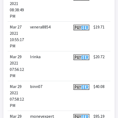
2021
08:38:49
PM
Mar 27
venera8854
$19.71
2021
10:55:17
PM
Mar 29
Irinka
$20.72
2021
07:56:12
PM
Mar 29
binn07
$40.08
2021
07:58:12
PM
Mar 29
moneyexpert
$95.19