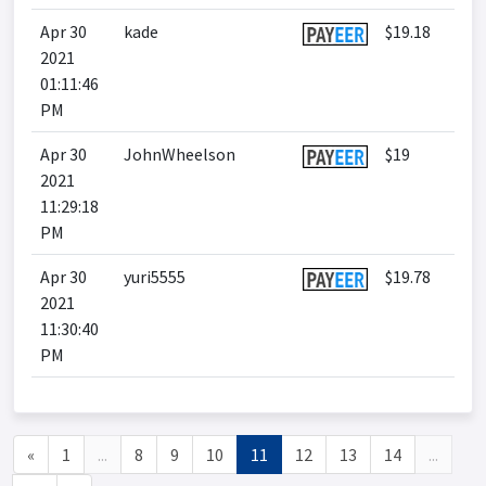
Apr 30
kade
$19.18
2021
01:11:46
PM
Apr 30
JohnWheelson
$19
2021
11:29:18
PM
Apr 30
yuri5555
$19.78
2021
11:30:40
PM
«
1
...
8
9
10
11
12
13
14
...