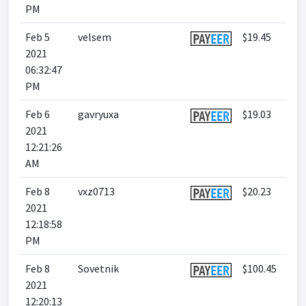
PM
Feb 5
velsem
$19.45
2021
06:32:47
PM
Feb 6
gavryuxa
$19.03
2021
12:21:26
AM
Feb 8
vxz0713
$20.23
2021
12:18:58
PM
Feb 8
Sovetnik
$100.45
2021
12:20:13