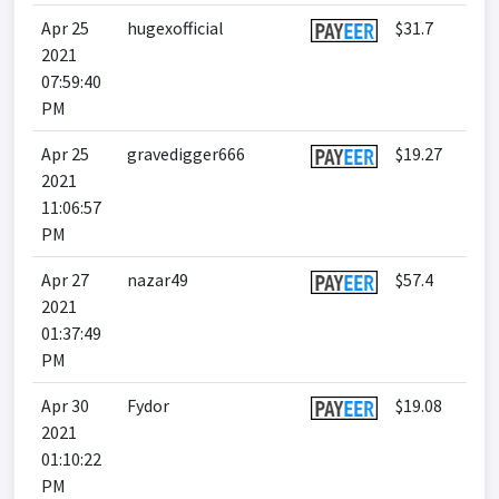
Apr 25
hugexofficial
$31.7
2021
07:59:40
PM
Apr 25
gravedigger666
$19.27
2021
11:06:57
PM
Apr 27
nazar49
$57.4
2021
01:37:49
PM
Apr 30
Fydor
$19.08
2021
01:10:22
PM