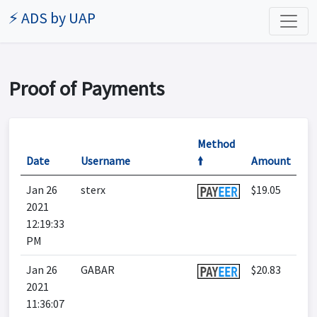
⚡ ADS by UAP
Proof of Payments
Method
Date
Username
🠙
Amount
Jan 26
sterx
$19.05
2021
12:19:33
PM
Jan 26
GABAR
$20.83
2021
11:36:07