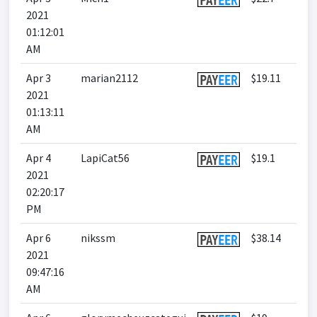
2021
01:12:01
AM
Apr 3
marian2112
$19.11
2021
01:13:11
AM
Apr 4
LapiCat56
$19.1
2021
02:20:17
PM
Apr 6
nikssm
$38.14
2021
09:47:16
AM