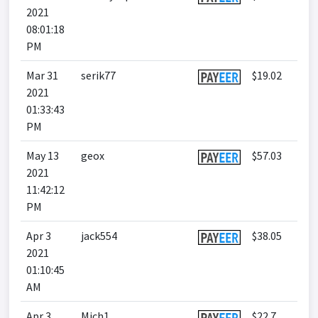
2021
08:01:18
PM
Mar 31
serik77
$19.02
2021
01:33:43
PM
May 13
geox
$57.03
2021
11:42:12
PM
Apr 3
jack554
$38.05
2021
01:10:45
AM
Apr 3
Mich1
$22.7