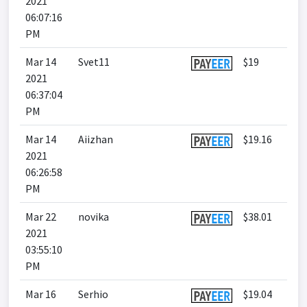
2021
06:07:16
PM
Mar 14
Svet11
$19
2021
06:37:04
PM
Mar 14
Aiizhan
$19.16
2021
06:26:58
PM
Mar 22
novika
$38.01
2021
03:55:10
PM
Mar 16
Serhio
$19.04