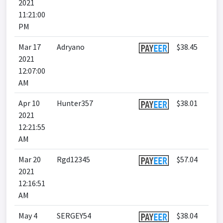
2021
11:21:00
PM
Mar 17
Adryano
$38.45
2021
12:07:00
AM
Apr 10
Hunter357
$38.01
2021
12:21:55
AM
Mar 20
Rgd12345
$57.04
2021
12:16:51
AM
May 4
SERGEY54
$38.04