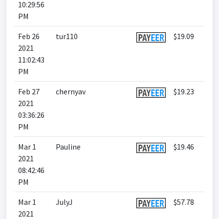
10:29:56
PM
Feb 26
tur110
$19.09
2021
11:02:43
PM
Feb 27
chernyav
$19.23
2021
03:36:26
PM
Mar 1
Pauline
$19.46
2021
08:42:46
PM
Mar 1
JulyJ
$57.78
2021