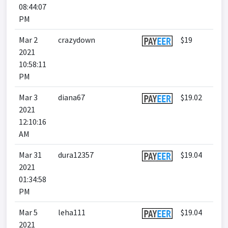
08:44:07
PM
Mar 2
crazydown
$19
2021
10:58:11
PM
Mar 3
diana67
$19.02
2021
12:10:16
AM
Mar 31
dura12357
$19.04
2021
01:34:58
PM
Mar 5
leha111
$19.04
2021