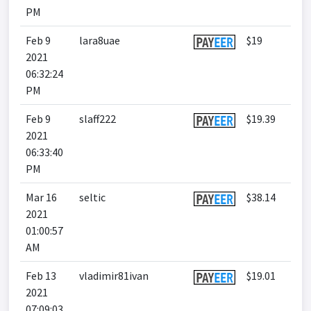
PM
Feb 9
lara8uae
$19
2021
06:32:24
PM
Feb 9
slaff222
$19.39
2021
06:33:40
PM
Mar 16
seltic
$38.14
2021
01:00:57
AM
Feb 13
vladimir81ivan
$19.01
2021
07:09:03