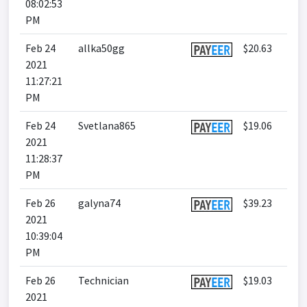
08:02:53
PM
Feb 24
allka50gg
$20.63
2021
11:27:21
PM
Feb 24
Svetlana865
$19.06
2021
11:28:37
PM
Feb 26
galyna74
$39.23
2021
10:39:04
PM
Feb 26
Technician
$19.03
2021