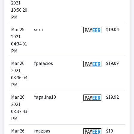
2021
10:50:20
PM
Mar 25
serii
$19.04
2021
04:34:01
PM
Mar 26
fpalacios
$19.09
2021
08:36:04
PM
Mar 26
Yagalina10
$19.92
2021
08:37:43
PM
Mar 26
mazpas
$19