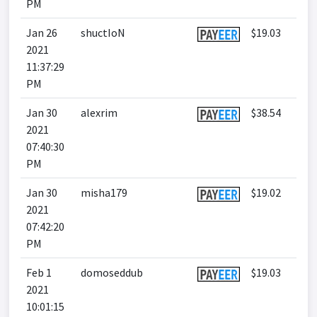
PM
Jan 26
shuctIoN
$19.03
2021
11:37:29
PM
Jan 30
alexrim
$38.54
2021
07:40:30
PM
Jan 30
misha179
$19.02
2021
07:42:20
PM
Feb 1
domoseddub
$19.03
2021
10:01:15