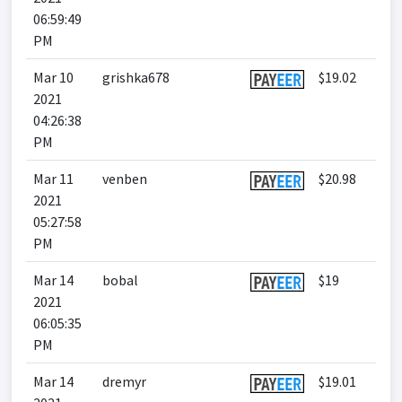
06:59:49
PM
Mar 10
grishka678
$19.02
2021
04:26:38
PM
Mar 11
venben
$20.98
2021
05:27:58
PM
Mar 14
bobal
$19
2021
06:05:35
PM
Mar 14
dremyr
$19.01