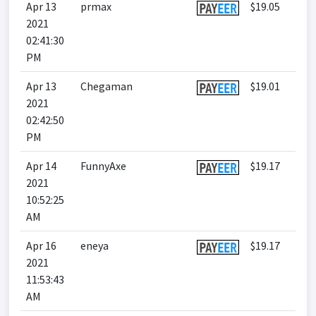
Apr 13
prmax
$19.05
2021
02:41:30
PM
Apr 13
Chegaman
$19.01
2021
02:42:50
PM
Apr 14
FunnyAxe
$19.17
2021
10:52:25
AM
Apr 16
eneya
$19.17
2021
11:53:43
AM