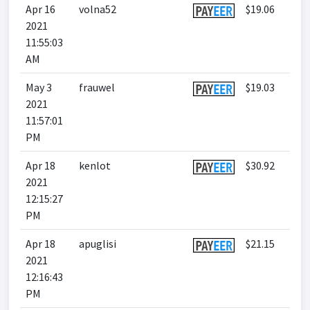
Apr 16
volna52
$19.06
2021
11:55:03
AM
May 3
frauwel
$19.03
2021
11:57:01
PM
Apr 18
kenlot
$30.92
2021
12:15:27
PM
Apr 18
apuglisi
$21.15
2021
12:16:43
PM