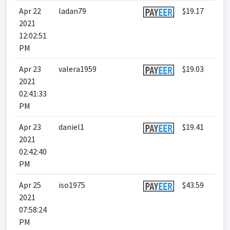
Apr 22
ladan79
$19.17
2021
12:02:51
PM
Apr 23
valera1959
$19.03
2021
02:41:33
PM
Apr 23
daniel1
$19.41
2021
02:42:40
PM
Apr 25
iso1975
$43.59
2021
07:58:24
PM