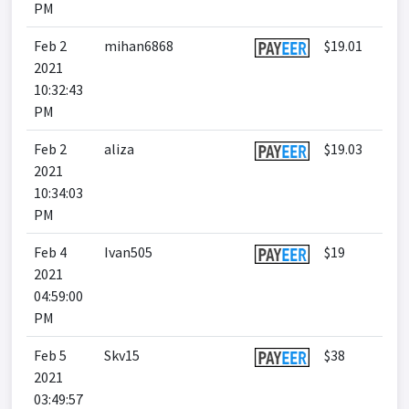
PM
Feb 2
mihan6868
$19.01
2021
10:32:43
PM
Feb 2
aliza
$19.03
2021
10:34:03
PM
Feb 4
Ivan505
$19
2021
04:59:00
PM
Feb 5
Skv15
$38
2021
03:49:57